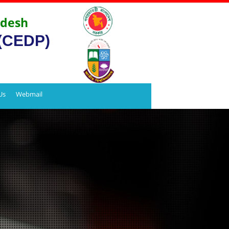
adesh
 (CEDP)
Us
Webmail