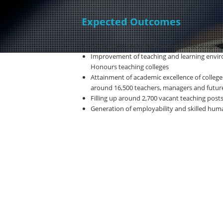
Expected Outcomes
A long-term Strategic Plan for the developmen
Improvement of teaching and learning env
Honours teaching colleges
Attainment of academic excellence of college
around 16,500 teachers, managers and future
Filling up around 2,700 vacant teaching post
Generation of employability and skilled hum