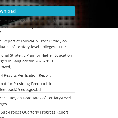
wnload
al Report of the Study on Project
ctiveness Including Endline Satisfaction-
P
al Report of Follow-up Tracer Study on
uates of Tertiary-level Colleges-CEDP
ional Strategic Plan for Higher Education
eges in Bangladesh: 2023-2031
roved)
-4 Results Verification Report
mat for Providing Feedback to
.feedback@cedp.gov.bd
cer Study on Graduates of Tertiary-Level
eges
 Sub-Project Quarterly Progress Report
mat