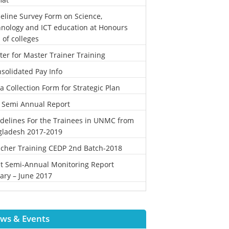
eline Survey Form on Science,
nology and ICT education at Honours
l of colleges
ter for Master Trainer Training
solidated Pay Info
a Collection Form for Strategic Plan
 Semi Annual Report
delines For the Trainees in UNMC from
gladesh 2017-2019
cher Training CEDP 2nd Batch-2018
st Semi-Annual Monitoring Report
ary – June 2017
ws & Events