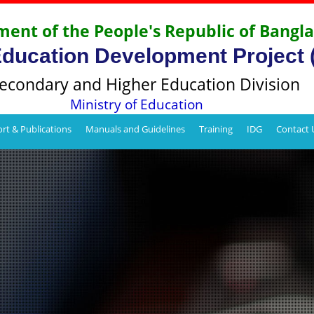
ent of the People's Republic of Bangl
Education Development Project
econdary and Higher Education Division
Ministry of Education
rt & Publications
Manuals and Guidelines
Training
IDG
Contact 