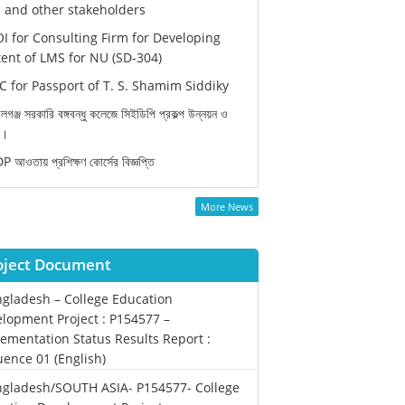
and other stakeholders
I for Consulting Firm for Developing
ent of LMS for NU (SD-304)
 for Passport of T. S. Shamim Siddiky
লগঞ্জ সরকারি বঙ্গবন্ধু কলেজে সিইডিপি প্রকল্প উন্নয়ন ও
ন।
 আওতায় প্রশিক্ষণ কোর্সের বিজ্ঞপ্তি
More News
oject Document
gladesh – College Education
lopment Project : P154577 –
ementation Status Results Report :
ence 01 (English)
gladesh/SOUTH ASIA- P154577- College