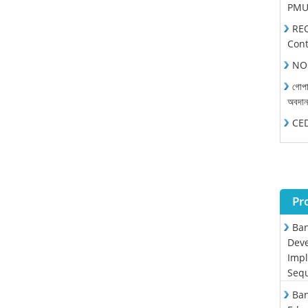
PMU 
REO
Cont
NOC
গোপা
অবদা
CEDP
Pr
Ban
Deve
Impl
Sequ
Ban