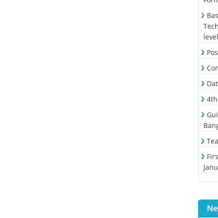
Bas
Tech
leve
Pos
Con
Dat
4th
Gui
Ban
Tea
Fir
Janu
Ne