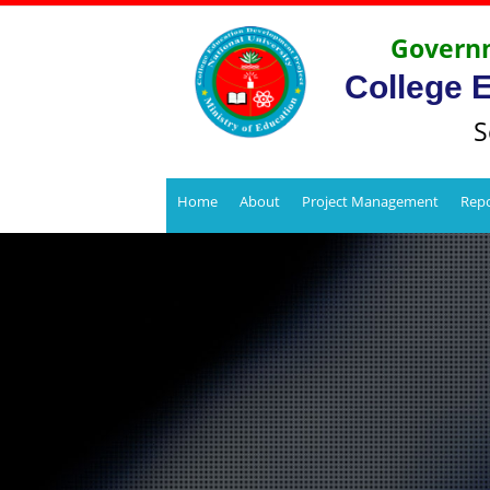
Governm
College 
S
Home
About
Project Management
Repo