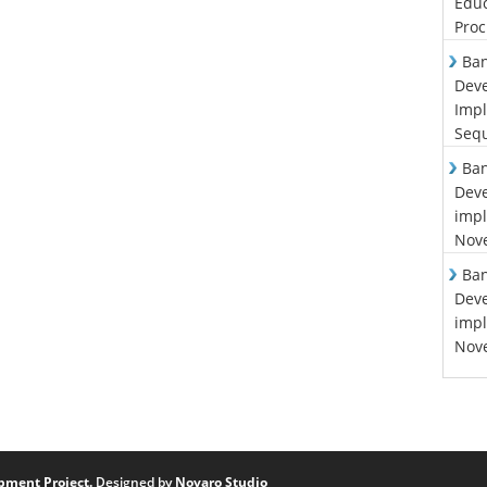
Educ
Proc
Ban
Deve
Impl
Sequ
Ban
Deve
impl
Nove
Ban
Deve
impl
Nove
pment Project.
Designed by
Novaro Studio