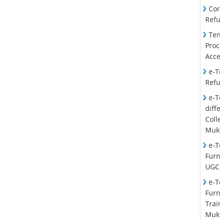
Cor
Ref
Ten
Proc
Acce
e-T
Ref
e-T
diff
Col
Mukt
e-T
Furn
UGC
e-T
Furn
Trai
Mukt