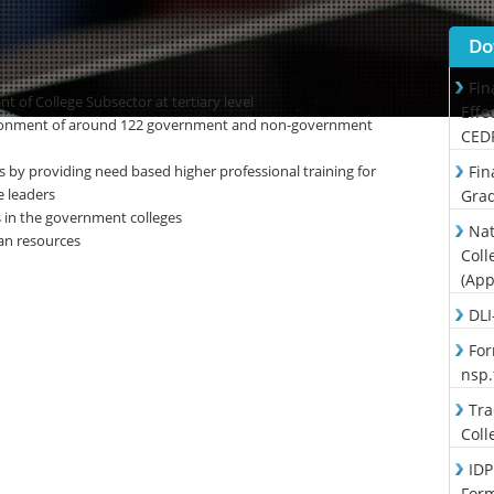
Do
Fin
t of College Subsector at tertiary level
Effe
ironment of around 122 government and non-government
CED
s by providing need based higher professional training for
Fin
 leaders
Grad
s in the government colleges
Nat
an resources
Coll
(App
DLI
For
nsp
Tra
Coll
IDP
For