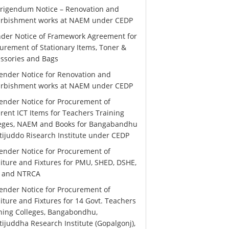
rigendum Notice – Renovation and
urbishment works at NAEM under CEDP
der Notice of Framework Agreement for
urement of Stationary Items, Toner &
ssories and Bags
ender Notice for Renovation and
urbishment works at NAEM under CEDP
ender Notice for Procurement of
erent ICT Items for Teachers Training
leges, NAEM and Books for Bangabandhu
ijuddo Risearch Institute under CEDP
ender Notice for Procurement of
iture and Fixtures for PMU, SHED, DSHE,
 and NTRCA
ender Notice for Procurement of
iture and Fixtures for 14 Govt. Teachers
ning Colleges, Bangabondhu,
ijuddha Research Institute (Gopalgonj),