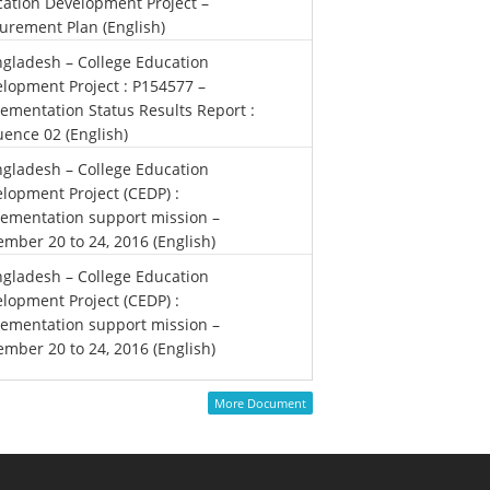
ation Development Project –
urement Plan (English)
gladesh – College Education
lopment Project : P154577 –
ementation Status Results Report :
ence 02 (English)
gladesh – College Education
lopment Project (CEDP) :
ementation support mission –
mber 20 to 24, 2016 (English)
gladesh – College Education
lopment Project (CEDP) :
ementation support mission –
mber 20 to 24, 2016 (English)
More Document