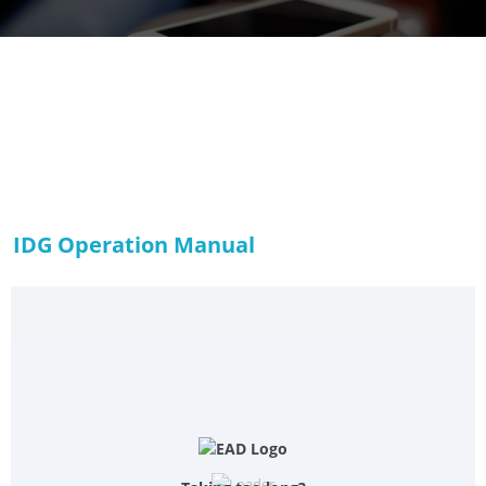
IDG Operation Manual