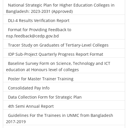
National Strategic Plan for Higher Education Colleges in
Bangladesh: 2023-2031 (Approved)
DLI-4 Results Verification Report
Format for Providing Feedback to
nsp.feedback@cedp.gov.bd
Tracer Study on Graduates of Tertiary-Level Colleges
IDP Sub-Project Quarterly Progress Report Format
Baseline Survey Form on Science, Technology and ICT
education at Honours level of colleges
Poster for Master Trainer Training
Consolidated Pay Info
Data Collection Form for Strategic Plan
4th Semi Annual Report
Guidelines For the Trainees in UNMC from Bangladesh
2017-2019