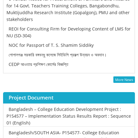
for 14 Govt. Teachers Training Colleges, Bangabondhu,
Muktijuddha Research Institute (Gopalgonj), PMU and other
stakeholders
REOI for Consulting Firm for Developing Content of LMS for
NU (SD-304)
NOC for Passport of T. S. Shamim Siddiky
গোপালগঞ্জ সরকারি বঙ্গবন্ধু কলেজে সিইডিপি প্রকল্প উন্নয়ন ও অবদান।
CEDP আওতায় প্রশিক্ষণ কোর্সের বিজ্ঞপ্তি
More News
Project Document
Bangladesh – College Education Development Project :
P154577 – Implementation Status Results Report : Sequence
01 (English)
Bangladesh/SOUTH ASIA- P154577- College Education