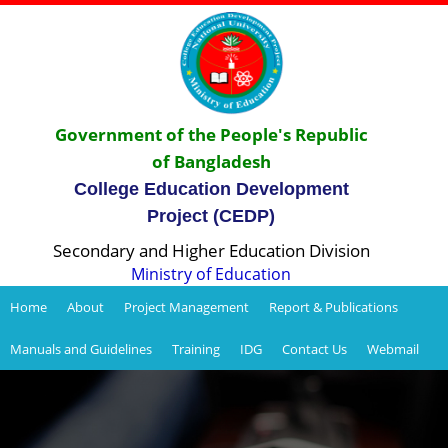
Government of the People's Republic
of Bangladesh
College Education Development
Project (CEDP)
Secondary and Higher Education Division
Ministry of Education
Home
About
Project Management
Report & Publications
Manuals and Guidelines
Training
IDG
Contact Us
Webmail