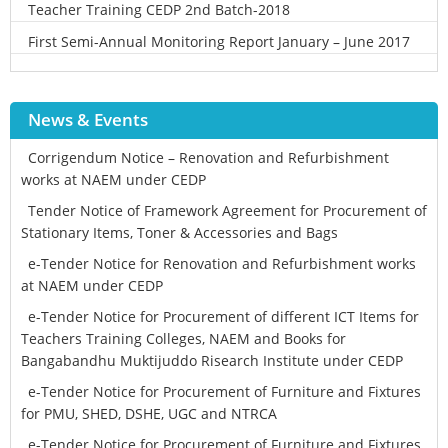
Teacher Training CEDP 2nd Batch-2018
First Semi-Annual Monitoring Report January – June 2017
News & Events
Corrigendum Notice – Renovation and Refurbishment
works at NAEM under CEDP
Tender Notice of Framework Agreement for Procurement of
Stationary Items, Toner & Accessories and Bags
e-Tender Notice for Renovation and Refurbishment works
at NAEM under CEDP
e-Tender Notice for Procurement of different ICT Items for
Teachers Training Colleges, NAEM and Books for
Bangabandhu Muktijuddo Risearch Institute under CEDP
e-Tender Notice for Procurement of Furniture and Fixtures
for PMU, SHED, DSHE, UGC and NTRCA
e-Tender Notice for Procurement of Furniture and Fixtures