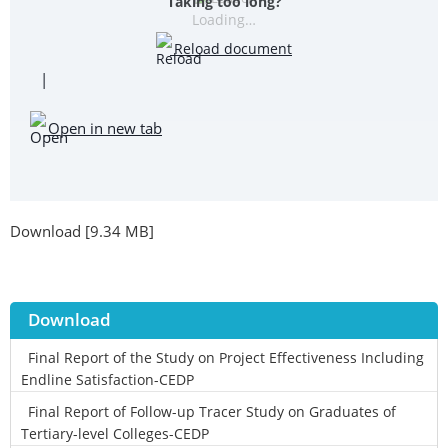
Taking too long?
Loading…
Reload document
|
Open in new tab
Download [9.34 MB]
Download
Final Report of the Study on Project Effectiveness Including
Endline Satisfaction-CEDP
Final Report of Follow-up Tracer Study on Graduates of
Tertiary-level Colleges-CEDP