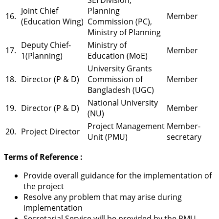
Joint Chief
Planning
16.
Member
(Education Wing)
Commission (PC),
Ministry of Planning
Deputy Chief-
Ministry of
17.
Member
1(Planning)
Education (MoE)
University Grants
18.
Director (P & D)
Commission of
Member
Bangladesh (UGC)
National University
19.
Director (P & D)
Member
(NU)
Project Management
Member-
20.
Project Director
Unit (PMU)
secretary
Terms of Reference :
Provide overall guidance for the implementation of
the project
Resolve any problem that may arise during
implementation
Secretarial Service will be provided by the PMU