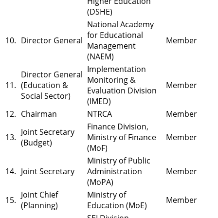
Higher Education
(DSHE)
National Academy
for Educational
10.
Director General
Member
Management
(NAEM)
Implementation
Director General
Monitoring &
11.
(Education &
Member
Evaluation Division
Social Sector)
(IMED)
12.
Chairman
NTRCA
Member
Finance Division,
Joint Secretary
13.
Ministry of Finance
Member
(Budget)
(MoF)
Ministry of Public
14.
Joint Secretary
Administration
Member
(MoPA)
Joint Chief
Ministry of
15.
Member
(Planning)
Education (MoE)
SEI Division,