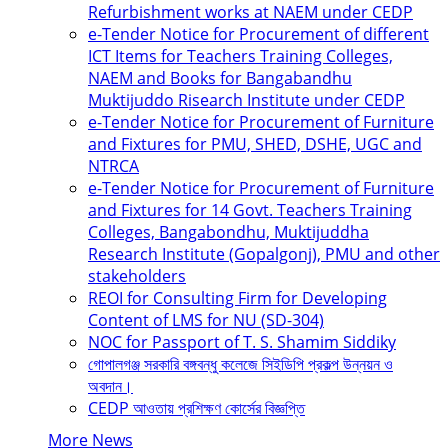
Refurbishment works at NAEM under CEDP
e-Tender Notice for Procurement of different
ICT Items for Teachers Training Colleges,
NAEM and Books for Bangabandhu
Muktijuddo Risearch Institute under CEDP
e-Tender Notice for Procurement of Furniture
and Fixtures for PMU, SHED, DSHE, UGC and
NTRCA
e-Tender Notice for Procurement of Furniture
and Fixtures for 14 Govt. Teachers Training
Colleges, Bangabondhu, Muktijuddha
Research Institute (Gopalgonj), PMU and other
stakeholders
REOI for Consulting Firm for Developing
Content of LMS for NU (SD-304)
NOC for Passport of T. S. Shamim Siddiky
গোপালগঞ্জ সরকারি বঙ্গবন্ধু কলেজে সিইডিপি প্রকল্প উন্নয়ন ও
অবদান।
CEDP আওতায় প্রশিক্ষণ কোর্সের বিজ্ঞপ্তি
More News