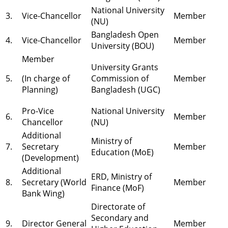
National University
3.
Vice-Chancellor
Member
(NU)
Bangladesh Open
4.
Vice-Chancellor
Member
University (BOU)
Member
University Grants
5.
(In charge of
Commission of
Member
Planning)
Bangladesh (UGC)
Pro-Vice
National University
6.
Member
Chancellor
(NU)
Additional
Ministry of
7.
Secretary
Member
Education (MoE)
(Development)
Additional
ERD, Ministry of
8.
Secretary (World
Member
Finance (MoF)
Bank Wing)
Directorate of
Secondary and
9.
Director General
Member