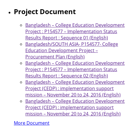
Project Document
Bangladesh – College Education Development
Project : P154577 – Implementation Status
Results Report : Sequence 01 (English)
Bangladesh/SOUTH ASIA- P154577- College
Education Development Project –
Procurement Plan (English)
Bangladesh – College Education Development
Project : P154577 – Implementation Status
Results Report : Sequence 02 (English)
Bangladesh – College Education Development
Project (CEDP) : implementation support
mission – November 20 to 24, 2016 (English)
Bangladesh – College Education Development
Project (CEDP) : implementation support
mission – November 20 to 24, 2016 (English)
More Document