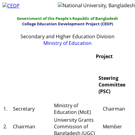
Government of the People's Republic of Bangladesh
College Education Development Project (CEDP)
Secondary and Higher Education Division
Ministry of Education
Home
About
Project Management
Project
Report & Publications
Manuals and Guidelines
Steering
Training
IDG
Contact Us
Webmail
Committee
(PSC)
Ministry of
1.
Secretary
Chairman
Education (MoE)
University Grants
2.
Chairman
Commission of
Member
Bangladesh (UGC)