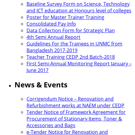
Baseline Survey Form on Science, Technology
and ICT education at Honours level of colleges
Poster for Master Trainer Training
Consolidated Pay Info
Data Collection Form for Strategic Plan
4th Semi Annual Report
Guidelines For the Trainees in UNMC from
Bangladesh 2017-2019
Teacher Training CEDP 2nd Batch-2018
First Semi-Annual Monitoring Report January –
June 2017
News & Events
Corrigendum Notice – Renovation and
Refurbishment works at NAEM under CEDP
Tender Notice of Framework Agreement for
Procurement of Stationary Items, Toner &
Accessories and Bags
e-Tender Notice for Renovation and