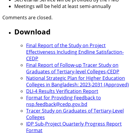
Meetings will be held at least semi-annually
Comments are closed.
Download
Final Report of the Study on Project
Effectiveness Including Endline Satisfaction-
CEDP
Final Report of Follow-up Tracer Study on
Graduates of Tertiary-level Colleges-CEDP
National Strategic Plan for Higher Education
Colleges in Bangladesh: 2023-2031 (Approved)
DLI-4 Results Verification Report
Format for Providing Feedback to
nsp.feedback@cedp.gov.bd
Tracer Study on Graduates of Tertiary-Level
Colleges
IDP Sub-Project Quarterly Progress Report
Format