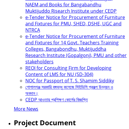
NAEM and Books for Bangabandhu
Muktijuddo Risearch Institute under CEDP
e-Tender Notice for Procurement of Furniture
and Fixtures for PMU, SHED, DSHE, UGC and
NTRCA
e-Tender Notice for Procurement of Furniture
and Fixtures for 14 Govt. Teachers Training
Colleges, Bangabondhu, Muktijuddha
Research Institute (Gopalgonj), PMU and other
stakeholders
REOI for Consulting Firm for Developing
Content of LMS for NU (SD-304)
NOC for Passport of T. S. Shamim Siddiky
গোপালগঞ্জ সরকারি বঙ্গবন্ধু কলেজে সিইডিপি প্রকল্প উন্নয়ন ও
অবদান।
CEDP আওতায় প্রশিক্ষণ কোর্সের বিজ্ঞপ্তি
More News
Project Document