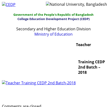
Government of the People's Republic of Bangladesh
College Education Development Project (CEDP)
Secondary and Higher Education Division
Ministry of Education
Home
About
Project Management
Teacher
Report & Publications
Manuals and Guidelines
Training CEDP
Training
IDG
Contact Us
Webmail
2nd Batch –
2018
Teacher Training CEDP 2nd Batch – 2018 (Download)
Comments are closed.