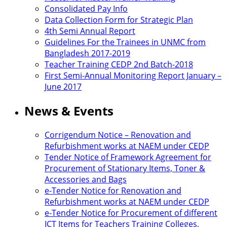
Consolidated Pay Info
Data Collection Form for Strategic Plan
4th Semi Annual Report
Guidelines For the Trainees in UNMC from
Bangladesh 2017-2019
Teacher Training CEDP 2nd Batch-2018
First Semi-Annual Monitoring Report January –
June 2017
News & Events
Corrigendum Notice – Renovation and
Refurbishment works at NAEM under CEDP
Tender Notice of Framework Agreement for
Procurement of Stationary Items, Toner &
Accessories and Bags
e-Tender Notice for Renovation and
Refurbishment works at NAEM under CEDP
e-Tender Notice for Procurement of different
ICT Items for Teachers Training Colleges,