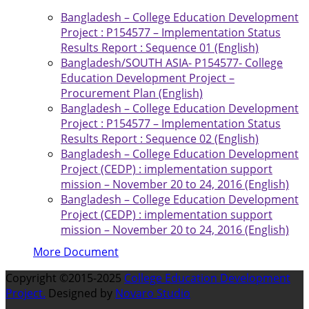
Bangladesh – College Education Development
Project : P154577 – Implementation Status
Results Report : Sequence 01 (English)
Bangladesh/SOUTH ASIA- P154577- College
Education Development Project –
Procurement Plan (English)
Bangladesh – College Education Development
Project : P154577 – Implementation Status
Results Report : Sequence 02 (English)
Bangladesh – College Education Development
Project (CEDP) : implementation support
mission – November 20 to 24, 2016 (English)
Bangladesh – College Education Development
Project (CEDP) : implementation support
mission – November 20 to 24, 2016 (English)
More Document
Copyright ©2015-2025
College Education Development
Project.
Designed by
Novaro Studio