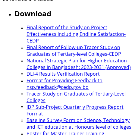
Download
Final Report of the Study on Project
Effectiveness Including Endline Satisfaction-
CEDP
Final Report of Follow-up Tracer Study on
Graduates of Tertiary-level Colleges-CEDP
National Strategic Plan for Higher Education
Colleges in Bangladesh: 2023-2031 (Approved)
DLI-4 Results Verification Report
Format for Providing Feedback to
nsp.feedback@cedp.gov.bd
Tracer Study on Graduates of Tertiary-Level
Colleges
IDP Sub-Project Quarterly Progress Report
Format
Baseline Survey Form on Science, Technology
and ICT education at Honours level of colleges
Poster for Master Trainer Training