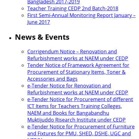
Bangladesh 2017-2019
Teacher Training CEDP 2nd Batch-2018
First Semi-Annual Monitoring Report January –
June 2017
News & Events
Corrigendum Notice – Renovation and
Refurbishment works at NAEM under CEDP
Tender Notice of Framework Agreement for
Procurement of Stationary Items, Toner &
Accessories and Bags
e-Tender Notice for Renovation and
Refurbishment works at NAEM under CEDP
e-Tender Notice for Procurement of different
ICT Items for Teachers Training Colleges,
NAEM and Books for Bangabandhu
Muktijuddo Risearch Institute under CEDP
e-Tender Notice for Procurement of Furniture
and Fixtures for PMU, SHED, DSHE, UGC and