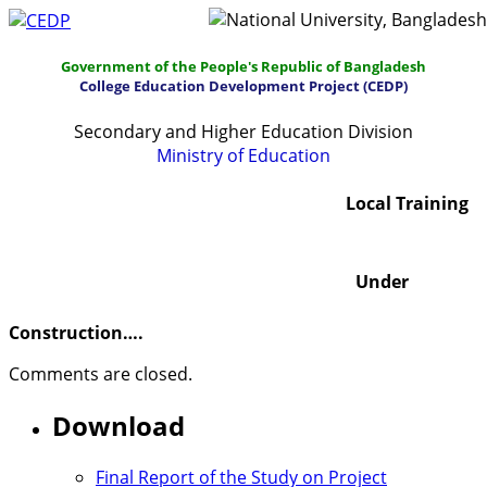
Government of the People's Republic of Bangladesh
College Education Development Project (CEDP)
Secondary and Higher Education Division
Ministry of Education
Home
About
Project Management
Local Training
Report & Publications
Manuals and Guidelines
Under
Training
IDG
Contact Us
Webmail
Construction….
Comments are closed.
Download
Final Report of the Study on Project