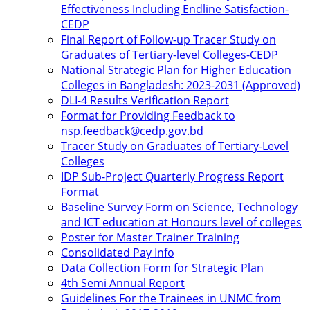
Effectiveness Including Endline Satisfaction-
CEDP
Final Report of Follow-up Tracer Study on
Graduates of Tertiary-level Colleges-CEDP
National Strategic Plan for Higher Education
Colleges in Bangladesh: 2023-2031 (Approved)
DLI-4 Results Verification Report
Format for Providing Feedback to
nsp.feedback@cedp.gov.bd
Tracer Study on Graduates of Tertiary-Level
Colleges
IDP Sub-Project Quarterly Progress Report
Format
Baseline Survey Form on Science, Technology
and ICT education at Honours level of colleges
Poster for Master Trainer Training
Consolidated Pay Info
Data Collection Form for Strategic Plan
4th Semi Annual Report
Guidelines For the Trainees in UNMC from