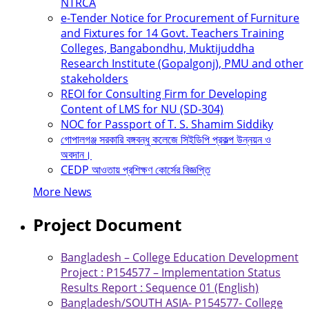
NTRCA
e-Tender Notice for Procurement of Furniture
and Fixtures for 14 Govt. Teachers Training
Colleges, Bangabondhu, Muktijuddha
Research Institute (Gopalgonj), PMU and other
stakeholders
REOI for Consulting Firm for Developing
Content of LMS for NU (SD-304)
NOC for Passport of T. S. Shamim Siddiky
গোপালগঞ্জ সরকারি বঙ্গবন্ধু কলেজে সিইডিপি প্রকল্প উন্নয়ন ও
অবদান।
CEDP আওতায় প্রশিক্ষণ কোর্সের বিজ্ঞপ্তি
More News
Project Document
Bangladesh – College Education Development
Project : P154577 – Implementation Status
Results Report : Sequence 01 (English)
Bangladesh/SOUTH ASIA- P154577- College