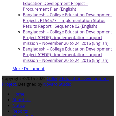
Education Development Project –
Procurement Plan (English)
Bangladesh – College Education Development
Project : P154577 – Implementation Status
Results Report : Sequence 02 (English)
Bangladesh – College Education Development
Project (CEDP) : implementation support
mission – November 20 to 24, 2016 (English)
Bangladesh – College Education Development
Project (CEDP) : implementation support
mission – November 20 to 24, 2016 (English)
More Document
Copyright ©2015-2025
College Education Development
Project.
Designed by
Novaro Studio
Home
About Us
Notice
Reports