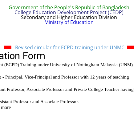
Government of the People's Republic of Bangladesh
College Education Development Project (CEDP)
Secondary and Higher Education Division
Ministry of Education
t
Report & Publications
Manuals and Guidelines
Trai
Revised circular for ECPD training under UNMC