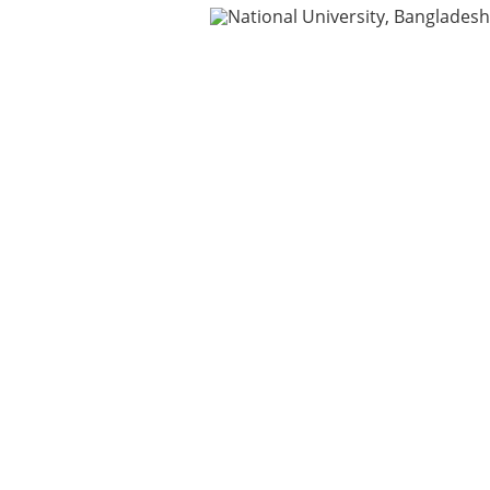
ning
IDG
Contact Us
Webmail