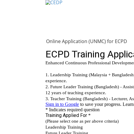
Home
About
Project Managemen
Online Application (UNMC) for ECPD