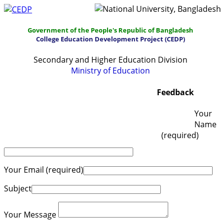
Government of the People's Republic of Bangladesh
College Education Development Project (CEDP)
Secondary and Higher Education Division
Ministry of Education
Home
About
Project Management
Feedback
Report & Publications
Manuals and Guidelines
Your
Name
Training
IDG
Contact Us
Webmail
(required)
Your Email (required)
Subject
Your Message