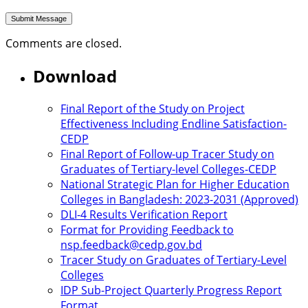
Comments are closed.
Download
Final Report of the Study on Project
Effectiveness Including Endline Satisfaction-
CEDP
Final Report of Follow-up Tracer Study on
Graduates of Tertiary-level Colleges-CEDP
National Strategic Plan for Higher Education
Colleges in Bangladesh: 2023-2031 (Approved)
DLI-4 Results Verification Report
Format for Providing Feedback to
nsp.feedback@cedp.gov.bd
Tracer Study on Graduates of Tertiary-Level
Colleges
IDP Sub-Project Quarterly Progress Report
Format