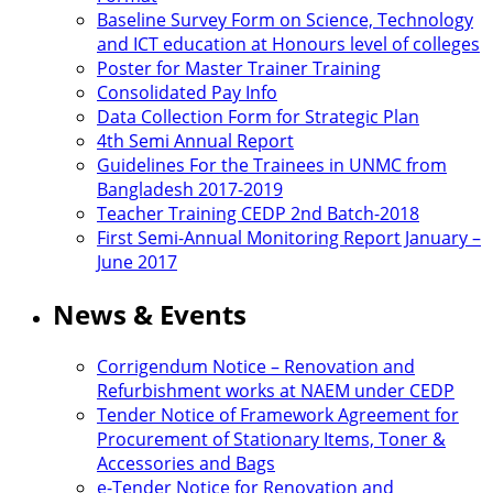
Baseline Survey Form on Science, Technology
and ICT education at Honours level of colleges
Poster for Master Trainer Training
Consolidated Pay Info
Data Collection Form for Strategic Plan
4th Semi Annual Report
Guidelines For the Trainees in UNMC from
Bangladesh 2017-2019
Teacher Training CEDP 2nd Batch-2018
First Semi-Annual Monitoring Report January –
June 2017
News & Events
Corrigendum Notice – Renovation and
Refurbishment works at NAEM under CEDP
Tender Notice of Framework Agreement for
Procurement of Stationary Items, Toner &
Accessories and Bags
e-Tender Notice for Renovation and