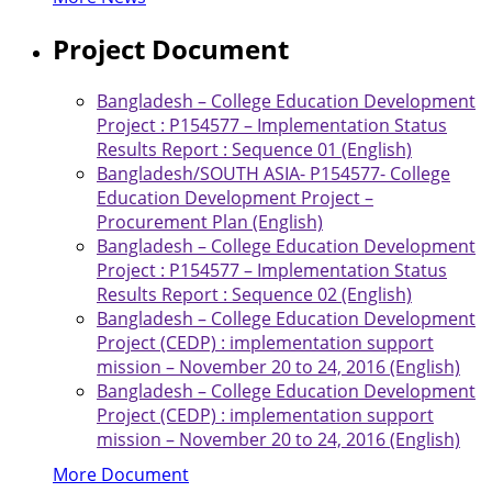
Project Document
Bangladesh – College Education Development
Project : P154577 – Implementation Status
Results Report : Sequence 01 (English)
Bangladesh/SOUTH ASIA- P154577- College
Education Development Project –
Procurement Plan (English)
Bangladesh – College Education Development
Project : P154577 – Implementation Status
Results Report : Sequence 02 (English)
Bangladesh – College Education Development
Project (CEDP) : implementation support
mission – November 20 to 24, 2016 (English)
Bangladesh – College Education Development
Project (CEDP) : implementation support
mission – November 20 to 24, 2016 (English)
More Document