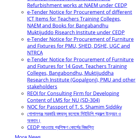
Refurbishment works at NAEM under CEDP
e-Tender Notice for Procurement of different
ICT Items for Teachers Training Colleges,
NAEM and Books for Bangabandhu
Muktijuddo Risearch Institute under CEDP
e-Tender Notice for Procurement of Furniture
and Fixtures for PMU, SHED, DSHE, UGC and
NTRCA
e-Tender Notice for Procurement of Furniture
and Fixtures for 14 Govt. Teachers Training
Colleges, Bangabondhu, Muktijuddha
Research Institute (Gopalgonj), PMU and other
stakeholders
REOI for Consulting Firm for Developing
Content of LMS for NU (SD-304)
NOC for Passport of T. S. Shamim Siddiky
গোপালগঞ্জ সরকারি বঙ্গবন্ধু কলেজে সিইডিপি প্রকল্প উন্নয়ন ও
অবদান।
CEDP আওতায় প্রশিক্ষণ কোর্সের বিজ্ঞপ্তি
More News