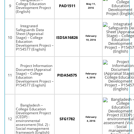
College Education
May 11,
9
PAD1511
Development Project
2016
(English)
Integrated
Safeguards Data
Sheet (Appraisal
February
10
ISDSA16826
Stage) – College
10, 2016
Education
Development Project –
P154577 (English)
Project Information
Document (Appraisal
Stage) – College
February
11
PIDA54575
Education
4, 2016
Development Project –
P154577 (English)
Bangladesh –
College Education
Development Project
(CEDP) :
February
12
SFG1782
environmental
4, 2016
assessment (Vol. 2) :
Social management
framework (English)