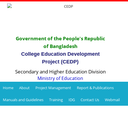
Government of the People's Republic
of Bangladesh
College Education Development
Project (CEDP)
Secondary and Higher Education Division
Ministry of Education
Home
About
Project Management
Report & Publications
Manuals and Guidelines
Training
IDG
Contact Us
Webmail