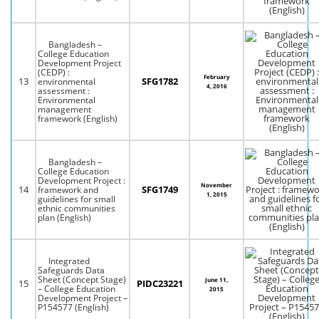
Bangladesh –
College Education
Development Project
(CEDP) :
February
13
SFG1782
environmental
4, 2016
assessment :
Environmental
management
framework (English)
Bangladesh –
College Education
Development Project :
November
14
SFG1749
framework and
1, 2015
guidelines for small
ethnic communities
plan (English)
Integrated
Safeguards Data
Sheet (Concept Stage)
June 11,
15
PIDC23221
– College Education
2015
Development Project –
P154577 (English)