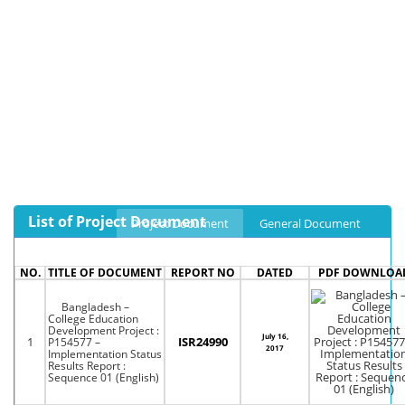
List of Project Document
Project Document
General Document
NO.
TITLE OF DOCUMENT
REPORT NO
DATED
PDF DOWNLOA
Bangladesh –
College Education
Development Project :
July 16,
1
ISR24990
P154577 –
2017
Implementation Status
Results Report :
Sequence 01 (English)