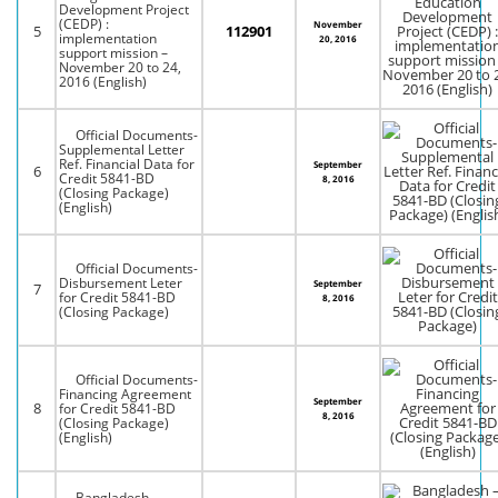
Development Project
(CEDP) :
November
5
112901
implementation
20, 2016
support mission –
November 20 to 24,
2016 (English)
Official Documents-
Supplemental Letter
Ref. Financial Data for
September
6
Credit 5841-BD
8, 2016
(Closing Package)
(English)
Official Documents-
Disbursement Leter
September
7
for Credit 5841-BD
8, 2016
(Closing Package)
Official Documents-
Financing Agreement
September
8
for Credit 5841-BD
8, 2016
(Closing Package)
(English)
Bangladesh –