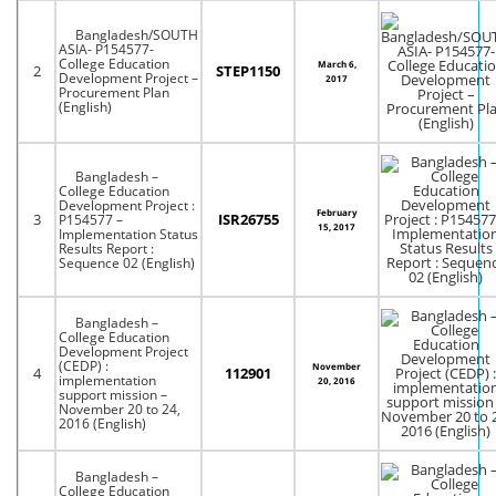
Bangladesh/SOUTH
ASIA- P154577-
College Education
March 6,
2
STEP1150
Development Project –
2017
Procurement Plan
(English)
Bangladesh –
College Education
Development Project :
February
3
ISR26755
P154577 –
15, 2017
Implementation Status
Results Report :
Sequence 02 (English)
Bangladesh –
College Education
Development Project
(CEDP) :
November
4
112901
implementation
20, 2016
support mission –
November 20 to 24,
2016 (English)
Bangladesh –
College Education