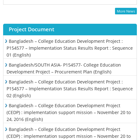
More News
Project Document
Bangladesh – College Education Development Project :
P154577 – Implementation Status Results Report : Sequence
01 (English)
Bangladesh/SOUTH ASIA- P154577- College Education
Development Project – Procurement Plan (English)
Bangladesh – College Education Development Project :
P154577 – Implementation Status Results Report : Sequence
02 (English)
Bangladesh – College Education Development Project
(CEDP) : implementation support mission – November 20 to
24, 2016 (English)
Bangladesh – College Education Development Project
(CEDP) : implementation support mission – November 20 to