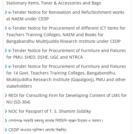
Stationary Items, Toner & Accessories and Bags
e-Tender Notice for Renovation and Refurbishment works
at NAEM under CEDP
e-Tender Notice for Procurement of different ICT Items for
Teachers Training Colleges, NAEM and Books for
Bangabandhu Muktijuddo Risearch Institute under CEDP
e-Tender Notice for Procurement of Furniture and Fixtures
for PMU, SHED, DSHE, UGC and NTRCA
e-Tender Notice for Procurement of Furniture and Fixtures
for 14 Govt. Teachers Training Colleges, Bangabondhu,
Muktijuddha Research Institute (Gopalgonj), PMU and other
stakeholders
REOI for Consulting Firm for Developing Content of LMS for
NU (SD-304)
NOC for Passport of T. S. Shamim Siddiky
গোপালগঞ্জ সরকারি বঙ্গবন্ধু কলেজে সিইডিপি প্রকল্প উন্নয়ন ও অবদান।
CEDP আওতায় প্রশিক্ষণ কোর্সের বিজ্ঞপ্তি