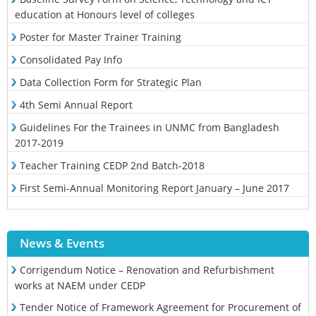
education at Honours level of colleges
Poster for Master Trainer Training
Consolidated Pay Info
Data Collection Form for Strategic Plan
4th Semi Annual Report
Guidelines For the Trainees in UNMC from Bangladesh
2017-2019
Teacher Training CEDP 2nd Batch-2018
First Semi-Annual Monitoring Report January – June 2017
News & Events
Corrigendum Notice – Renovation and Refurbishment
works at NAEM under CEDP
Tender Notice of Framework Agreement for Procurement of