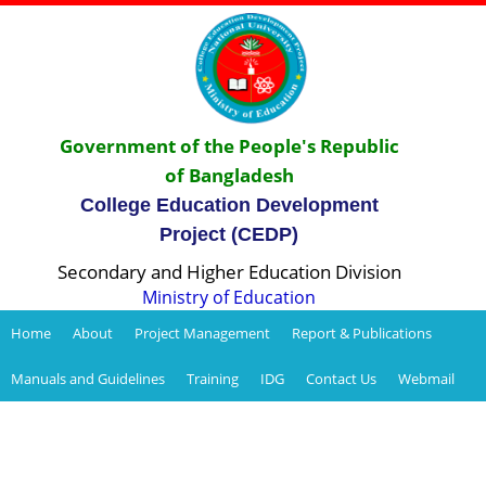
Government of the People's Republic
of Bangladesh
College Education Development
Project (CEDP)
Secondary and Higher Education Division
Ministry of Education
Home
About
Project Management
Report & Publications
Manuals and Guidelines
Training
IDG
Contact Us
Webmail