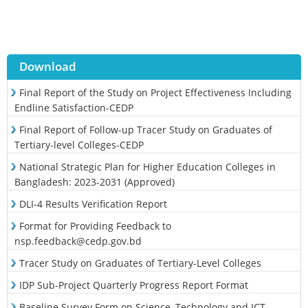
Download
Final Report of the Study on Project Effectiveness Including
Endline Satisfaction-CEDP
Final Report of Follow-up Tracer Study on Graduates of
Tertiary-level Colleges-CEDP
National Strategic Plan for Higher Education Colleges in
Bangladesh: 2023-2031 (Approved)
DLI-4 Results Verification Report
Format for Providing Feedback to
nsp.feedback@cedp.gov.bd
Tracer Study on Graduates of Tertiary-Level Colleges
IDP Sub-Project Quarterly Progress Report Format
Baseline Survey Form on Science, Technology and ICT