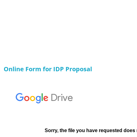
Online Form for IDP Proposal