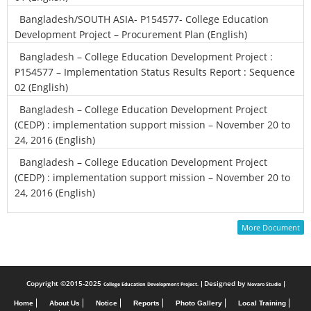
Bangladesh/SOUTH ASIA- P154577- College Education
Development Project – Procurement Plan (English)
Bangladesh – College Education Development Project :
P154577 – Implementation Status Results Report : Sequence
02 (English)
Bangladesh – College Education Development Project
(CEDP) : implementation support mission – November 20 to
24, 2016 (English)
Bangladesh – College Education Development Project
(CEDP) : implementation support mission – November 20 to
24, 2016 (English)
More Document
Copyright ©2015-2025
Designed by
College Education Development Project.
Novaro Studio
Home
About Us
Notice
Reports
Photo Gallery
Local Training