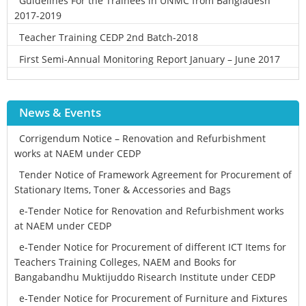
Guidelines For the Trainees in UNMC from Bangladesh
2017-2019
Teacher Training CEDP 2nd Batch-2018
First Semi-Annual Monitoring Report January – June 2017
News & Events
Corrigendum Notice – Renovation and Refurbishment
works at NAEM under CEDP
Tender Notice of Framework Agreement for Procurement of
Stationary Items, Toner & Accessories and Bags
e-Tender Notice for Renovation and Refurbishment works
at NAEM under CEDP
e-Tender Notice for Procurement of different ICT Items for
Teachers Training Colleges, NAEM and Books for
Bangabandhu Muktijuddo Risearch Institute under CEDP
e-Tender Notice for Procurement of Furniture and Fixtures