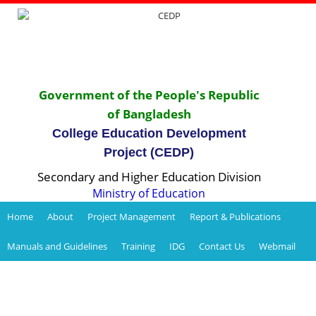
Government of the People's Republic
of Bangladesh
College Education Development
Project (CEDP)
Secondary and Higher Education Division
Ministry of Education
Home
About
Project Management
Report & Publications
Manuals and Guidelines
Training
IDG
Contact Us
Webmail