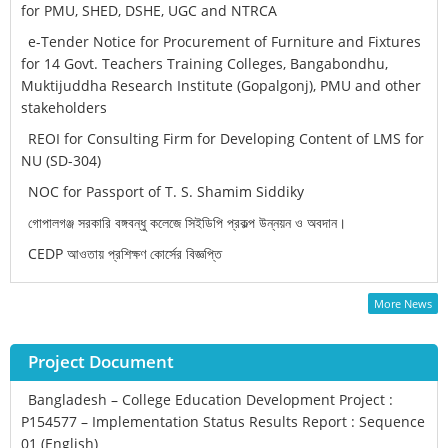
for PMU, SHED, DSHE, UGC and NTRCA
e-Tender Notice for Procurement of Furniture and Fixtures
for 14 Govt. Teachers Training Colleges, Bangabondhu,
Muktijuddha Research Institute (Gopalgonj), PMU and other
stakeholders
REOI for Consulting Firm for Developing Content of LMS for
NU (SD-304)
NOC for Passport of T. S. Shamim Siddiky
গোপালগঞ্জ সরকারি বঙ্গবন্ধু কলেজে সিইডিপি প্রকল্প উন্নয়ন ও অবদান।
CEDP আওতায় প্রশিক্ষণ কোর্সের বিজ্ঞপ্তি
More News
Project Document
Bangladesh – College Education Development Project :
P154577 – Implementation Status Results Report : Sequence
01 (English)