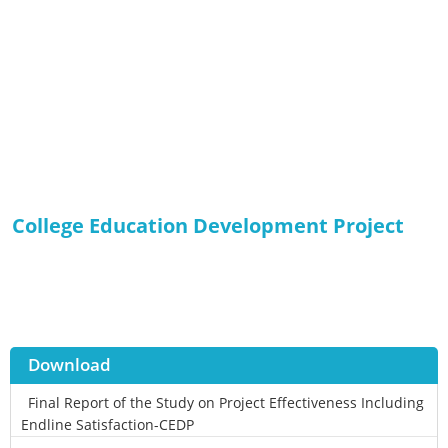
College Education Development Project
Download
Final Report of the Study on Project Effectiveness Including
Endline Satisfaction-CEDP