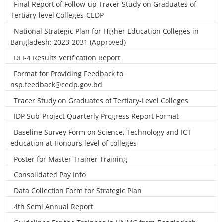
Final Report of Follow-up Tracer Study on Graduates of
Tertiary-level Colleges-CEDP
National Strategic Plan for Higher Education Colleges in
Bangladesh: 2023-2031 (Approved)
DLI-4 Results Verification Report
Format for Providing Feedback to
nsp.feedback@cedp.gov.bd
Tracer Study on Graduates of Tertiary-Level Colleges
IDP Sub-Project Quarterly Progress Report Format
Baseline Survey Form on Science, Technology and ICT
education at Honours level of colleges
Poster for Master Trainer Training
Consolidated Pay Info
Data Collection Form for Strategic Plan
4th Semi Annual Report