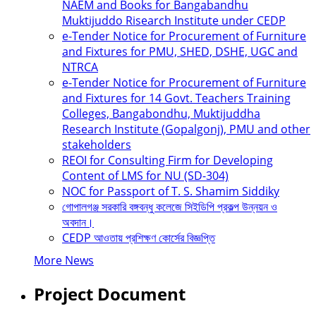
NAEM and Books for Bangabandhu
Muktijuddo Risearch Institute under CEDP
e-Tender Notice for Procurement of Furniture
and Fixtures for PMU, SHED, DSHE, UGC and
NTRCA
e-Tender Notice for Procurement of Furniture
and Fixtures for 14 Govt. Teachers Training
Colleges, Bangabondhu, Muktijuddha
Research Institute (Gopalgonj), PMU and other
stakeholders
REOI for Consulting Firm for Developing
Content of LMS for NU (SD-304)
NOC for Passport of T. S. Shamim Siddiky
গোপালগঞ্জ সরকারি বঙ্গবন্ধু কলেজে সিইডিপি প্রকল্প উন্নয়ন ও
অবদান।
CEDP আওতায় প্রশিক্ষণ কোর্সের বিজ্ঞপ্তি
More News
Project Document