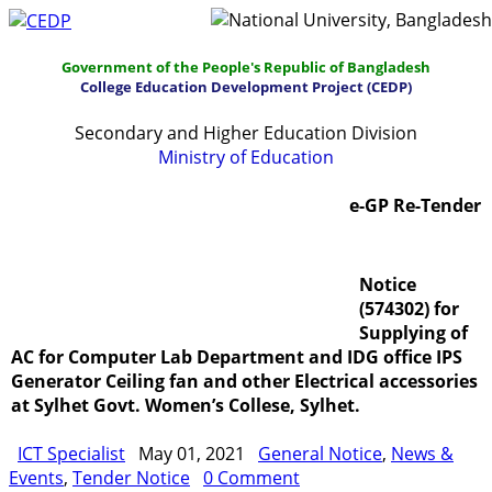
Government of the People's Republic of Bangladesh
College Education Development Project (CEDP)
Secondary and Higher Education Division
Ministry of Education
Home
About
Project Management
e-GP Re-Tender
Report & Publications
Manuals and Guidelines
Notice
Training
IDG
Contact Us
Webmail
(574302) for
Supplying of
AC for Computer Lab Department and IDG office IPS
Generator Ceiling fan and other Electrical accessories
at Sylhet Govt. Women’s Collese, Sylhet.
ICT Specialist
May 01, 2021
General Notice
,
News &
Events
,
Tender Notice
0 Comment