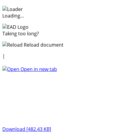
Loading…
Taking too long?
Reload document
|
Open in new tab
Download [482.43 KB]