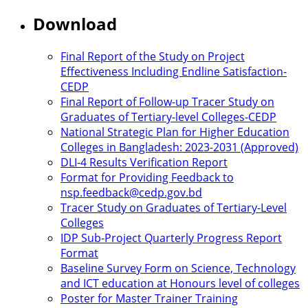
Download
Final Report of the Study on Project
Effectiveness Including Endline Satisfaction-
CEDP
Final Report of Follow-up Tracer Study on
Graduates of Tertiary-level Colleges-CEDP
National Strategic Plan for Higher Education
Colleges in Bangladesh: 2023-2031 (Approved)
DLI-4 Results Verification Report
Format for Providing Feedback to
nsp.feedback@cedp.gov.bd
Tracer Study on Graduates of Tertiary-Level
Colleges
IDP Sub-Project Quarterly Progress Report
Format
Baseline Survey Form on Science, Technology
and ICT education at Honours level of colleges
Poster for Master Trainer Training