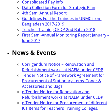
Consolidated Pay Info
Data Collection Form for Strategic Plan
4th Semi Annual Report
Guidelines For the Trainees in UNMC from
Bangladesh 2017-2019
Teacher Training CEDP 2nd Batch-2018
First Semi-Annual Monitoring Report January –
June 2017
News & Events
Corrigendum Notice – Renovation and
Refurbishment works at NAEM under CEDP
Tender Notice of Framework Agreement for
Procurement of Stationary Items, Toner &
Accessories and Bags
e-Tender Notice for Renovation and
Refurbishment works at NAEM under CEDP
e-Tender Notice for Procurement of different
ICT Items for Teachers Training Colleges,