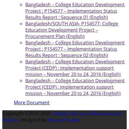
Bangladesh – College Education Development
Project : P154577 – Implementation Status
Results Report : Sequence 01 (English)
Bangladesh/SOUTH ASIA- P154577- College
Education Development Project –
Procurement Plan (English)
Bangladesh – College Education Development
Project : P154577 – Implementation Status
Results Report : Sequence 02 (English)
Bangladesh – College Education Development
Project (CEDP) : implementation support
mission – November 20 to 24, 2016 (English)
Bangladesh – College Education Development
Project (CEDP) : implementation support
mission – November 20 to 24, 2016 (English)
More Document
Copyright ©2015-2025
College Education Development
Project.
Designed by
Novaro Studio