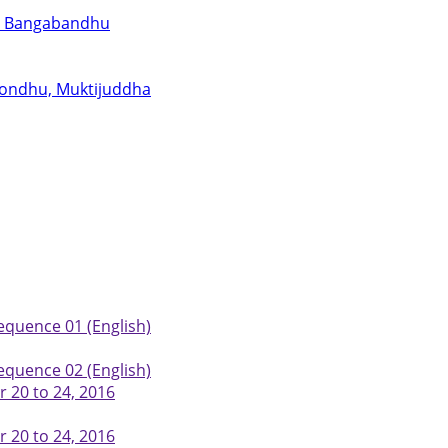
for Bangabandhu
abondhu, Muktijuddha
equence 01 (English)
equence 02 (English)
 20 to 24, 2016
 20 to 24, 2016