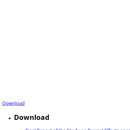
Download
Download