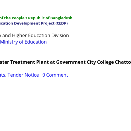
f the People's Republic of Bangladesh
ucation Development Project (CEDP)
 and Higher Education Division
Ministry of Education
ations
Manuals and Guidelines
Training
IDG
Contac
 Water Treatment Plant at Government City College Chat
nts
,
Tender Notice
0 Comment