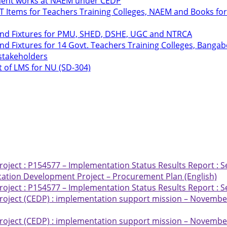
hment works at NAEM under CEDP
ICT Items for Teachers Training Colleges, NAEM and Books 
 and Fixtures for PMU, SHED, DSHE, UGC and NTRCA
nd Fixtures for 14 Govt. Teachers Training Colleges, Bang
 stakeholders
t of LMS for NU (SD-304)
ject : P154577 – Implementation Status Results Report : S
ation Development Project – Procurement Plan (English)
ject : P154577 – Implementation Status Results Report : S
oject (CEDP) : implementation support mission – November
oject (CEDP) : implementation support mission – November