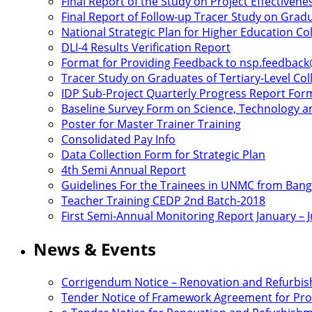
Final Report of the Study on Project Effectivene
Final Report of Follow-up Tracer Study on Gradu
National Strategic Plan for Higher Education C
DLI-4 Results Verification Report
Format for Providing Feedback to nsp.feedbac
Tracer Study on Graduates of Tertiary-Level Col
IDP Sub-Project Quarterly Progress Report For
Baseline Survey Form on Science, Technology an
Poster for Master Trainer Training
Consolidated Pay Info
Data Collection Form for Strategic Plan
4th Semi Annual Report
Guidelines For the Trainees in UNMC from Ban
Teacher Training CEDP 2nd Batch-2018
First Semi-Annual Monitoring Report January – 
News & Events
Corrigendum Notice – Renovation and Refurbi
Tender Notice of Framework Agreement for Proc