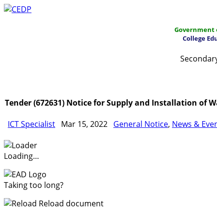
Government o
College Ed
Secondary
Home
About
Project Management
Report & Public
Tender (672631) Notice for Supply and Installation of
ICT Specialist
Mar 15, 2022
General Notice
,
News & Eve
Loading…
Taking too long?
Reload document