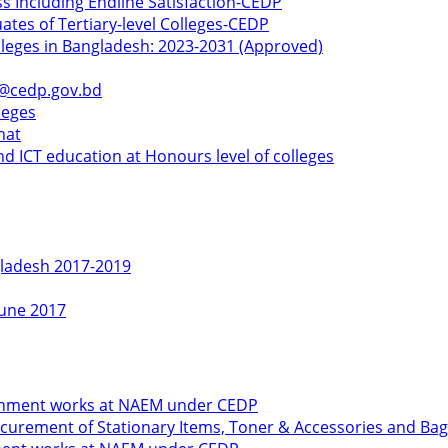
ss Including Endline Satisfaction-CEDP
ates of Tertiary-level Colleges-CEDP
olleges in Bangladesh: 2023-2031 (Approved)
k@cedp.gov.bd
leges
mat
d ICT education at Honours level of colleges
gladesh 2017-2019
June 2017
shment works at NAEM under CEDP
urement of Stationary Items, Toner & Accessories and Bag