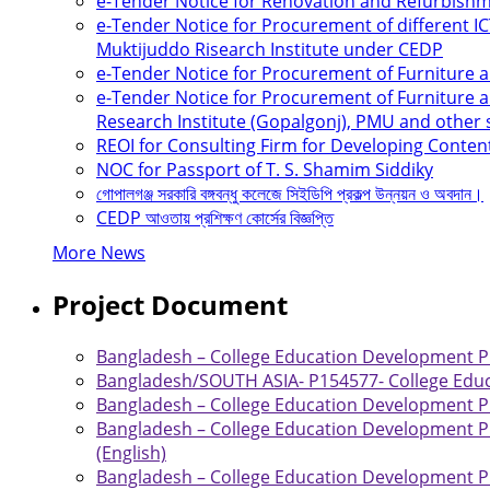
e-Tender Notice for Renovation and Refurbis
e-Tender Notice for Procurement of different 
Muktijuddo Risearch Institute under CEDP
e-Tender Notice for Procurement of Furniture
e-Tender Notice for Procurement of Furniture a
Research Institute (Gopalgonj), PMU and other
REOI for Consulting Firm for Developing Conten
NOC for Passport of T. S. Shamim Siddiky
গোপালগঞ্জ সরকারি বঙ্গবন্ধু কলেজে সিইডিপি প্রকল্প উন্নয়ন ও অবদান।
CEDP আওতায় প্রশিক্ষণ কোর্সের বিজ্ঞপ্তি
More News
Project Document
Bangladesh – College Education Development Pro
Bangladesh/SOUTH ASIA- P154577- College Educ
Bangladesh – College Education Development Pro
Bangladesh – College Education Development Pr
(English)
Bangladesh – College Education Development Pr