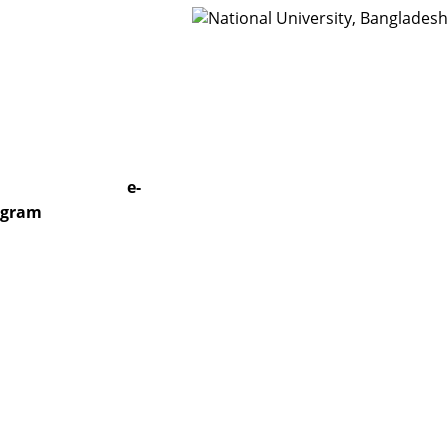
t Us
Webmail
e-
togram