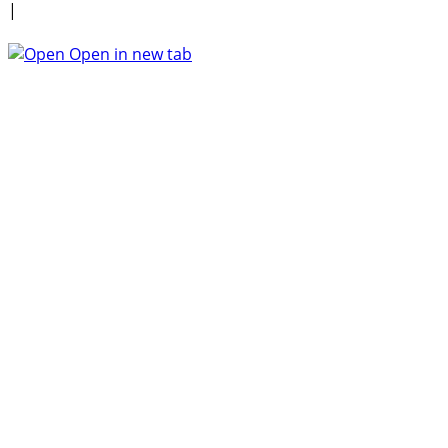
|
Open in new tab