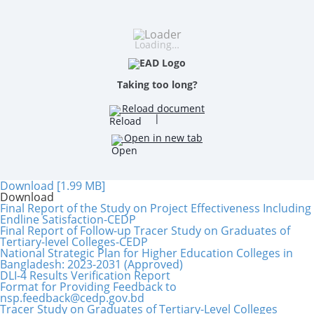
Loading…
Taking too long?
Reload document
|
Open in new tab
Download [1.99 MB]
Download
Final Report of the Study on Project Effectiveness Including
Endline Satisfaction-CEDP
Final Report of Follow-up Tracer Study on Graduates of
Tertiary-level Colleges-CEDP
National Strategic Plan for Higher Education Colleges in
Bangladesh: 2023-2031 (Approved)
DLI-4 Results Verification Report
Format for Providing Feedback to
nsp.feedback@cedp.gov.bd
Tracer Study on Graduates of Tertiary-Level Colleges