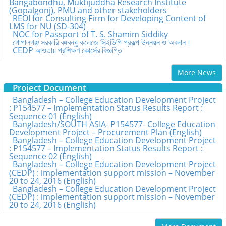
Bangabondhu, Muktijuddha Research Institute
(Gopalgonj), PMU and other stakeholders
REOI for Consulting Firm for Developing Content of
LMS for NU (SD-304)
NOC for Passport of T. S. Shamim Siddiky
গোপালগঞ্জ সরকারি বঙ্গবন্ধু কলেজে সিইডিপি প্রকল্প উন্নয়ন ও অবদান।
CEDP আওতায় প্রশিক্ষণ কোর্সের বিজ্ঞপ্তি
More News
Project Document
Bangladesh – College Education Development Project
: P154577 – Implementation Status Results Report :
Sequence 01 (English)
Bangladesh/SOUTH ASIA- P154577- College Education
Development Project – Procurement Plan (English)
Bangladesh – College Education Development Project
: P154577 – Implementation Status Results Report :
Sequence 02 (English)
Bangladesh – College Education Development Project
(CEDP) : implementation support mission – November
20 to 24, 2016 (English)
Bangladesh – College Education Development Project
(CEDP) : implementation support mission – November
20 to 24, 2016 (English)