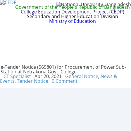
Government of the People's Republic of Bangladesh
College Education Development Project (CEDP)
Secondary and Higher Education Division
Ministry of Education
Home
About
Project Management
Report & Publications
Manuals and Guidelines
Training
IDG
Contact Us
Webmail
e-Tender Notice (569801) for Procurement of Power Sub-
Station at Netrakona Govt. College
ICT Specialist
Apr 20, 2021
General Notice
,
News &
Events
,
Tender Notice
0 Comment