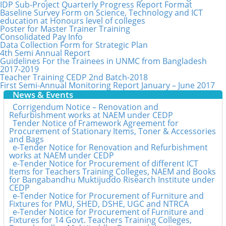
IDP Sub-Project Quarterly Progress Report Format
Baseline Survey Form on Science, Technology and ICT
education at Honours level of colleges
Poster for Master Trainer Training
Consolidated Pay Info
Data Collection Form for Strategic Plan
4th Semi Annual Report
Guidelines For the Trainees in UNMC from Bangladesh
2017-2019
Teacher Training CEDP 2nd Batch-2018
First Semi-Annual Monitoring Report January – June 2017
News & Events
Corrigendum Notice – Renovation and
Refurbishment works at NAEM under CEDP
Tender Notice of Framework Agreement for
Procurement of Stationary Items, Toner & Accessories
and Bags
e-Tender Notice for Renovation and Refurbishment
works at NAEM under CEDP
e-Tender Notice for Procurement of different ICT
Items for Teachers Training Colleges, NAEM and Books
for Bangabandhu Muktijuddo Risearch Institute under
CEDP
e-Tender Notice for Procurement of Furniture and
Fixtures for PMU, SHED, DSHE, UGC and NTRCA
e-Tender Notice for Procurement of Furniture and
Fixtures for 14 Govt. Teachers Training Colleges,