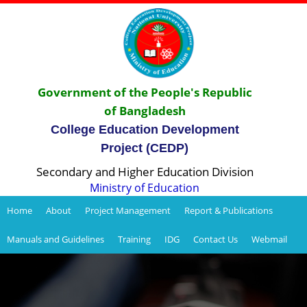
Government of the People's Republic
of Bangladesh
College Education Development
Project (CEDP)
Secondary and Higher Education Division
Ministry of Education
Home
About
Project Management
Report & Publications
Manuals and Guidelines
Training
IDG
Contact Us
Webmail