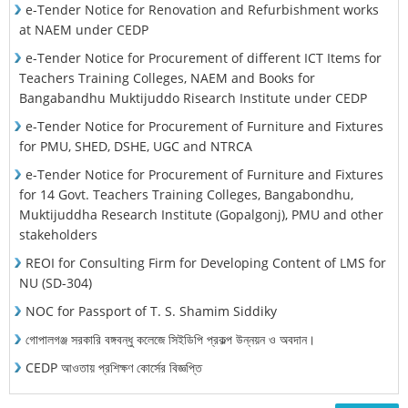
e-Tender Notice for Renovation and Refurbishment works
at NAEM under CEDP
e-Tender Notice for Procurement of different ICT Items for
Teachers Training Colleges, NAEM and Books for
Bangabandhu Muktijuddo Risearch Institute under CEDP
e-Tender Notice for Procurement of Furniture and Fixtures
for PMU, SHED, DSHE, UGC and NTRCA
e-Tender Notice for Procurement of Furniture and Fixtures
for 14 Govt. Teachers Training Colleges, Bangabondhu,
Muktijuddha Research Institute (Gopalgonj), PMU and other
stakeholders
REOI for Consulting Firm for Developing Content of LMS for
NU (SD-304)
NOC for Passport of T. S. Shamim Siddiky
গোপালগঞ্জ সরকারি বঙ্গবন্ধু কলেজে সিইডিপি প্রকল্প উন্নয়ন ও অবদান।
CEDP আওতায় প্রশিক্ষণ কোর্সের বিজ্ঞপ্তি