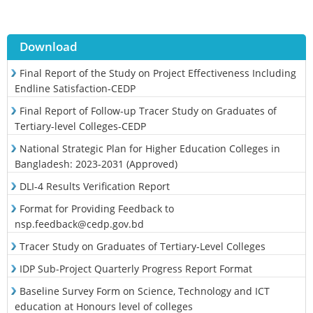
Download
Final Report of the Study on Project Effectiveness Including
Endline Satisfaction-CEDP
Final Report of Follow-up Tracer Study on Graduates of
Tertiary-level Colleges-CEDP
National Strategic Plan for Higher Education Colleges in
Bangladesh: 2023-2031 (Approved)
DLI-4 Results Verification Report
Format for Providing Feedback to
nsp.feedback@cedp.gov.bd
Tracer Study on Graduates of Tertiary-Level Colleges
IDP Sub-Project Quarterly Progress Report Format
Baseline Survey Form on Science, Technology and ICT
education at Honours level of colleges