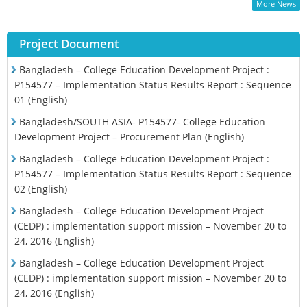
More News
Project Document
Bangladesh – College Education Development Project :
P154577 – Implementation Status Results Report : Sequence
01 (English)
Bangladesh/SOUTH ASIA- P154577- College Education
Development Project – Procurement Plan (English)
Bangladesh – College Education Development Project :
P154577 – Implementation Status Results Report : Sequence
02 (English)
Bangladesh – College Education Development Project
(CEDP) : implementation support mission – November 20 to
24, 2016 (English)
Bangladesh – College Education Development Project
(CEDP) : implementation support mission – November 20 to
24, 2016 (English)