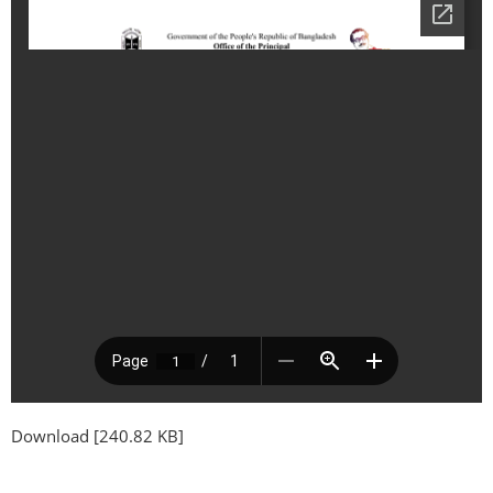
Download [240.82 KB]