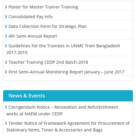
Poster for Master Trainer Training
Consolidated Pay Info
Data Collection Form for Strategic Plan
4th Semi Annual Report
Guidelines For the Trainees in UNMC from Bangladesh
2017-2019
Teacher Training CEDP 2nd Batch-2018
First Semi-Annual Monitoring Report January – June 2017
News & Events
Corrigendum Notice – Renovation and Refurbishment
works at NAEM under CEDP
Tender Notice of Framework Agreement for Procurement of
Stationary Items, Toner & Accessories and Bags