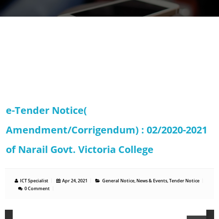
e-Tender Notice(
Amendment/Corrigendum) : 02/2020-2021
of Narail Govt. Victoria College
ICT Specialist
Apr 24, 2021
General Notice
,
News & Events
,
Tender Notice
0 Comment