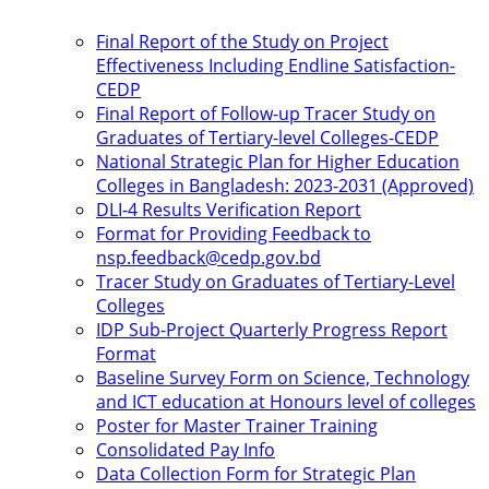
Final Report of the Study on Project
Effectiveness Including Endline Satisfaction-
CEDP
Final Report of Follow-up Tracer Study on
Graduates of Tertiary-level Colleges-CEDP
National Strategic Plan for Higher Education
Colleges in Bangladesh: 2023-2031 (Approved)
DLI-4 Results Verification Report
Format for Providing Feedback to
nsp.feedback@cedp.gov.bd
Tracer Study on Graduates of Tertiary-Level
Colleges
IDP Sub-Project Quarterly Progress Report
Format
Baseline Survey Form on Science, Technology
and ICT education at Honours level of colleges
Poster for Master Trainer Training
Consolidated Pay Info
Data Collection Form for Strategic Plan