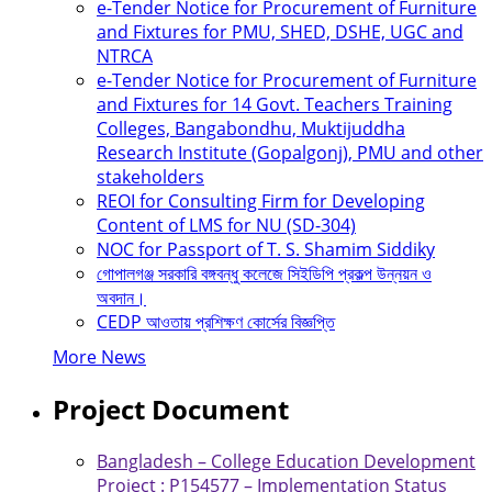
e-Tender Notice for Procurement of Furniture
and Fixtures for PMU, SHED, DSHE, UGC and
NTRCA
e-Tender Notice for Procurement of Furniture
and Fixtures for 14 Govt. Teachers Training
Colleges, Bangabondhu, Muktijuddha
Research Institute (Gopalgonj), PMU and other
stakeholders
REOI for Consulting Firm for Developing
Content of LMS for NU (SD-304)
NOC for Passport of T. S. Shamim Siddiky
গোপালগঞ্জ সরকারি বঙ্গবন্ধু কলেজে সিইডিপি প্রকল্প উন্নয়ন ও
অবদান।
CEDP আওতায় প্রশিক্ষণ কোর্সের বিজ্ঞপ্তি
More News
Project Document
Bangladesh – College Education Development
Project : P154577 – Implementation Status