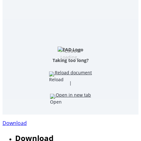
Loading…
Taking too long?
Reload document
|
Open in new tab
Download
Download