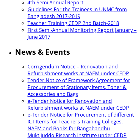
4th Semi Annual Report
Guidelines For the Trainees in UNMC from
Bangladesh 2017-2019
Teacher Training CEDP 2nd Batch-2018
First Semi-Annual Monitoring Report January –
June 2017
News & Events
Corrigendum Notice – Renovation and
Refurbishment works at NAEM under CEDP
Tender Notice of Framework Agreement for
Procurement of Stationary Items, Toner &
Accessories and Bags
e-Tender Notice for Renovation and
Refurbishment works at NAEM under CEDP
e-Tender Notice for Procurement of different
ICT Items for Teachers Training Colleges,
NAEM and Books for Bangabandhu
Muktijuddo Risearch Institute under CEDP