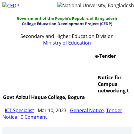
Government of the People's Republic of Bangladesh
College Education Development Project (CEDP)
Secondary and Higher Education Division
Ministry of Education
Home
About
Project Management
e-Tender
Report & Publications
Manuals and Guidelines
Notice for
Training
IDG
Contact Us
Webmail
Campus
networking t
Govt Azizul Haque College, Bogura
ICT Specialist
Mar 10, 2023
General Notice
,
Tender
Notice
0 Comment