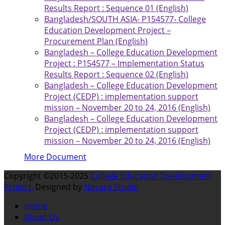
Results Report : Sequence 01 (English)
Bangladesh/SOUTH ASIA- P154577- College
Education Development Project –
Procurement Plan (English)
Bangladesh – College Education Development
Project : P154577 – Implementation Status
Results Report : Sequence 02 (English)
Bangladesh – College Education Development
Project (CEDP) : implementation support
mission – November 20 to 24, 2016 (English)
Bangladesh – College Education Development
Project (CEDP) : implementation support
mission – November 20 to 24, 2016 (English)
More Document
Copyright ©2015-2025
College Education Development
Project.
Designed by
Novaro Studio
Home
About Us