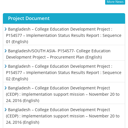
More News
Project Document
Bangladesh – College Education Development Project :
P154577 – Implementation Status Results Report : Sequence
01 (English)
Bangladesh/SOUTH ASIA- P154577- College Education
Development Project – Procurement Plan (English)
Bangladesh – College Education Development Project :
P154577 – Implementation Status Results Report : Sequence
02 (English)
Bangladesh – College Education Development Project
(CEDP) : implementation support mission – November 20 to
24, 2016 (English)
Bangladesh – College Education Development Project
(CEDP) : implementation support mission – November 20 to
24, 2016 (English)