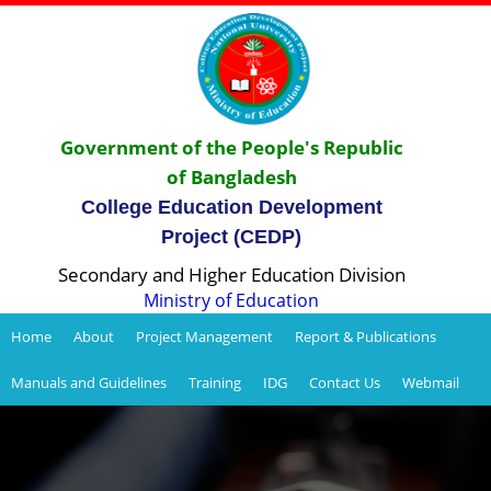
Government of the People's Republic
of Bangladesh
College Education Development
Project (CEDP)
Secondary and Higher Education Division
Ministry of Education
Home
About
Project Management
Report & Publications
Manuals and Guidelines
Training
IDG
Contact Us
Webmail