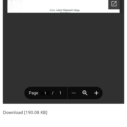
Download [190.08 KB]