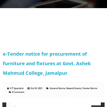
e-Tender notice for procurement of
furniture and fixtures at Govt. Ashek
Mahmud College, Jamalpur
ICT Specialist
Oct 03, 2021
General Notice
,
News & Events
,
Tender Notice
0 Comment