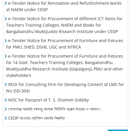
e-Tender Notice for Renovation and Refurbishment works
at NAEM under CEDP
e-Tender Notice for Procurement of different ICT Items for
Teachers Training Colleges, NAEM and Books for
Bangabandhu Muktijuddo Risearch Institute under CEDP
e-Tender Notice for Procurement of Furniture and Fixtures
for PMU, SHED, DSHE, UGC and NTRCA
e-Tender Notice for Procurement of Furniture and Fixtures
for 14 Govt. Teachers Training Colleges, Bangabondhu,
Muktijuddha Research Institute (Gopalgonj), PMU and other
stakeholders
REOI for Consulting Firm for Developing Content of LMS for
NU (SD-304)
NOC for Passport of T. S. Shamim Siddiky
গোপালগঞ্জ সরকারি বঙ্গবন্ধু কলেজে সিইডিপি প্রকল্প উন্নয়ন ও অবদান।
CEDP আওতায় প্রশিক্ষণ কোর্সের বিজ্ঞপ্তি