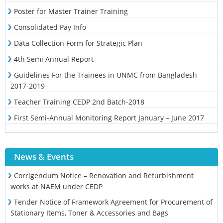
Poster for Master Trainer Training
Consolidated Pay Info
Data Collection Form for Strategic Plan
4th Semi Annual Report
Guidelines For the Trainees in UNMC from Bangladesh
2017-2019
Teacher Training CEDP 2nd Batch-2018
First Semi-Annual Monitoring Report January – June 2017
News & Events
Corrigendum Notice – Renovation and Refurbishment
works at NAEM under CEDP
Tender Notice of Framework Agreement for Procurement of
Stationary Items, Toner & Accessories and Bags