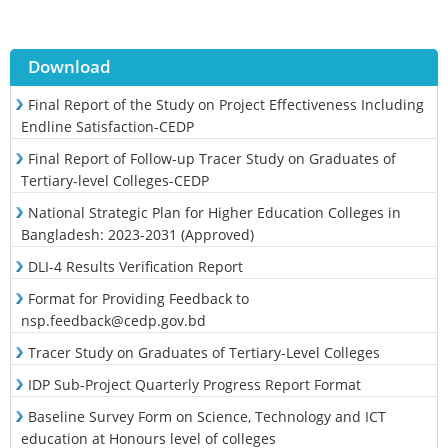
Download
Final Report of the Study on Project Effectiveness Including
Endline Satisfaction-CEDP
Final Report of Follow-up Tracer Study on Graduates of
Tertiary-level Colleges-CEDP
National Strategic Plan for Higher Education Colleges in
Bangladesh: 2023-2031 (Approved)
DLI-4 Results Verification Report
Format for Providing Feedback to
nsp.feedback@cedp.gov.bd
Tracer Study on Graduates of Tertiary-Level Colleges
IDP Sub-Project Quarterly Progress Report Format
Baseline Survey Form on Science, Technology and ICT
education at Honours level of colleges