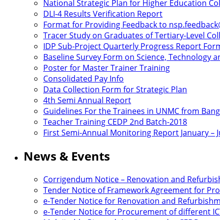
National Strategic Plan for Higher Education C
DLI-4 Results Verification Report
Format for Providing Feedback to nsp.feedbac
Tracer Study on Graduates of Tertiary-Level Col
IDP Sub-Project Quarterly Progress Report For
Baseline Survey Form on Science, Technology an
Poster for Master Trainer Training
Consolidated Pay Info
Data Collection Form for Strategic Plan
4th Semi Annual Report
Guidelines For the Trainees in UNMC from Ban
Teacher Training CEDP 2nd Batch-2018
First Semi-Annual Monitoring Report January – 
News & Events
Corrigendum Notice – Renovation and Refurbi
Tender Notice of Framework Agreement for Proc
e-Tender Notice for Renovation and Refurbis
e-Tender Notice for Procurement of different 