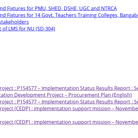
 and Fixtures for PMU, SHED, DSHE, UGC and NTRCA
nd Fixtures for 14 Govt. Teachers Training Colleges, Bang
 stakeholders
t of LMS for NU (SD-304)
ject : P154577 – Implementation Status Results Report : S
ation Development Project – Procurement Plan (English)
ject : P154577 – Implementation Status Results Report : S
oject (CEDP) : implementation support mission – November
oject (CEDP) : implementation support mission – November