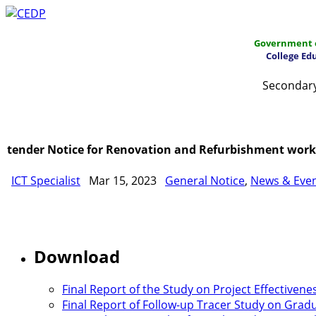
Government o
College Ed
Secondary
Home
About
Project Management
Report & Public
tender Notice for Renovation and Refurbishment works 
ICT Specialist
Mar 15, 2023
General Notice
,
News & Eve
Download
Final Report of the Study on Project Effectivene
Final Report of Follow-up Tracer Study on Gradu