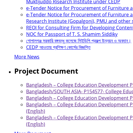
Muktijuddo Risearch Institute under CEDP
e-Tender Notice for Procurement of Furniture
e-Tender Notice for Procurement of Furniture a
Research Institute (Gopalgonj), PMU and other
REOI for Consulting Firm for Developing Conten
NOC for Passport of T. S. Shamim Siddiky
গোপালগঞ্জ সরকারি বঙ্গবন্ধু কলেজে সিইডিপি প্রকল্প উন্নয়ন ও অবদান।
CEDP আওতায় প্রশিক্ষণ কোর্সের বিজ্ঞপ্তি
More News
Project Document
Bangladesh – College Education Development Pro
Bangladesh/SOUTH ASIA- P154577- College Educ
Bangladesh – College Education Development Pro
Bangladesh – College Education Development Pr
(English)
Bangladesh – College Education Development Pr
(English)