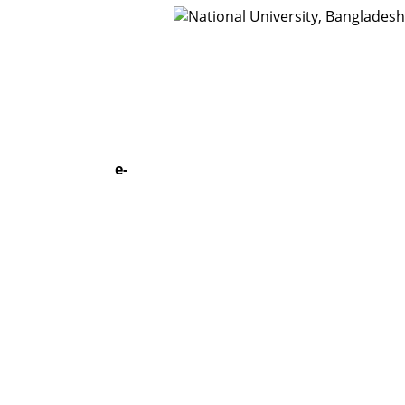
t Us
Webmail
e-