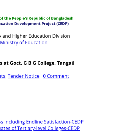
f the People's Republic of Bangladesh
ucation Development Project (CEDP)
 and Higher Education Division
Ministry of Education
ations
Manuals and Guidelines
Training
IDG
Contac
at Goct. G B G College, Tangail
nts
,
Tender Notice
0 Comment
ss Including Endline Satisfaction-CEDP
ates of Tertiary-level Colleges-CEDP