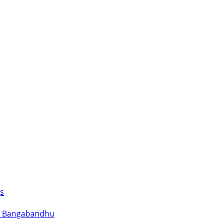
s
for Bangabandhu