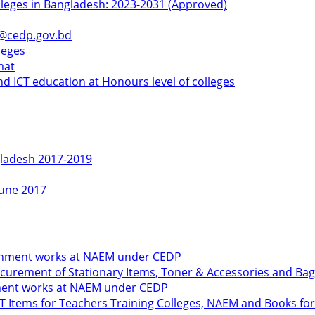
olleges in Bangladesh: 2023-2031 (Approved)
k@cedp.gov.bd
leges
mat
d ICT education at Honours level of colleges
gladesh 2017-2019
June 2017
shment works at NAEM under CEDP
urement of Stationary Items, Toner & Accessories and Bag
hment works at NAEM under CEDP
ICT Items for Teachers Training Colleges, NAEM and Books 