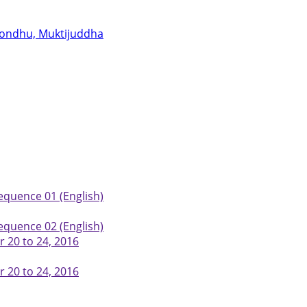
abondhu, Muktijuddha
equence 01 (English)
equence 02 (English)
 20 to 24, 2016
 20 to 24, 2016