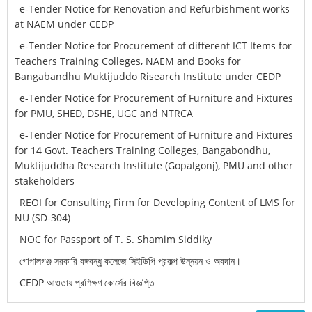
e-Tender Notice for Renovation and Refurbishment works
at NAEM under CEDP
e-Tender Notice for Procurement of different ICT Items for
Teachers Training Colleges, NAEM and Books for
Bangabandhu Muktijuddo Risearch Institute under CEDP
e-Tender Notice for Procurement of Furniture and Fixtures
for PMU, SHED, DSHE, UGC and NTRCA
e-Tender Notice for Procurement of Furniture and Fixtures
for 14 Govt. Teachers Training Colleges, Bangabondhu,
Muktijuddha Research Institute (Gopalgonj), PMU and other
stakeholders
REOI for Consulting Firm for Developing Content of LMS for
NU (SD-304)
NOC for Passport of T. S. Shamim Siddiky
গোপালগঞ্জ সরকারি বঙ্গবন্ধু কলেজে সিইডিপি প্রকল্প উন্নয়ন ও অবদান।
CEDP আওতায় প্রশিক্ষণ কোর্সের বিজ্ঞপ্তি