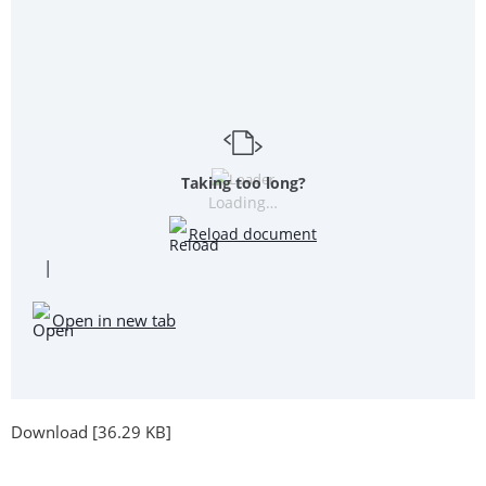
Taking too long?
Loading…
Reload document
|
Open in new tab
Download [36.29 KB]