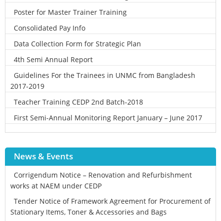
Poster for Master Trainer Training
Consolidated Pay Info
Data Collection Form for Strategic Plan
4th Semi Annual Report
Guidelines For the Trainees in UNMC from Bangladesh
2017-2019
Teacher Training CEDP 2nd Batch-2018
First Semi-Annual Monitoring Report January – June 2017
News & Events
Corrigendum Notice – Renovation and Refurbishment
works at NAEM under CEDP
Tender Notice of Framework Agreement for Procurement of
Stationary Items, Toner & Accessories and Bags