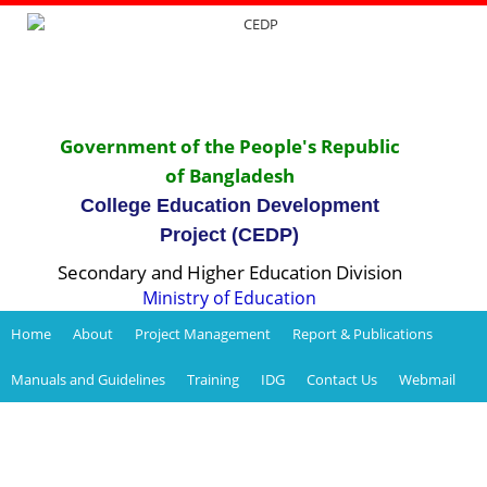
Government of the People's Republic
of Bangladesh
College Education Development
Project (CEDP)
Secondary and Higher Education Division
Ministry of Education
Home
About
Project Management
Report & Publications
Manuals and Guidelines
Training
IDG
Contact Us
Webmail