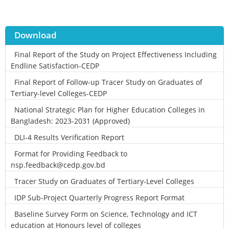
Download
Final Report of the Study on Project Effectiveness Including
Endline Satisfaction-CEDP
Final Report of Follow-up Tracer Study on Graduates of
Tertiary-level Colleges-CEDP
National Strategic Plan for Higher Education Colleges in
Bangladesh: 2023-2031 (Approved)
DLI-4 Results Verification Report
Format for Providing Feedback to
nsp.feedback@cedp.gov.bd
Tracer Study on Graduates of Tertiary-Level Colleges
IDP Sub-Project Quarterly Progress Report Format
Baseline Survey Form on Science, Technology and ICT
education at Honours level of colleges