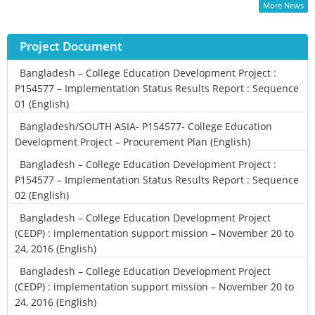
More News
Project Document
Bangladesh – College Education Development Project :
P154577 – Implementation Status Results Report : Sequence
01 (English)
Bangladesh/SOUTH ASIA- P154577- College Education
Development Project – Procurement Plan (English)
Bangladesh – College Education Development Project :
P154577 – Implementation Status Results Report : Sequence
02 (English)
Bangladesh – College Education Development Project
(CEDP) : implementation support mission – November 20 to
24, 2016 (English)
Bangladesh – College Education Development Project
(CEDP) : implementation support mission – November 20 to
24, 2016 (English)