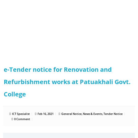
e-Tender notice for Renovation and
Refurbishment works at Patuakhali Govt.
College
ICT Specialist
Feb 16, 2021
General Notice
,
News & Events
,
Tender Notice
0 Comment