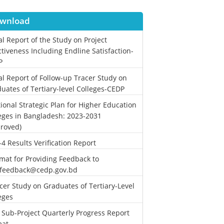
wnload
al Report of the Study on Project
ctiveness Including Endline Satisfaction-
P
al Report of Follow-up Tracer Study on
uates of Tertiary-level Colleges-CEDP
ional Strategic Plan for Higher Education
eges in Bangladesh: 2023-2031
roved)
-4 Results Verification Report
mat for Providing Feedback to
.feedback@cedp.gov.bd
cer Study on Graduates of Tertiary-Level
eges
 Sub-Project Quarterly Progress Report
mat