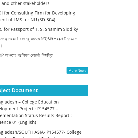
and other stakeholders
I for Consulting Firm for Developing
ent of LMS for NU (SD-304)
 for Passport of T. S. Shamim Siddiky
লগঞ্জ সরকারি বঙ্গবন্ধু কলেজে সিইডিপি প্রকল্প উন্নয়ন ও
ন।
 আওতায় প্রশিক্ষণ কোর্সের বিজ্ঞপ্তি
More News
oject Document
gladesh – College Education
lopment Project : P154577 –
ementation Status Results Report :
ence 01 (English)
gladesh/SOUTH ASIA- P154577- College