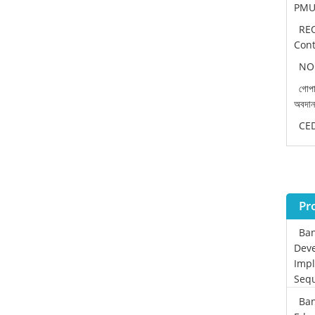
PMU 
REO
Cont
NOC
গোপা
অবদা
CEDP
Pr
Ban
Deve
Impl
Sequ
Ban