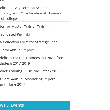
eline Survey Form on Science,
nology and ICT education at Honours
l of colleges
ter for Master Trainer Training
solidated Pay Info
a Collection Form for Strategic Plan
 Semi Annual Report
delines For the Trainees in UNMC from
gladesh 2017-2019
cher Training CEDP 2nd Batch-2018
st Semi-Annual Monitoring Report
ary – June 2017
ws & Events