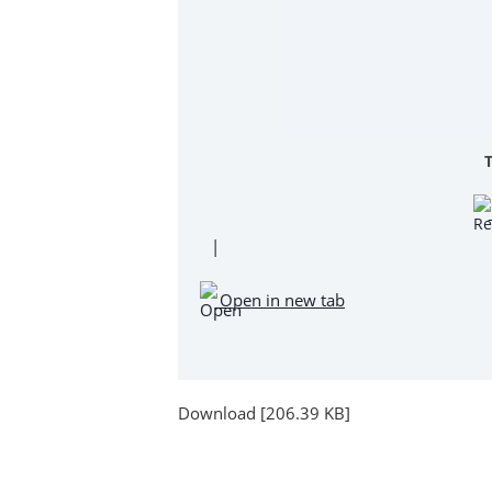
|
Open in new tab
Download [206.39 KB]