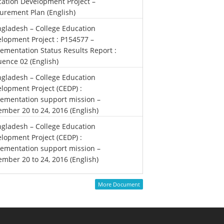
ation Development Project –
urement Plan (English)
gladesh – College Education
lopment Project : P154577 –
ementation Status Results Report :
ence 02 (English)
gladesh – College Education
lopment Project (CEDP) :
ementation support mission –
mber 20 to 24, 2016 (English)
gladesh – College Education
lopment Project (CEDP) :
ementation support mission –
mber 20 to 24, 2016 (English)
More Document