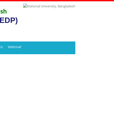
esh
CEDP)
Us
Webmail