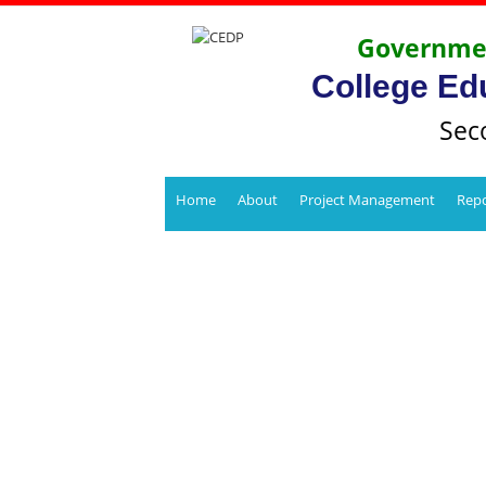
Governmen
College Ed
Sec
Home
About
Project Management
Repo