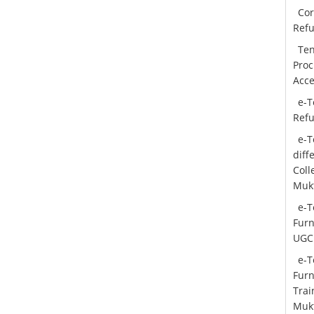
Cor
Ref
Ten
Proc
Acce
e-T
Ref
e-T
diff
Col
Mukt
e-T
Furn
UGC
e-T
Furn
Trai
Mukt