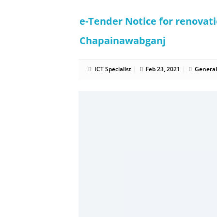
e-Tender Notice for renovat
Chapainawabganj
ICT Specialist
Feb 23, 2021
General