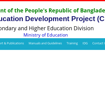
t of the People's Republic of Banglad
ucation Development Project (
ondary and Higher Education Division
Ministry of Education
rt & Publications
Manuals and Guidelines
Training
IDG
Contact 