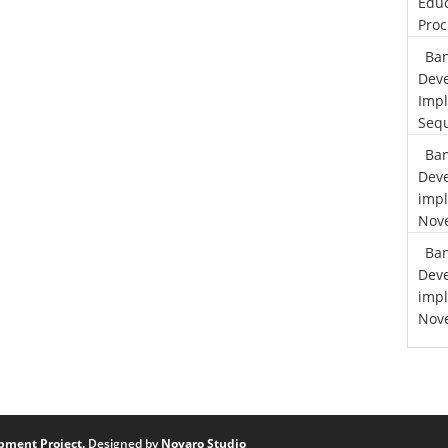
Educ
Proc
Ban
Deve
Impl
Sequ
Ban
Deve
impl
Nove
Ban
Deve
impl
Nove
pment Project.
Designed by
Novaro Studio