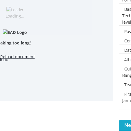
Bas
Tech
Loading…
leve
Pos
Con
Taking too long?
Dat
Reload document
4th
Gui
Ban
Tea
Fir
Janu
Ne