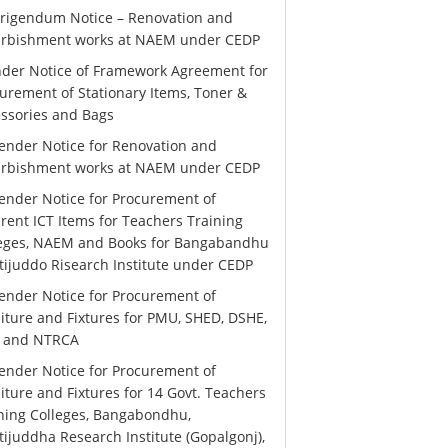
rigendum Notice – Renovation and
urbishment works at NAEM under CEDP
der Notice of Framework Agreement for
urement of Stationary Items, Toner &
ssories and Bags
ender Notice for Renovation and
urbishment works at NAEM under CEDP
ender Notice for Procurement of
erent ICT Items for Teachers Training
leges, NAEM and Books for Bangabandhu
ijuddo Risearch Institute under CEDP
ender Notice for Procurement of
iture and Fixtures for PMU, SHED, DSHE,
 and NTRCA
ender Notice for Procurement of
iture and Fixtures for 14 Govt. Teachers
ning Colleges, Bangabondhu,
ijuddha Research Institute (Gopalgonj),