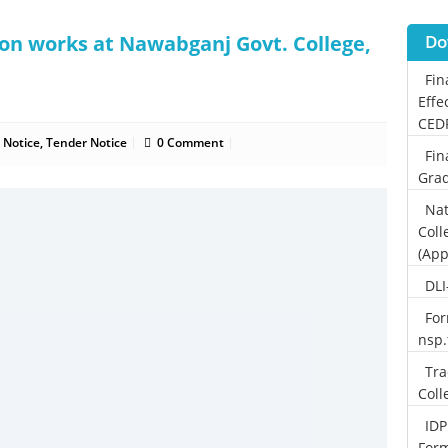
ion works at Nawabganj Govt. College,
Do
Fin
Effe
CED
 Notice
,
Tender Notice
0 Comment
Fin
Grad
Nat
Coll
(App
DLI
For
nsp
Tra
Coll
IDP
For