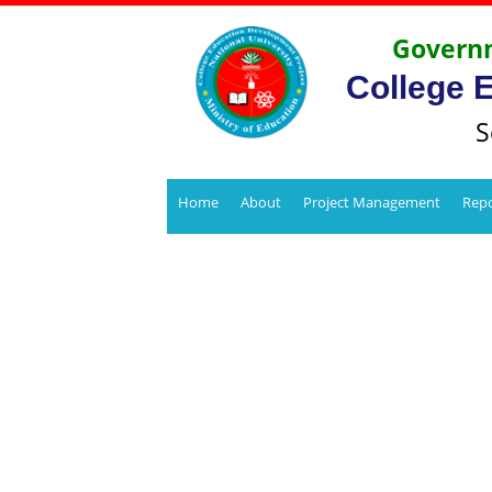
Governm
College 
S
Home
About
Project Management
Repo