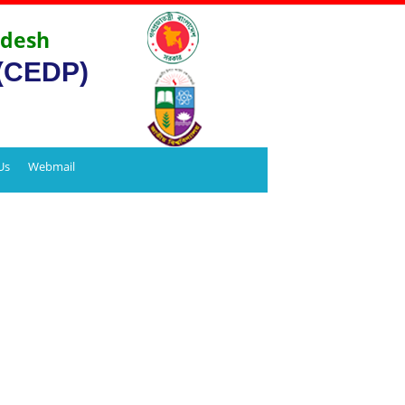
adesh
 (CEDP)
Us
Webmail