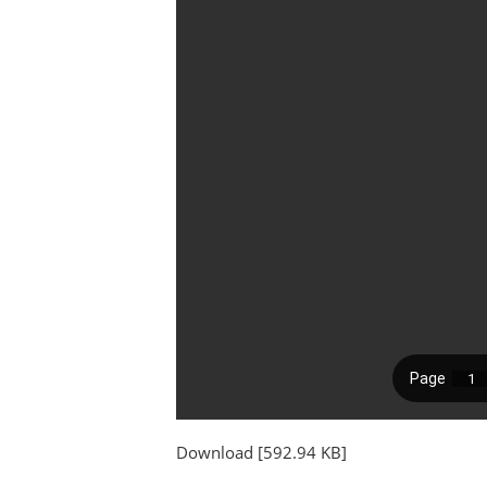
Download [592.94 KB]