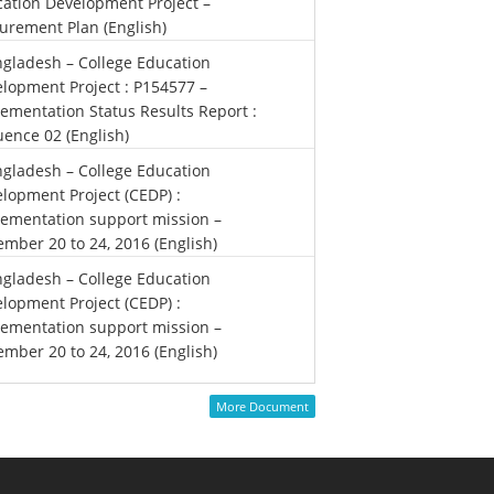
ation Development Project –
urement Plan (English)
gladesh – College Education
lopment Project : P154577 –
ementation Status Results Report :
ence 02 (English)
gladesh – College Education
lopment Project (CEDP) :
ementation support mission –
mber 20 to 24, 2016 (English)
gladesh – College Education
lopment Project (CEDP) :
ementation support mission –
mber 20 to 24, 2016 (English)
More Document