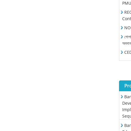
PMU 
REO
Cont
NOC
গোপা
অবদা
CEDP
Pr
Ban
Deve
Impl
Sequ
Ban