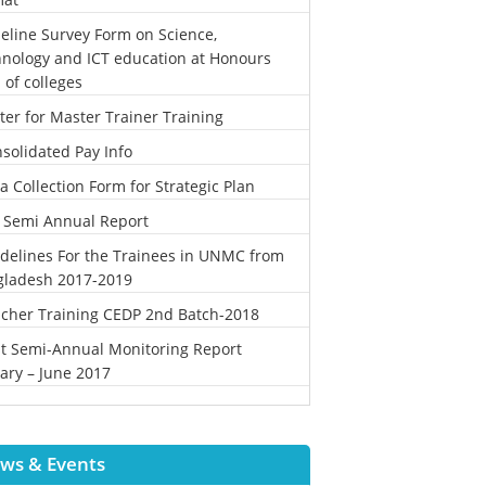
eline Survey Form on Science,
nology and ICT education at Honours
l of colleges
ter for Master Trainer Training
solidated Pay Info
a Collection Form for Strategic Plan
 Semi Annual Report
delines For the Trainees in UNMC from
gladesh 2017-2019
cher Training CEDP 2nd Batch-2018
st Semi-Annual Monitoring Report
ary – June 2017
ws & Events