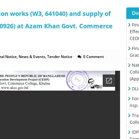
ion works (W3, 641040) and supply of
Do
640926) at Azam Khan Govt. Commerce
Fin
Effe
CED
Fin
Grad
al Notice
,
News & Events
,
Tender Notice
0 Comment
Nat
Coll
(App
DLI
For
nsp
Tra
Coll
IDP
For