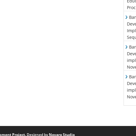
Educ
Proc
Ban
Deve
Impl
Sequ
Ban
Deve
impl
Nove
Ban
Deve
impl
Nove
pment Project.
Designed by
Novaro Studio