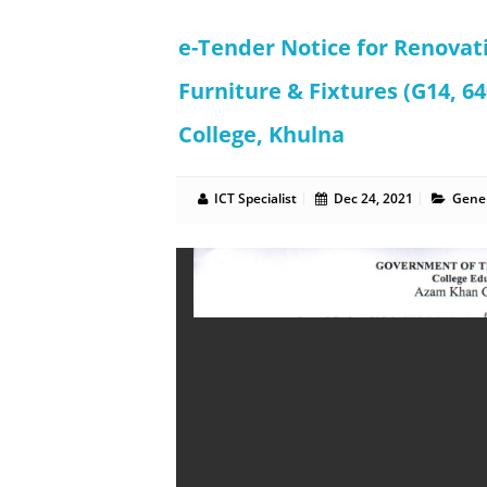
e-Tender Notice for Renovat
Furniture & Fixtures (G14, 
College, Khulna
ICT Specialist
Dec 24, 2021
Gener