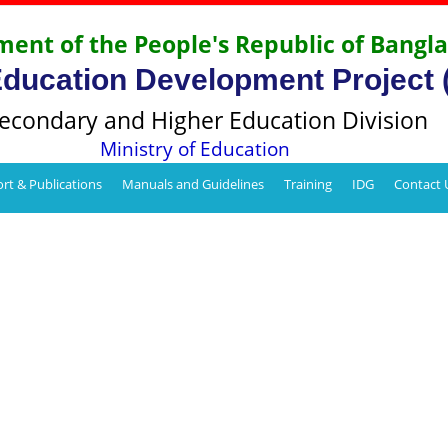
ent of the People's Republic of Bangl
Education Development Project
econdary and Higher Education Division
Ministry of Education
rt & Publications
Manuals and Guidelines
Training
IDG
Contact 