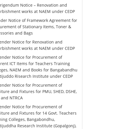
rigendum Notice – Renovation and
urbishment works at NAEM under CEDP
der Notice of Framework Agreement for
urement of Stationary Items, Toner &
ssories and Bags
ender Notice for Renovation and
urbishment works at NAEM under CEDP
ender Notice for Procurement of
erent ICT Items for Teachers Training
leges, NAEM and Books for Bangabandhu
ijuddo Risearch Institute under CEDP
ender Notice for Procurement of
iture and Fixtures for PMU, SHED, DSHE,
 and NTRCA
ender Notice for Procurement of
iture and Fixtures for 14 Govt. Teachers
ning Colleges, Bangabondhu,
ijuddha Research Institute (Gopalgonj),