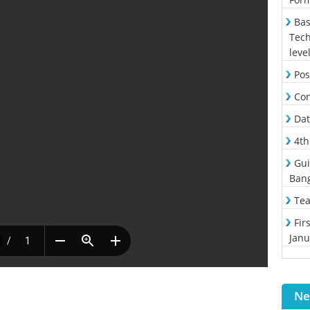
Bas
Tech
leve
Pos
Con
Dat
4th
Gui
Ban
Tea
Fir
Janu
Ne