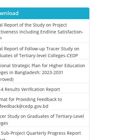
wnload
al Report of the Study on Project
ctiveness Including Endline Satisfaction-
P
al Report of Follow-up Tracer Study on
uates of Tertiary-level Colleges-CEDP
ional Strategic Plan for Higher Education
eges in Bangladesh: 2023-2031
roved)
-4 Results Verification Report
mat for Providing Feedback to
.feedback@cedp.gov.bd
cer Study on Graduates of Tertiary-Level
eges
 Sub-Project Quarterly Progress Report
mat