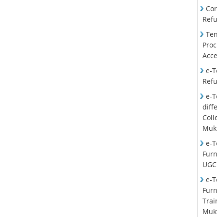
Cor
Ref
Ten
Proc
Acce
e-T
Ref
e-T
diff
Col
Mukt
e-T
Furn
UGC
e-T
Furn
Trai
Mukt