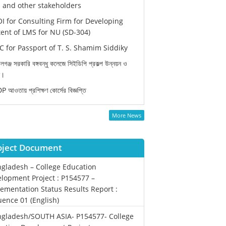
and other stakeholders
I for Consulting Firm for Developing
ent of LMS for NU (SD-304)
 for Passport of T. S. Shamim Siddiky
লগঞ্জ সরকারি বঙ্গবন্ধু কলেজে সিইডিপি প্রকল্প উন্নয়ন ও
ন।
 আওতায় প্রশিক্ষণ কোর্সের বিজ্ঞপ্তি
More News
oject Document
gladesh – College Education
lopment Project : P154577 –
ementation Status Results Report :
ence 01 (English)
gladesh/SOUTH ASIA- P154577- College