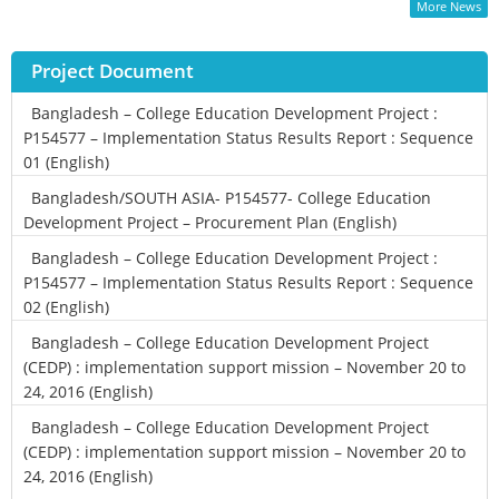
More News
Project Document
Bangladesh – College Education Development Project :
P154577 – Implementation Status Results Report : Sequence
01 (English)
Bangladesh/SOUTH ASIA- P154577- College Education
Development Project – Procurement Plan (English)
Bangladesh – College Education Development Project :
P154577 – Implementation Status Results Report : Sequence
02 (English)
Bangladesh – College Education Development Project
(CEDP) : implementation support mission – November 20 to
24, 2016 (English)
Bangladesh – College Education Development Project
(CEDP) : implementation support mission – November 20 to
24, 2016 (English)