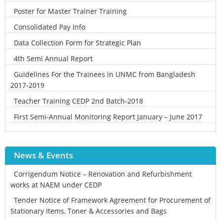
Poster for Master Trainer Training
Consolidated Pay Info
Data Collection Form for Strategic Plan
4th Semi Annual Report
Guidelines For the Trainees in UNMC from Bangladesh
2017-2019
Teacher Training CEDP 2nd Batch-2018
First Semi-Annual Monitoring Report January – June 2017
News & Events
Corrigendum Notice – Renovation and Refurbishment
works at NAEM under CEDP
Tender Notice of Framework Agreement for Procurement of
Stationary Items, Toner & Accessories and Bags