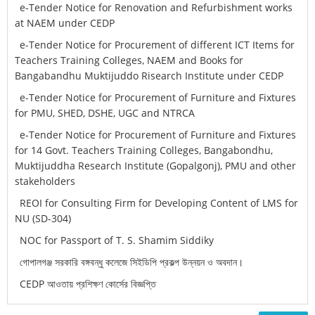
e-Tender Notice for Renovation and Refurbishment works
at NAEM under CEDP
e-Tender Notice for Procurement of different ICT Items for
Teachers Training Colleges, NAEM and Books for
Bangabandhu Muktijuddo Risearch Institute under CEDP
e-Tender Notice for Procurement of Furniture and Fixtures
for PMU, SHED, DSHE, UGC and NTRCA
e-Tender Notice for Procurement of Furniture and Fixtures
for 14 Govt. Teachers Training Colleges, Bangabondhu,
Muktijuddha Research Institute (Gopalgonj), PMU and other
stakeholders
REOI for Consulting Firm for Developing Content of LMS for
NU (SD-304)
NOC for Passport of T. S. Shamim Siddiky
গোপালগঞ্জ সরকারি বঙ্গবন্ধু কলেজে সিইডিপি প্রকল্প উন্নয়ন ও অবদান।
CEDP আওতায় প্রশিক্ষণ কোর্সের বিজ্ঞপ্তি