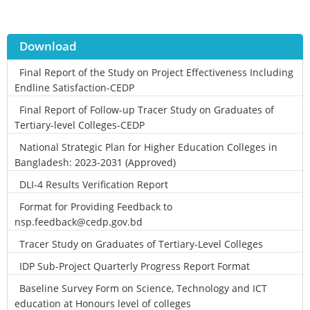
Download
Final Report of the Study on Project Effectiveness Including
Endline Satisfaction-CEDP
Final Report of Follow-up Tracer Study on Graduates of
Tertiary-level Colleges-CEDP
National Strategic Plan for Higher Education Colleges in
Bangladesh: 2023-2031 (Approved)
DLI-4 Results Verification Report
Format for Providing Feedback to
nsp.feedback@cedp.gov.bd
Tracer Study on Graduates of Tertiary-Level Colleges
IDP Sub-Project Quarterly Progress Report Format
Baseline Survey Form on Science, Technology and ICT
education at Honours level of colleges