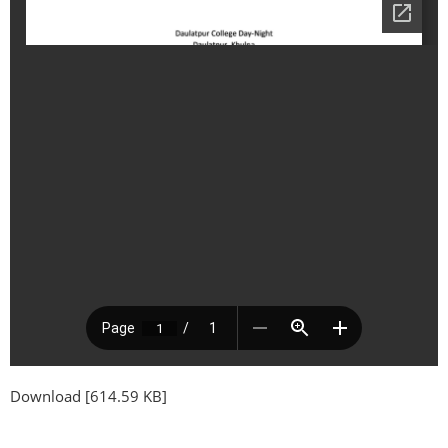
Download [614.59 KB]