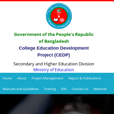
Government of the People's Republic
of Bangladesh
College Education Development
Project (CEDP)
Secondary and Higher Education Division
Ministry of Education
Home
About
Project Management
Report & Publications
Manuals and Guidelines
Training
IDG
Contact Us
Webmail