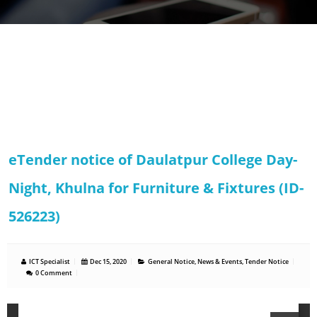
eTender notice of Daulatpur College Day-
Night, Khulna for Furniture & Fixtures (ID-
526223)
ICT Specialist
Dec 15, 2020
General Notice
,
News & Events
,
Tender Notice
0 Comment