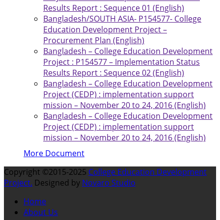
Results Report : Sequence 01 (English)
Bangladesh/SOUTH ASIA- P154577- College
Education Development Project –
Procurement Plan (English)
Bangladesh – College Education Development
Project : P154577 – Implementation Status
Results Report : Sequence 02 (English)
Bangladesh – College Education Development
Project (CEDP) : implementation support
mission – November 20 to 24, 2016 (English)
Bangladesh – College Education Development
Project (CEDP) : implementation support
mission – November 20 to 24, 2016 (English)
More Document
Copyright ©2015-2025
College Education Development
Project.
Designed by
Novaro Studio
Home
About Us