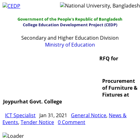
Government of the People's Republic of Bangladesh
College Education Development Project (CEDP)
Secondary and Higher Education Division
Ministry of Education
Home
About
Project Management
RFQ for
Report & Publications
Manuals and Guidelines
Procurement
Training
IDG
Contact Us
Webmail
of Furniture &
Fixtures at
Joypurhat Govt. College
ICT Specialist
Jan 31, 2021
General Notice
,
News &
Events
,
Tender Notice
0 Comment