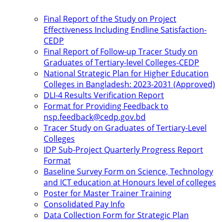
Final Report of the Study on Project
Effectiveness Including Endline Satisfaction-
CEDP
Final Report of Follow-up Tracer Study on
Graduates of Tertiary-level Colleges-CEDP
National Strategic Plan for Higher Education
Colleges in Bangladesh: 2023-2031 (Approved)
DLI-4 Results Verification Report
Format for Providing Feedback to
nsp.feedback@cedp.gov.bd
Tracer Study on Graduates of Tertiary-Level
Colleges
IDP Sub-Project Quarterly Progress Report
Format
Baseline Survey Form on Science, Technology
and ICT education at Honours level of colleges
Poster for Master Trainer Training
Consolidated Pay Info
Data Collection Form for Strategic Plan