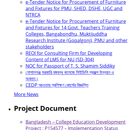
e-Tender Notice for Procurement of Furniture
and Fixtures for PMU, SHED, DSHE, UGC and
NTRCA
e-Tender Notice for Procurement of Furniture
and Fixtures for 14 Govt. Teachers Training
Colleges, Bangabondhu, Muktijuddha
Research Institute (Gopalgonj), PMU and other
stakeholders
REOI for Consulting Firm for Developing
Content of LMS for NU (SD-304)
NOC for Passport of T. S. Shamim Siddiky
গোপালগঞ্জ সরকারি বঙ্গবন্ধু কলেজে সিইডিপি প্রকল্প উন্নয়ন ও
অবদান।
CEDP আওতায় প্রশিক্ষণ কোর্সের বিজ্ঞপ্তি
More News
Project Document
Bangladesh – College Education Development
Project : P154577 – Implementation Status