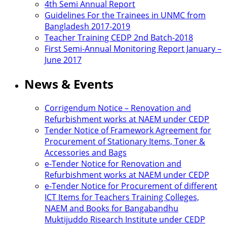
4th Semi Annual Report
Guidelines For the Trainees in UNMC from
Bangladesh 2017-2019
Teacher Training CEDP 2nd Batch-2018
First Semi-Annual Monitoring Report January –
June 2017
News & Events
Corrigendum Notice – Renovation and
Refurbishment works at NAEM under CEDP
Tender Notice of Framework Agreement for
Procurement of Stationary Items, Toner &
Accessories and Bags
e-Tender Notice for Renovation and
Refurbishment works at NAEM under CEDP
e-Tender Notice for Procurement of different
ICT Items for Teachers Training Colleges,
NAEM and Books for Bangabandhu
Muktijuddo Risearch Institute under CEDP