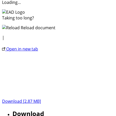
Loading…
Taking too long?
Reload document
|
Open in new tab
Download [2.87 MB]
Download