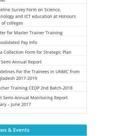
eline Survey Form on Science,
nology and ICT education at Honours
l of colleges
ter for Master Trainer Training
solidated Pay Info
a Collection Form for Strategic Plan
 Semi Annual Report
delines For the Trainees in UNMC from
gladesh 2017-2019
cher Training CEDP 2nd Batch-2018
st Semi-Annual Monitoring Report
ary – June 2017
ws & Events