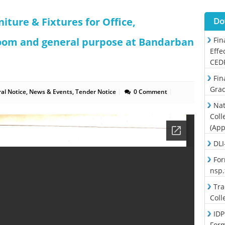
niture & Fixtures for Office,
Do
oom and general purpose at Bandarban
Fin
Effe
CED
Fin
Grad
al Notice
,
News & Events
,
Tender Notice
0 Comment
Nat
Coll
(App
DLI
For
nsp
Tra
Coll
IDP
For