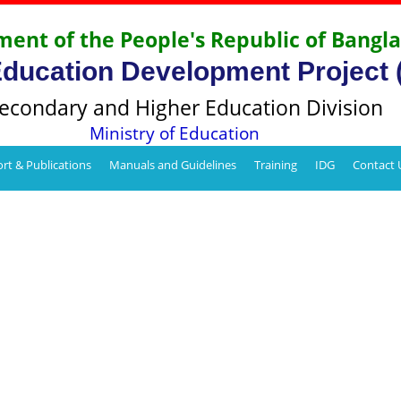
ent of the People's Republic of Bangl
Education Development Project
econdary and Higher Education Division
Ministry of Education
rt & Publications
Manuals and Guidelines
Training
IDG
Contact 