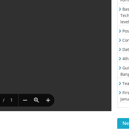
Bas
Tech
leve
Pos
Con
Dat
4th
Gui
Ban
Tea
Fir
Janu
Ne