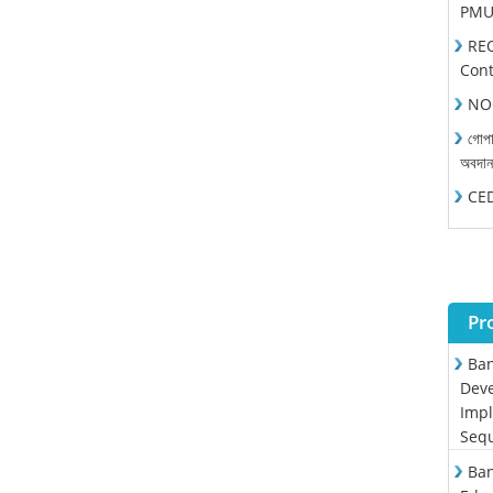
PMU 
REO
Cont
NOC
গোপা
অবদা
CEDP
Pr
Ban
Deve
Impl
Sequ
Ban