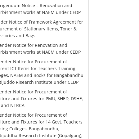
rigendum Notice – Renovation and
urbishment works at NAEM under CEDP
der Notice of Framework Agreement for
urement of Stationary Items, Toner &
ssories and Bags
ender Notice for Renovation and
urbishment works at NAEM under CEDP
ender Notice for Procurement of
erent ICT Items for Teachers Training
leges, NAEM and Books for Bangabandhu
ijuddo Risearch Institute under CEDP
ender Notice for Procurement of
iture and Fixtures for PMU, SHED, DSHE,
 and NTRCA
ender Notice for Procurement of
iture and Fixtures for 14 Govt. Teachers
ning Colleges, Bangabondhu,
ijuddha Research Institute (Gopalgonj),