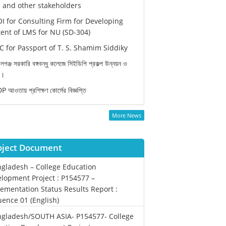
and other stakeholders
I for Consulting Firm for Developing
ent of LMS for NU (SD-304)
 for Passport of T. S. Shamim Siddiky
লগঞ্জ সরকারি বঙ্গবন্ধু কলেজে সিইডিপি প্রকল্প উন্নয়ন ও
ন।
 আওতায় প্রশিক্ষণ কোর্সের বিজ্ঞপ্তি
More News
oject Document
gladesh – College Education
lopment Project : P154577 –
ementation Status Results Report :
ence 01 (English)
gladesh/SOUTH ASIA- P154577- College