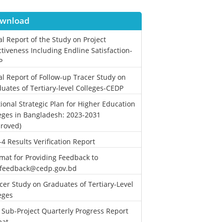
wnload
al Report of the Study on Project
ctiveness Including Endline Satisfaction-
P
al Report of Follow-up Tracer Study on
uates of Tertiary-level Colleges-CEDP
ional Strategic Plan for Higher Education
eges in Bangladesh: 2023-2031
roved)
-4 Results Verification Report
mat for Providing Feedback to
.feedback@cedp.gov.bd
cer Study on Graduates of Tertiary-Level
eges
 Sub-Project Quarterly Progress Report
mat