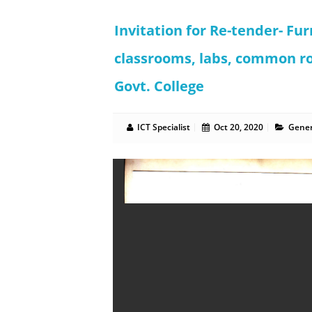
Invitation for Re-tender- Fur
classrooms, labs, common r
Govt. College
ICT Specialist
Oct 20, 2020
Gener