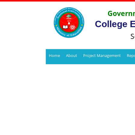
Governm
College 
S
Home
About
Project Management
Repo