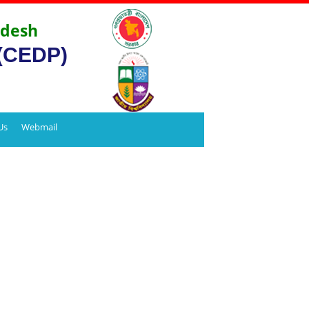
adesh
 (CEDP)
Us
Webmail