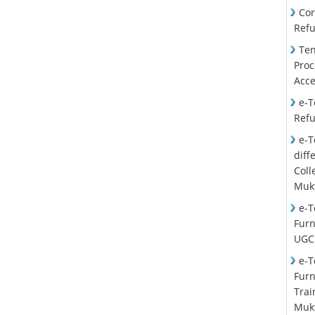
Cor
Ref
Ten
Proc
Acce
e-T
Ref
e-T
diff
Col
Mukt
e-T
Furn
UGC
e-T
Furn
Trai
Mukt