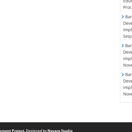
Educ
Proc
Ban
Deve
Impl
Sequ
Ban
Deve
impl
Nove
Ban
Deve
impl
Nove
pment Project.
Designed by
Novaro Studio