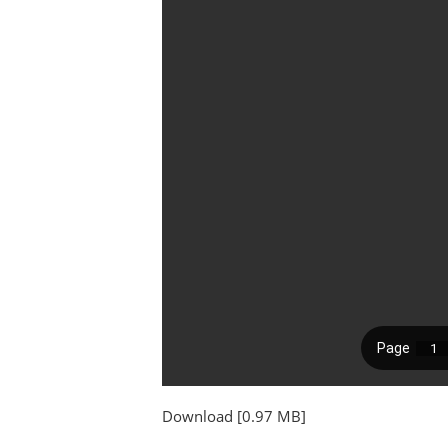
Download [0.97 MB]