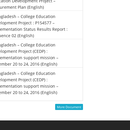
ation Development Project –
urement Plan (English)
gladesh – College Education
lopment Project : P154577 –
ementation Status Results Report :
ence 02 (English)
gladesh – College Education
lopment Project (CEDP) :
ementation support mission –
mber 20 to 24, 2016 (English)
gladesh – College Education
lopment Project (CEDP) :
ementation support mission –
mber 20 to 24, 2016 (English)
More Document