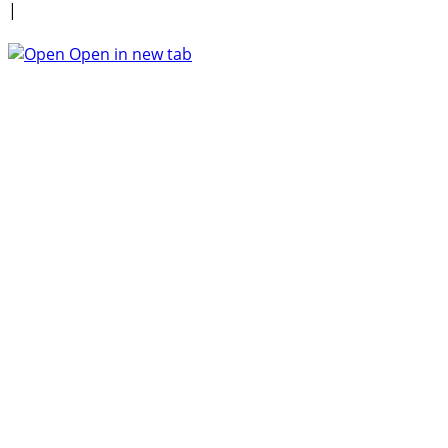
|
Open in new tab