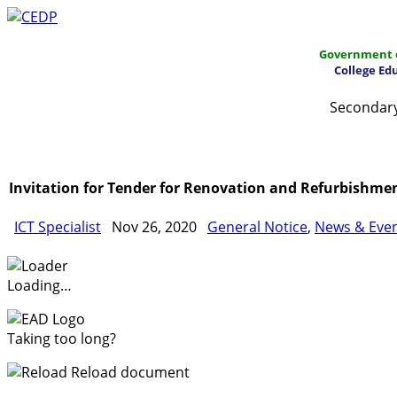
Government o
College Ed
Secondary
Home
About
Project Management
Report & Public
Invitation for Tender for Renovation and Refurbishme
ICT Specialist
Nov 26, 2020
General Notice
,
News & Eve
Loading…
Taking too long?
Reload document