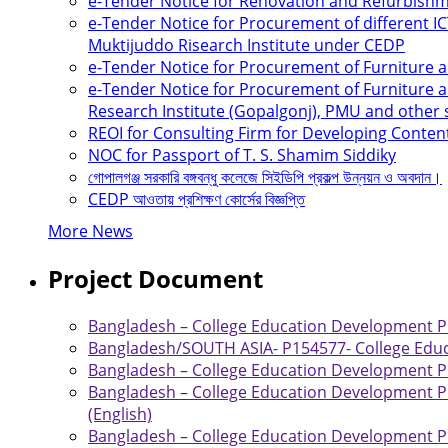
e-Tender Notice for Renovation and Refurbis
e-Tender Notice for Procurement of different 
Muktijuddo Risearch Institute under CEDP
e-Tender Notice for Procurement of Furniture
e-Tender Notice for Procurement of Furniture a
Research Institute (Gopalgonj), PMU and other
REOI for Consulting Firm for Developing Conten
NOC for Passport of T. S. Shamim Siddiky
গোপালগঞ্জ সরকারি বঙ্গবন্ধু কলেজে সিইডিপি প্রকল্প উন্নয়ন ও অবদান।
CEDP আওতায় প্রশিক্ষণ কোর্সের বিজ্ঞপ্তি
More News
Project Document
Bangladesh – College Education Development Pro
Bangladesh/SOUTH ASIA- P154577- College Educ
Bangladesh – College Education Development Pro
Bangladesh – College Education Development Pr
(English)
Bangladesh – College Education Development Pr