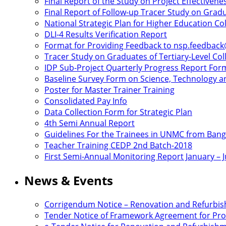
Final Report of the Study on Project Effectivene
Final Report of Follow-up Tracer Study on Gradu
National Strategic Plan for Higher Education C
DLI-4 Results Verification Report
Format for Providing Feedback to nsp.feedbac
Tracer Study on Graduates of Tertiary-Level Col
IDP Sub-Project Quarterly Progress Report For
Baseline Survey Form on Science, Technology an
Poster for Master Trainer Training
Consolidated Pay Info
Data Collection Form for Strategic Plan
4th Semi Annual Report
Guidelines For the Trainees in UNMC from Ban
Teacher Training CEDP 2nd Batch-2018
First Semi-Annual Monitoring Report January – 
News & Events
Corrigendum Notice – Renovation and Refurbi
Tender Notice of Framework Agreement for Proc