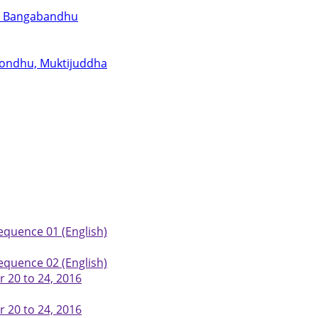
for Bangabandhu
abondhu, Muktijuddha
equence 01 (English)
equence 02 (English)
 20 to 24, 2016
 20 to 24, 2016