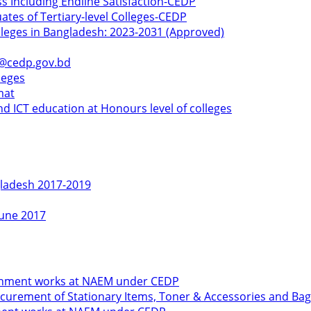
ss Including Endline Satisfaction-CEDP
ates of Tertiary-level Colleges-CEDP
olleges in Bangladesh: 2023-2031 (Approved)
k@cedp.gov.bd
leges
mat
d ICT education at Honours level of colleges
gladesh 2017-2019
June 2017
shment works at NAEM under CEDP
urement of Stationary Items, Toner & Accessories and Bag