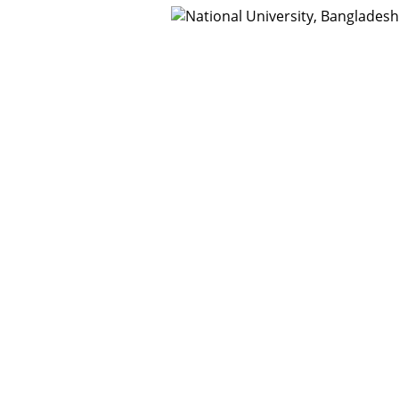
t Us
Webmail