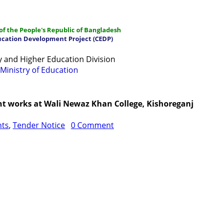
f the People's Republic of Bangladesh
ucation Development Project (CEDP)
 and Higher Education Division
Ministry of Education
ations
Manuals and Guidelines
Training
IDG
Contac
nt works at Wali Newaz Khan College, Kishoreganj
nts
,
Tender Notice
0 Comment