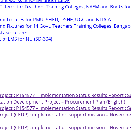
hment works at NAEM under CEDP
ICT Items for Teachers Training Colleges, NAEM and Books 
 and Fixtures for PMU, SHED, DSHE, UGC and NTRCA
nd Fixtures for 14 Govt. Teachers Training Colleges, Bang
 stakeholders
t of LMS for NU (SD-304)
ject : P154577 – Implementation Status Results Report : S
ation Development Project – Procurement Plan (English)
ject : P154577 – Implementation Status Results Report : S
oject (CEDP) : implementation support mission – November
oject (CEDP) : implementation support mission – November