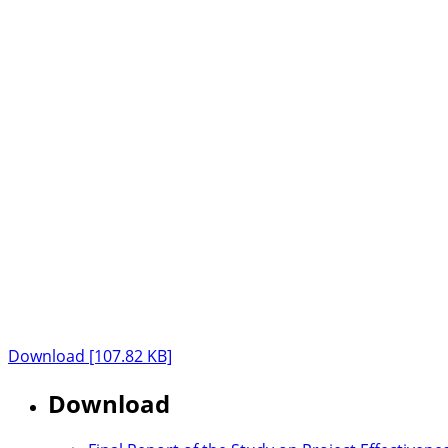
Download [107.82 KB]
Download