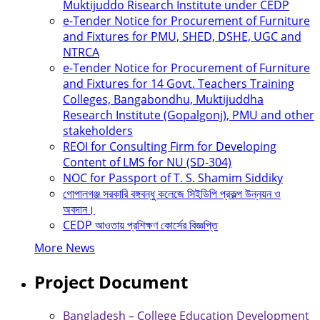
Muktijuddo Risearch Institute under CEDP
e-Tender Notice for Procurement of Furniture
and Fixtures for PMU, SHED, DSHE, UGC and
NTRCA
e-Tender Notice for Procurement of Furniture
and Fixtures for 14 Govt. Teachers Training
Colleges, Bangabondhu, Muktijuddha
Research Institute (Gopalgonj), PMU and other
stakeholders
REOI for Consulting Firm for Developing
Content of LMS for NU (SD-304)
NOC for Passport of T. S. Shamim Siddiky
গোপালগঞ্জ সরকারি বঙ্গবন্ধু কলেজে সিইডিপি প্রকল্প উন্নয়ন ও
অবদান।
CEDP আওতায় প্রশিক্ষণ কোর্সের বিজ্ঞপ্তি
More News
Project Document
Bangladesh – College Education Development