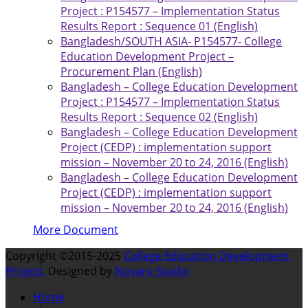
Project : P154577 – Implementation Status
Results Report : Sequence 01 (English)
Bangladesh/SOUTH ASIA- P154577- College
Education Development Project –
Procurement Plan (English)
Bangladesh – College Education Development
Project : P154577 – Implementation Status
Results Report : Sequence 02 (English)
Bangladesh – College Education Development
Project (CEDP) : implementation support
mission – November 20 to 24, 2016 (English)
Bangladesh – College Education Development
Project (CEDP) : implementation support
mission – November 20 to 24, 2016 (English)
More Document
Copyright ©2015-2025
College Education Development
Project.
Designed by
Novaro Studio
Home