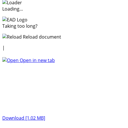
Loading…
Taking too long?
Reload document
|
Open in new tab
Download [1.02 MB]