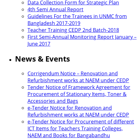
Data Collection Form for Strategic Plan
4th Semi Annual Report
Guidelines For the Trainees in UNMC from
Bangladesh 2017-2019
Teacher Training CEDP 2nd Batch-2018
First Semi-Annual Monitoring Report January –
June 2017
News & Events
Corrigendum Notice – Renovation and
Refurbishment works at NAEM under CEDP
Tender Notice of Framework Agreement for
Procurement of Stationary Items, Toner &
Accessories and Bags
e-Tender Notice for Renovation and
Refurbishment works at NAEM under CEDP
e-Tender Notice for Procurement of different
ICT Items for Teachers Training Colleges,
NAEM and Books for Bangabandhu