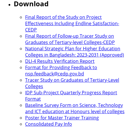
Download
Final Report of the Study on Project
Effectiveness Including Endline Satisfaction-
CEDP
Final Report of Follow-up Tracer Study on
Graduates of Tertiary-level Colleges-CEDP
National Strategic Plan for Higher Education
Colleges in Bangladesh: 2023-2031 (Approved)
DLI-4 Results Verification Report
Format for Providing Feedback to
nsp.feedback@cedp.gov.bd
Tracer Study on Graduates of Tertiary-Level
Colleges
IDP Sub-Project Quarterly Progress Report
Format
Baseline Survey Form on Science, Technology
and ICT education at Honours level of colleges
Poster for Master Trainer Training
Consolidated Pay Info