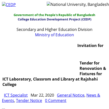
Government of the People's Republic of Bangladesh
College Education Development Project (CEDP)
Secondary and Higher Education Division
Ministry of Education
Home
About
Project Management
Invitation for
Report & Publications
Manuals and Guidelines
Tender for
Training
IDG
Contact Us
Webmail
Renovation &
Fixtures for
ICT Laboratory, Classrom and Library at Rajshahi
College
ICT Specialist
Mar 22, 2020
General Notice
,
News &
Events
,
Tender Notice
0 Comment