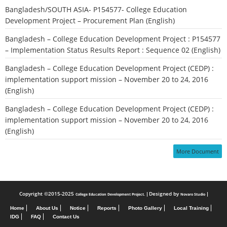
Bangladesh/SOUTH ASIA- P154577- College Education
Development Project – Procurement Plan (English)
Bangladesh – College Education Development Project : P154577
– Implementation Status Results Report : Sequence 02 (English)
Bangladesh – College Education Development Project (CEDP) :
implementation support mission – November 20 to 24, 2016
(English)
Bangladesh – College Education Development Project (CEDP) :
implementation support mission – November 20 to 24, 2016
(English)
More Document
Copyright ©2015-2025
Designed by
College Education Development Project.
Novaro Studio
Home
About Us
Notice
Reports
Photo Gallery
Local Training
IDG
FAQ
Contact Us