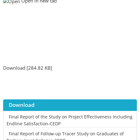
Open in new tab
Download [284.82 KB]
Download
Final Report of the Study on Project Effectiveness Including
Endline Satisfaction-CEDP
Final Report of Follow-up Tracer Study on Graduates of