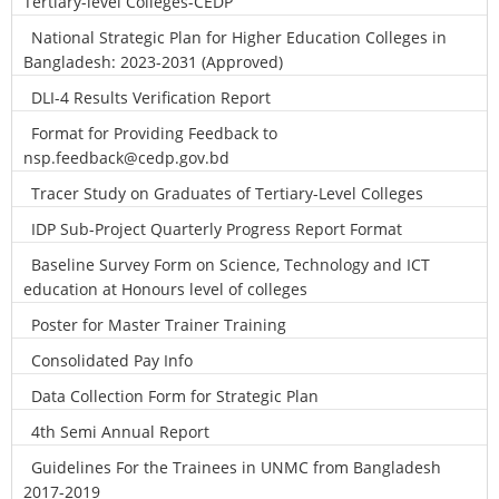
Tertiary-level Colleges-CEDP
National Strategic Plan for Higher Education Colleges in
Bangladesh: 2023-2031 (Approved)
DLI-4 Results Verification Report
Format for Providing Feedback to
nsp.feedback@cedp.gov.bd
Tracer Study on Graduates of Tertiary-Level Colleges
IDP Sub-Project Quarterly Progress Report Format
Baseline Survey Form on Science, Technology and ICT
education at Honours level of colleges
Poster for Master Trainer Training
Consolidated Pay Info
Data Collection Form for Strategic Plan
4th Semi Annual Report
Guidelines For the Trainees in UNMC from Bangladesh
2017-2019