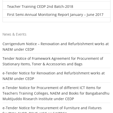
Teacher Training CEDP 2nd Batch-2018
First Semi-Annual Monitoring Report January – June 2017
News & Events
Corrigendum Notice – Renovation and Refurbishment works at
NAEM under CEDP
Tender Notice of Framework Agreement for Procurement of
Stationary Items, Toner & Accessories and Bags
e-Tender Notice for Renovation and Refurbishment works at
NAEM under CEDP
e-Tender Notice for Procurement of different ICT Items for
Teachers Training Colleges, NAEM and Books for Bangabandhu
Muktijuddo Risearch Institute under CEDP
e-Tender Notice for Procurement of Furniture and Fixtures