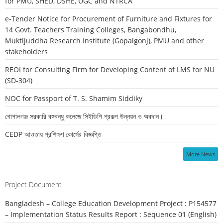
for PMU, SHED, DSHE, UGC and NTRCA
e-Tender Notice for Procurement of Furniture and Fixtures for
14 Govt. Teachers Training Colleges, Bangabondhu,
Muktijuddha Research Institute (Gopalgonj), PMU and other
stakeholders
REOI for Consulting Firm for Developing Content of LMS for NU
(SD-304)
NOC for Passport of T. S. Shamim Siddiky
গোপালগঞ্জ সরকারি বঙ্গবন্ধু কলেজে সিইডিপি প্রকল্প উন্নয়ন ও অবদান।
CEDP আওতায় প্রশিক্ষণ কোর্সের বিজ্ঞপ্তি
More News
Project Document
Bangladesh – College Education Development Project : P154577
– Implementation Status Results Report : Sequence 01 (English)