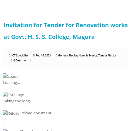
Invitation for Tender for Renovation works
at Govt. H. S. S. College, Magura
ICT Specialist
Feb 18, 2021
General Notice
,
News & Events
,
Tender Notice
0 Comment
Loading…
Taking too long?
Reload document
|