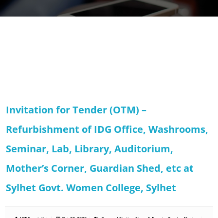
Invitation for Tender (OTM) –
Refurbishment of IDG Office, Washrooms,
Seminar, Lab, Library, Auditorium,
Mother’s Corner, Guardian Shed, etc at
Sylhet Govt. Women College, Sylhet