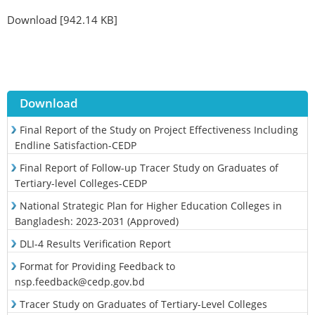
Download [942.14 KB]
Download
Final Report of the Study on Project Effectiveness Including
Endline Satisfaction-CEDP
Final Report of Follow-up Tracer Study on Graduates of
Tertiary-level Colleges-CEDP
National Strategic Plan for Higher Education Colleges in
Bangladesh: 2023-2031 (Approved)
DLI-4 Results Verification Report
Format for Providing Feedback to
nsp.feedback@cedp.gov.bd
Tracer Study on Graduates of Tertiary-Level Colleges