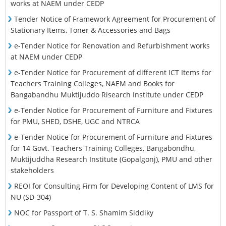
works at NAEM under CEDP
Tender Notice of Framework Agreement for Procurement of
Stationary Items, Toner & Accessories and Bags
e-Tender Notice for Renovation and Refurbishment works
at NAEM under CEDP
e-Tender Notice for Procurement of different ICT Items for
Teachers Training Colleges, NAEM and Books for
Bangabandhu Muktijuddo Risearch Institute under CEDP
e-Tender Notice for Procurement of Furniture and Fixtures
for PMU, SHED, DSHE, UGC and NTRCA
e-Tender Notice for Procurement of Furniture and Fixtures
for 14 Govt. Teachers Training Colleges, Bangabondhu,
Muktijuddha Research Institute (Gopalgonj), PMU and other
stakeholders
REOI for Consulting Firm for Developing Content of LMS for
NU (SD-304)
NOC for Passport of T. S. Shamim Siddiky