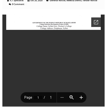
ICT Specialist
Oct 20, 2020
General Notice
,
News & Events
,
Tender Notice
0 Comment