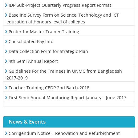
IDP Sub-Project Quarterly Progress Report Format
Baseline Survey Form on Science, Technology and ICT
education at Honours level of colleges
Poster for Master Trainer Training
Consolidated Pay Info
Data Collection Form for Strategic Plan
4th Semi Annual Report
Guidelines For the Trainees in UNMC from Bangladesh
2017-2019
Teacher Training CEDP 2nd Batch-2018
First Semi-Annual Monitoring Report January – June 2017
News & Events
Corrigendum Notice – Renovation and Refurbishment