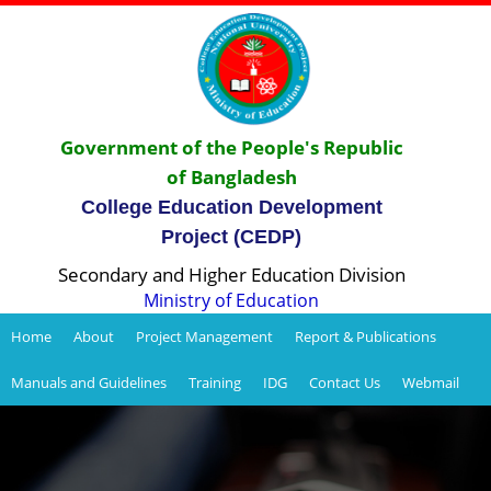
Government of the People's Republic
of Bangladesh
College Education Development
Project (CEDP)
Secondary and Higher Education Division
Ministry of Education
Home
About
Project Management
Report & Publications
Manuals and Guidelines
Training
IDG
Contact Us
Webmail