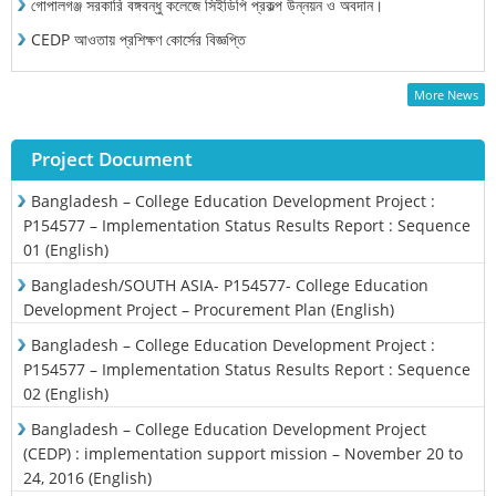
গোপালগঞ্জ সরকারি বঙ্গবন্ধু কলেজে সিইডিপি প্রকল্প উন্নয়ন ও অবদান।
CEDP আওতায় প্রশিক্ষণ কোর্সের বিজ্ঞপ্তি
More News
Project Document
Bangladesh – College Education Development Project :
P154577 – Implementation Status Results Report : Sequence
01 (English)
Bangladesh/SOUTH ASIA- P154577- College Education
Development Project – Procurement Plan (English)
Bangladesh – College Education Development Project :
P154577 – Implementation Status Results Report : Sequence
02 (English)
Bangladesh – College Education Development Project
(CEDP) : implementation support mission – November 20 to
24, 2016 (English)