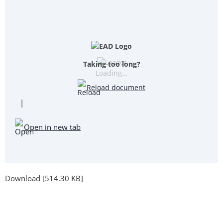
Taking too long?
Loading…
Reload document
|
Open in new tab
Download [514.30 KB]