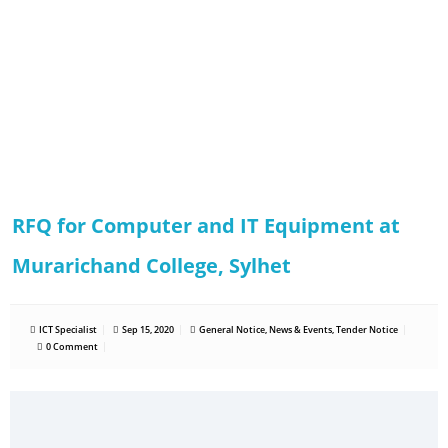
RFQ for Computer and IT Equipment at
Murarichand College, Sylhet
ICT Specialist
Sep 15, 2020
General Notice
,
News & Events
,
Tender Notice
0 Comment