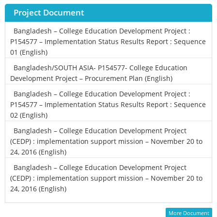
Project Document
Bangladesh – College Education Development Project :
P154577 – Implementation Status Results Report : Sequence
01 (English)
Bangladesh/SOUTH ASIA- P154577- College Education
Development Project – Procurement Plan (English)
Bangladesh – College Education Development Project :
P154577 – Implementation Status Results Report : Sequence
02 (English)
Bangladesh – College Education Development Project
(CEDP) : implementation support mission – November 20 to
24, 2016 (English)
Bangladesh – College Education Development Project
(CEDP) : implementation support mission – November 20 to
24, 2016 (English)
More Document