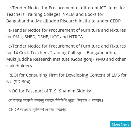
e-Tender Notice for Procurement of different ICT Items for
Teachers Training Colleges, NAEM and Books for
Bangabandhu Muktijuddo Risearch Institute under CEDP
e-Tender Notice for Procurement of Furniture and Fixtures
for PMU, SHED, DSHE, UGC and NTRCA
e-Tender Notice for Procurement of Furniture and Fixtures
for 14 Govt. Teachers Training Colleges, Bangabondhu,
Muktijuddha Research Institute (Gopalgonj), PMU and other
stakeholders
REOI for Consulting Firm for Developing Content of LMS for
NU (SD-304)
NOC for Passport of T. S. Shamim Siddiky
গোপালগঞ্জ সরকারি বঙ্গবন্ধু কলেজে সিইডিপি প্রকল্প উন্নয়ন ও অবদান।
CEDP আওতায় প্রশিক্ষণ কোর্সের বিজ্ঞপ্তি
More News