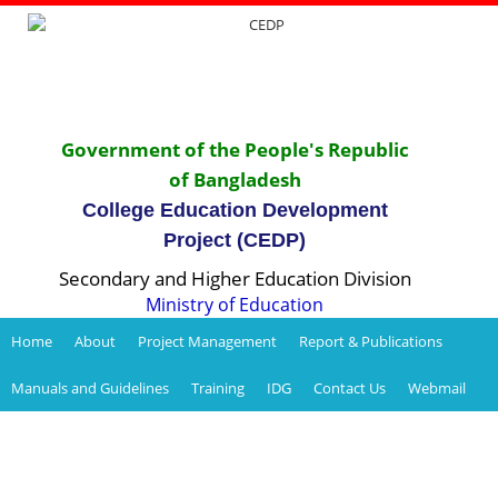
Government of the People's Republic
of Bangladesh
College Education Development
Project (CEDP)
Secondary and Higher Education Division
Ministry of Education
Home
About
Project Management
Report & Publications
Manuals and Guidelines
Training
IDG
Contact Us
Webmail