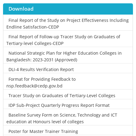
Download
Final Report of the Study on Project Effectiveness Including
Endline Satisfaction-CEDP
Final Report of Follow-up Tracer Study on Graduates of
Tertiary-level Colleges-CEDP
National Strategic Plan for Higher Education Colleges in
Bangladesh: 2023-2031 (Approved)
DLI-4 Results Verification Report
Format for Providing Feedback to
nsp.feedback@cedp.gov.bd
Tracer Study on Graduates of Tertiary-Level Colleges
IDP Sub-Project Quarterly Progress Report Format
Baseline Survey Form on Science, Technology and ICT
education at Honours level of colleges
Poster for Master Trainer Training