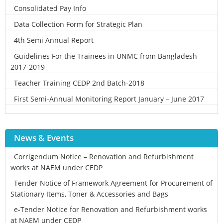
Consolidated Pay Info
Data Collection Form for Strategic Plan
4th Semi Annual Report
Guidelines For the Trainees in UNMC from Bangladesh
2017-2019
Teacher Training CEDP 2nd Batch-2018
First Semi-Annual Monitoring Report January – June 2017
News & Events
Corrigendum Notice – Renovation and Refurbishment
works at NAEM under CEDP
Tender Notice of Framework Agreement for Procurement of
Stationary Items, Toner & Accessories and Bags
e-Tender Notice for Renovation and Refurbishment works
at NAEM under CEDP