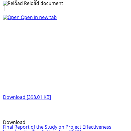
Reload document
|
Open in new tab
Download [398.01 KB]
Download
Final Report of the Study on Project Effectiveness