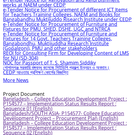
e-Tender Notice for Renovation and Refurbishment
works at NAEM under CEDP
e-Tender Notice for Procurement of different ICT Items
for Teachers Training Colleges, NAEM and Books for
Bangabandhu Muktijuddo Risearch Institute under CEDP
e-Tender Notice for Procurement of Furniture and
Fixtures for PMU, SHED, DSHE, UGC and NTRCA
e-Tender Notice for Procurement of Furniture and
Fixtures for 14 Govt. Teachers Training Colleges,
Bangabondhu, Muktijuddha Research Institute
(Gopalgonj), PMU and other stakeholders
REOI for Consulting Firm for Developing Content of LMS
for NU (SD-304)
NOC for Passport of T. S. Shamim Siddiky
গোপালগঞ্জ সরকারি বঙ্গবন্ধু কলেজে সিইডিপি প্রকল্প উন্নয়ন ও অবদান।
CEDP আওতায় প্রশিক্ষণ কোর্সের বিজ্ঞপ্তি
More News
Project Document
Bangladesh – College Education Development Project :
P154577 – Implementation Status Results Report :
Sequence 01 (English)
Bangladesh/SOUTH ASIA- P154577- College Education
Development Project – Procurement Plan (English)
Bangladesh – College Education Development Project :
P154577 – Implementation Status Results Report :
Sequence 02 (English)