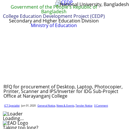
Government of the People's Republic of
Bangladesh
College Education Development Project (CEDP)
Secondary and Higher Education Division
Ministry of Education
Home
About
Project Management
Report & Publications
Manuals and Guidelines
Training
IDG
Contact Us
Webmail
RFQ for procurement of Desktop, Laptop, Photocopier,
Printer, Scanner and IPS/Inverter for IDG Sub-Project
Office at Narayanganj College
ICT Specialist
Jun 01, 2020
General Notice
,
News & Events
,
Tender Notice
0 Comment
Loading…
Taking too long?