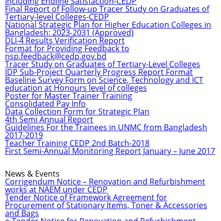
Including Endline Satisfaction-CEDP
Final Report of Follow-up Tracer Study on Graduates of
Tertiary-level Colleges-CEDP
National Strategic Plan for Higher Education Colleges in
Bangladesh: 2023-2031 (Approved)
DLI-4 Results Verification Report
Format for Providing Feedback to
nsp.feedback@cedp.gov.bd
Tracer Study on Graduates of Tertiary-Level Colleges
IDP Sub-Project Quarterly Progress Report Format
Baseline Survey Form on Science, Technology and ICT
education at Honours level of colleges
Poster for Master Trainer Training
Consolidated Pay Info
Data Collection Form for Strategic Plan
4th Semi Annual Report
Guidelines For the Trainees in UNMC from Bangladesh
2017-2019
Teacher Training CEDP 2nd Batch-2018
First Semi-Annual Monitoring Report January – June 2017
News & Events
Corrigendum Notice – Renovation and Refurbishment
works at NAEM under CEDP
Tender Notice of Framework Agreement for
Procurement of Stationary Items, Toner & Accessories
and Bags