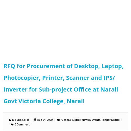
RFQ for Procurement of Desktop, Laptop,
Photocopier, Printer, Scanner and IPS/
Inverter for Sub-project Office at Narail
Govt Victoria College, Narail
ICT Specialist
Aug 24, 2020
General Notice
,
News & Events
,
Tender Notice
0 Comment