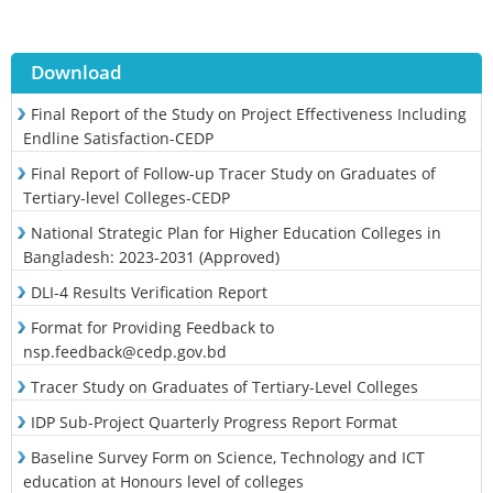
Download
Final Report of the Study on Project Effectiveness Including
Endline Satisfaction-CEDP
Final Report of Follow-up Tracer Study on Graduates of
Tertiary-level Colleges-CEDP
National Strategic Plan for Higher Education Colleges in
Bangladesh: 2023-2031 (Approved)
DLI-4 Results Verification Report
Format for Providing Feedback to
nsp.feedback@cedp.gov.bd
Tracer Study on Graduates of Tertiary-Level Colleges
IDP Sub-Project Quarterly Progress Report Format
Baseline Survey Form on Science, Technology and ICT
education at Honours level of colleges