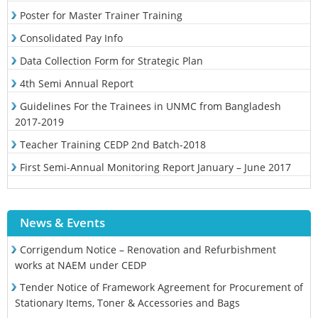
Poster for Master Trainer Training
Consolidated Pay Info
Data Collection Form for Strategic Plan
4th Semi Annual Report
Guidelines For the Trainees in UNMC from Bangladesh
2017-2019
Teacher Training CEDP 2nd Batch-2018
First Semi-Annual Monitoring Report January – June 2017
News & Events
Corrigendum Notice – Renovation and Refurbishment
works at NAEM under CEDP
Tender Notice of Framework Agreement for Procurement of
Stationary Items, Toner & Accessories and Bags