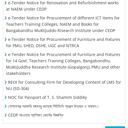
e-Tender Notice for Renovation and Refurbishment works
at NAEM under CEDP
e-Tender Notice for Procurement of different ICT Items for
Teachers Training Colleges, NAEM and Books for
Bangabandhu Muktijuddo Risearch Institute under CEDP
e-Tender Notice for Procurement of Furniture and Fixtures
for PMU, SHED, DSHE, UGC and NTRCA
e-Tender Notice for Procurement of Furniture and Fixtures
for 14 Govt. Teachers Training Colleges, Bangabondhu,
Muktijuddha Research Institute (Gopalgonj), PMU and other
stakeholders
REOI for Consulting Firm for Developing Content of LMS for
NU (SD-304)
NOC for Passport of T. S. Shamim Siddiky
গোপালগঞ্জ সরকারি বঙ্গবন্ধু কলেজে সিইডিপি প্রকল্প উন্নয়ন ও অবদান।
CEDP আওতায় প্রশিক্ষণ কোর্সের বিজ্ঞপ্তি