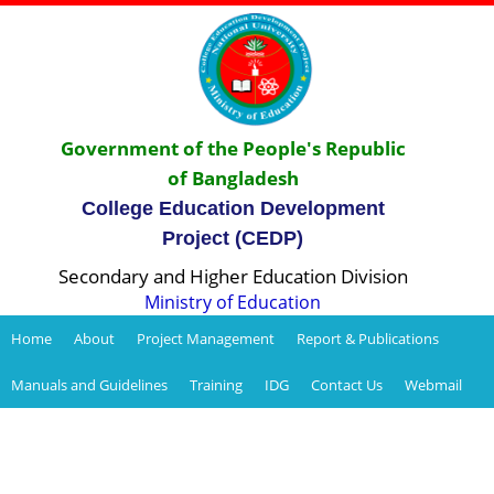
Government of the People's Republic
of Bangladesh
College Education Development
Project (CEDP)
Secondary and Higher Education Division
Ministry of Education
Home
About
Project Management
Report & Publications
Manuals and Guidelines
Training
IDG
Contact Us
Webmail