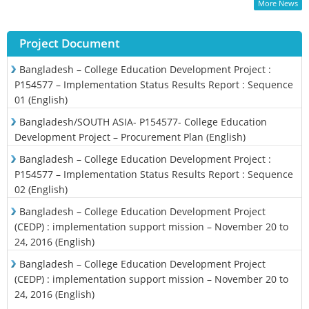
More News
Project Document
Bangladesh – College Education Development Project :
P154577 – Implementation Status Results Report : Sequence
01 (English)
Bangladesh/SOUTH ASIA- P154577- College Education
Development Project – Procurement Plan (English)
Bangladesh – College Education Development Project :
P154577 – Implementation Status Results Report : Sequence
02 (English)
Bangladesh – College Education Development Project
(CEDP) : implementation support mission – November 20 to
24, 2016 (English)
Bangladesh – College Education Development Project
(CEDP) : implementation support mission – November 20 to
24, 2016 (English)