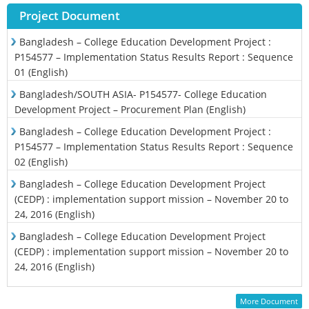
Project Document
Bangladesh – College Education Development Project :
P154577 – Implementation Status Results Report : Sequence
01 (English)
Bangladesh/SOUTH ASIA- P154577- College Education
Development Project – Procurement Plan (English)
Bangladesh – College Education Development Project :
P154577 – Implementation Status Results Report : Sequence
02 (English)
Bangladesh – College Education Development Project
(CEDP) : implementation support mission – November 20 to
24, 2016 (English)
Bangladesh – College Education Development Project
(CEDP) : implementation support mission – November 20 to
24, 2016 (English)
More Document