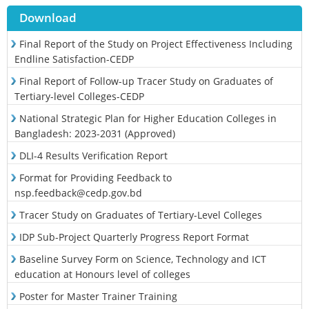
Download
Final Report of the Study on Project Effectiveness Including
Endline Satisfaction-CEDP
Final Report of Follow-up Tracer Study on Graduates of
Tertiary-level Colleges-CEDP
National Strategic Plan for Higher Education Colleges in
Bangladesh: 2023-2031 (Approved)
DLI-4 Results Verification Report
Format for Providing Feedback to
nsp.feedback@cedp.gov.bd
Tracer Study on Graduates of Tertiary-Level Colleges
IDP Sub-Project Quarterly Progress Report Format
Baseline Survey Form on Science, Technology and ICT
education at Honours level of colleges
Poster for Master Trainer Training