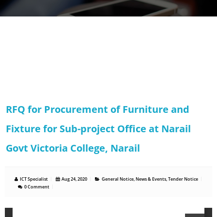
RFQ for Procurement of Furniture and
Fixture for Sub-project Office at Narail
Govt Victoria College, Narail
ICT Specialist
Aug 24, 2020
General Notice
,
News & Events
,
Tender Notice
0 Comment