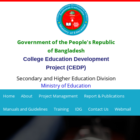
Government of the People's Republic
of Bangladesh
College Education Development
Project (CEDP)
Secondary and Higher Education Division
Ministry of Education
Home
About
Project Management
Report & Publications
Manuals and Guidelines
Training
IDG
Contact Us
Webmail