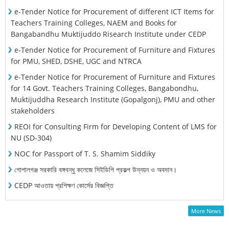
e-Tender Notice for Procurement of different ICT Items for
Teachers Training Colleges, NAEM and Books for
Bangabandhu Muktijuddo Risearch Institute under CEDP
e-Tender Notice for Procurement of Furniture and Fixtures
for PMU, SHED, DSHE, UGC and NTRCA
e-Tender Notice for Procurement of Furniture and Fixtures
for 14 Govt. Teachers Training Colleges, Bangabondhu,
Muktijuddha Research Institute (Gopalgonj), PMU and other
stakeholders
REOI for Consulting Firm for Developing Content of LMS for
NU (SD-304)
NOC for Passport of T. S. Shamim Siddiky
গোপালগঞ্জ সরকারি বঙ্গবন্ধু কলেজে সিইডিপি প্রকল্প উন্নয়ন ও অবদান।
CEDP আওতায় প্রশিক্ষণ কোর্সের বিজ্ঞপ্তি
More News