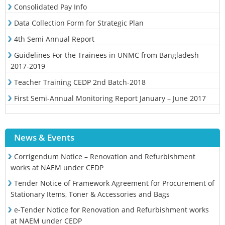
Consolidated Pay Info
Data Collection Form for Strategic Plan
4th Semi Annual Report
Guidelines For the Trainees in UNMC from Bangladesh
2017-2019
Teacher Training CEDP 2nd Batch-2018
First Semi-Annual Monitoring Report January – June 2017
News & Events
Corrigendum Notice – Renovation and Refurbishment
works at NAEM under CEDP
Tender Notice of Framework Agreement for Procurement of
Stationary Items, Toner & Accessories and Bags
e-Tender Notice for Renovation and Refurbishment works
at NAEM under CEDP