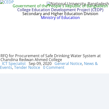
Government of the People's Republic of Bangladesh
College Education Development Project (CEDP)
Secondary and Higher Education Division
Ministry of Education
Home
About
Project Management
Report & Publications
Manuals and Guidelines
Training
IDG
Contact Us
Webmail
RFQ for Procurement of Safe Drinking Water System at
Chandina Redwan Ahmed College
ICT Specialist
Sep 09, 2020
General Notice
,
News &
Events
,
Tender Notice
0 Comment