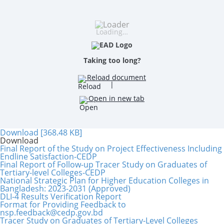
Loading…
Taking too long?
Reload document
|
Open in new tab
Download [368.48 KB]
Download
Final Report of the Study on Project Effectiveness Including
Endline Satisfaction-CEDP
Final Report of Follow-up Tracer Study on Graduates of
Tertiary-level Colleges-CEDP
National Strategic Plan for Higher Education Colleges in
Bangladesh: 2023-2031 (Approved)
DLI-4 Results Verification Report
Format for Providing Feedback to
nsp.feedback@cedp.gov.bd
Tracer Study on Graduates of Tertiary-Level Colleges