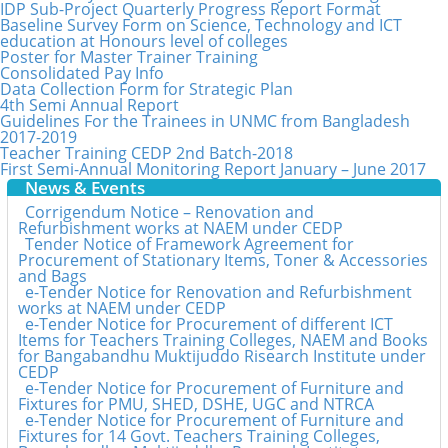
IDP Sub-Project Quarterly Progress Report Format
Baseline Survey Form on Science, Technology and ICT
education at Honours level of colleges
Poster for Master Trainer Training
Consolidated Pay Info
Data Collection Form for Strategic Plan
4th Semi Annual Report
Guidelines For the Trainees in UNMC from Bangladesh
2017-2019
Teacher Training CEDP 2nd Batch-2018
First Semi-Annual Monitoring Report January – June 2017
News & Events
Corrigendum Notice – Renovation and
Refurbishment works at NAEM under CEDP
Tender Notice of Framework Agreement for
Procurement of Stationary Items, Toner & Accessories
and Bags
e-Tender Notice for Renovation and Refurbishment
works at NAEM under CEDP
e-Tender Notice for Procurement of different ICT
Items for Teachers Training Colleges, NAEM and Books
for Bangabandhu Muktijuddo Risearch Institute under
CEDP
e-Tender Notice for Procurement of Furniture and
Fixtures for PMU, SHED, DSHE, UGC and NTRCA
e-Tender Notice for Procurement of Furniture and
Fixtures for 14 Govt. Teachers Training Colleges,