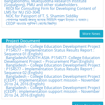
Bangabondhu, Muktijuddha Research Institute
(Gopalgonj), PMU and other stakeholders
REOI for Consulting Firm for Developing Content of
LMS for NU (SD-304)
NOC for Passport of T. S. Shamim Siddiky
গোপালগঞ্জ সরকারি বঙ্গবন্ধু কলেজে সিইডিপি প্রকল্প উন্নয়ন ও অবদান।
CEDP আওতায় প্রশিক্ষণ কোর্সের বিজ্ঞপ্তি
More News
Project Document
Bangladesh – College Education Development Project
: P154577 – Implementation Status Results Report :
Sequence 01 (English)
Bangladesh/SOUTH ASIA- P154577- College Education
Development Project – Procurement Plan (English)
Bangladesh – College Education Development Project
: P154577 – Implementation Status Results Report :
Sequence 02 (English)
Bangladesh – College Education Development Project
(CEDP) : implementation support mission – November
20 to 24, 2016 (English)
Bangladesh – College Education Development Project
(CEDP) : implementation support mission – November
20 to 24, 2016 (English)