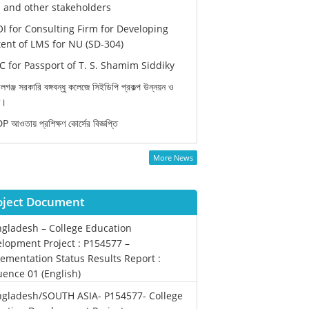
and other stakeholders
I for Consulting Firm for Developing
ent of LMS for NU (SD-304)
 for Passport of T. S. Shamim Siddiky
লগঞ্জ সরকারি বঙ্গবন্ধু কলেজে সিইডিপি প্রকল্প উন্নয়ন ও
ন।
 আওতায় প্রশিক্ষণ কোর্সের বিজ্ঞপ্তি
More News
oject Document
gladesh – College Education
lopment Project : P154577 –
ementation Status Results Report :
ence 01 (English)
gladesh/SOUTH ASIA- P154577- College