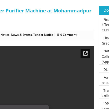
ter Purifier Machine at Mohammadpur
Do
Fin
Effe
CED
 Notice
,
News & Events
,
Tender Notice
0 Comment
Fin
Grad
Nat
Coll
(App
DLI
For
nsp
Tra
Coll
IDP
For