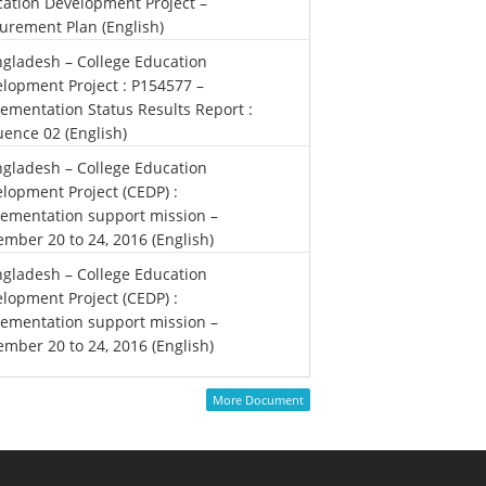
ation Development Project –
urement Plan (English)
gladesh – College Education
lopment Project : P154577 –
ementation Status Results Report :
ence 02 (English)
gladesh – College Education
lopment Project (CEDP) :
ementation support mission –
mber 20 to 24, 2016 (English)
gladesh – College Education
lopment Project (CEDP) :
ementation support mission –
mber 20 to 24, 2016 (English)
More Document