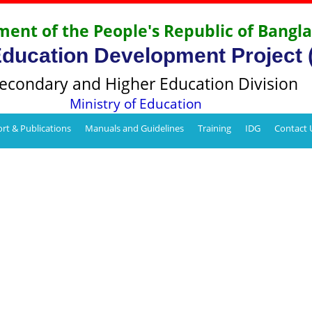
ent of the People's Republic of Bangl
Education Development Project
econdary and Higher Education Division
Ministry of Education
rt & Publications
Manuals and Guidelines
Training
IDG
Contact 