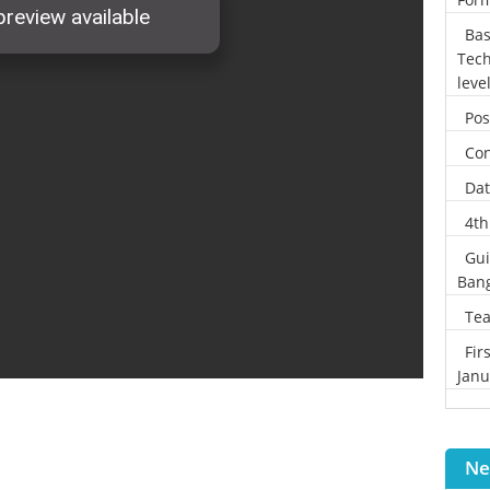
Bas
Tech
leve
Pos
Con
Dat
4th
Gui
Ban
Tea
Fir
Janu
Ne