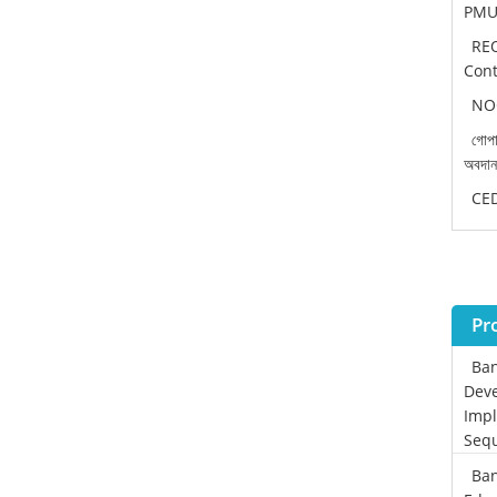
PMU 
REO
Cont
NOC
গোপা
অবদা
CEDP
Pr
Ban
Deve
Impl
Sequ
Ban