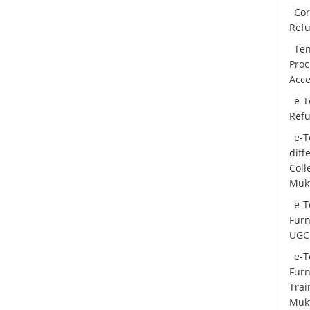
Cor
Ref
Ten
Proc
Acce
e-T
Ref
e-T
diff
Col
Mukt
e-T
Furn
UGC
e-T
Furn
Trai
Mukt