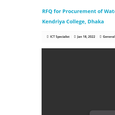
RFQ for Procurement of Wa
Kendriya College, Dhaka
ICT Specialist
Jan 18, 2022
General