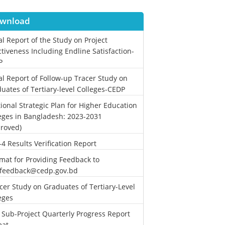
wnload
al Report of the Study on Project
ctiveness Including Endline Satisfaction-
P
al Report of Follow-up Tracer Study on
uates of Tertiary-level Colleges-CEDP
ional Strategic Plan for Higher Education
eges in Bangladesh: 2023-2031
roved)
-4 Results Verification Report
mat for Providing Feedback to
.feedback@cedp.gov.bd
cer Study on Graduates of Tertiary-Level
eges
 Sub-Project Quarterly Progress Report
mat