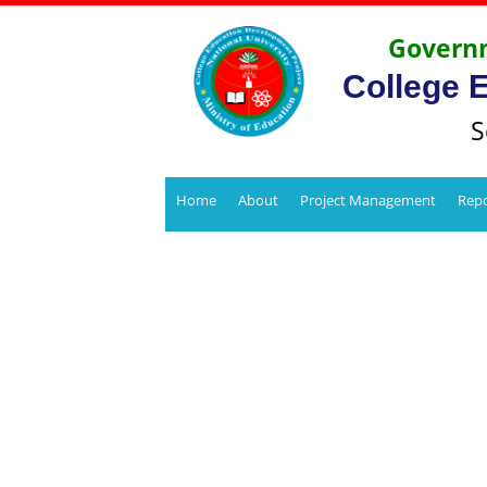
Governm
College 
S
Home
About
Project Management
Repo