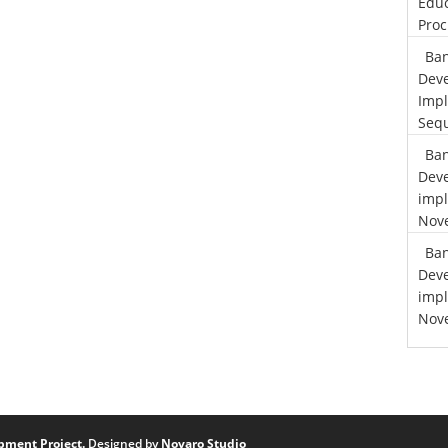
Educ
Proc
Ban
Deve
Impl
Sequ
Ban
Deve
impl
Nove
Ban
Deve
impl
Nove
pment Project.
Designed by
Novaro Studio