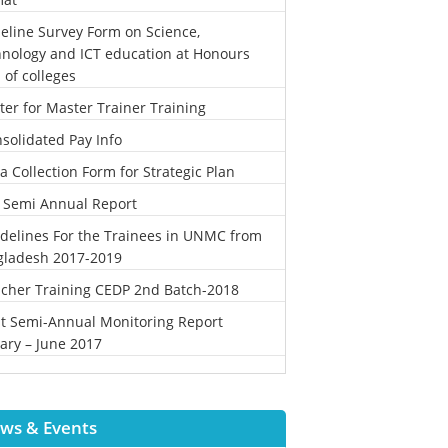
eline Survey Form on Science,
nology and ICT education at Honours
l of colleges
ter for Master Trainer Training
solidated Pay Info
a Collection Form for Strategic Plan
 Semi Annual Report
delines For the Trainees in UNMC from
gladesh 2017-2019
cher Training CEDP 2nd Batch-2018
st Semi-Annual Monitoring Report
ary – June 2017
ws & Events