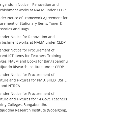
rigendum Notice – Renovation and
urbishment works at NAEM under CEDP
der Notice of Framework Agreement for
urement of Stationary Items, Toner &
ssories and Bags
ender Notice for Renovation and
urbishment works at NAEM under CEDP
ender Notice for Procurement of
erent ICT Items for Teachers Training
leges, NAEM and Books for Bangabandhu
ijuddo Risearch Institute under CEDP
ender Notice for Procurement of
iture and Fixtures for PMU, SHED, DSHE,
 and NTRCA
ender Notice for Procurement of
iture and Fixtures for 14 Govt. Teachers
ning Colleges, Bangabondhu,
ijuddha Research Institute (Gopalgonj),