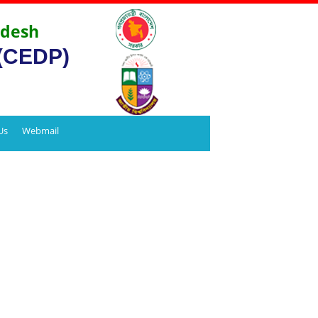
adesh
 (CEDP)
Us
Webmail