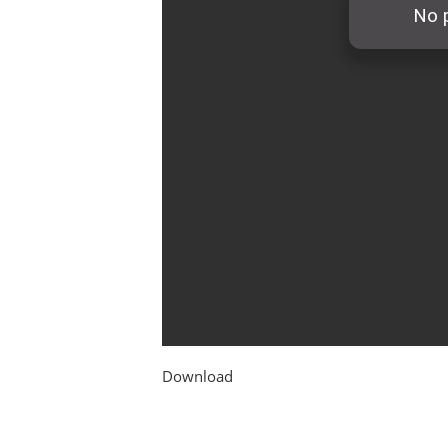
Download