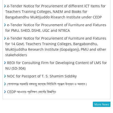
e-Tender Notice for Procurement of different ICT Items for
Teachers Training Colleges, NAEM and Books for
Bangabandhu Muktijuddo Risearch Institute under CEDP
e-Tender Notice for Procurement of Furniture and Fixtures
for PMU, SHED, DSHE, UGC and NTRCA
e-Tender Notice for Procurement of Furniture and Fixtures
for 14 Govt. Teachers Training Colleges, Bangabondhu,
Muktijuddha Research Institute (Gopalgonj), PMU and other
stakeholders
REOI for Consulting Firm for Developing Content of LMS for
NU (SD-304)
NOC for Passport of T. S. Shamim Siddiky
গোপালগঞ্জ সরকারি বঙ্গবন্ধু কলেজে সিইডিপি প্রকল্প উন্নয়ন ও অবদান।
CEDP আওতায় প্রশিক্ষণ কোর্সের বিজ্ঞপ্তি
More News