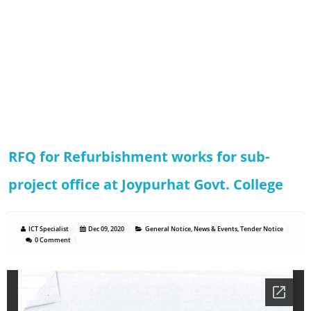
RFQ for Refurbishment works for sub-
project office at Joypurhat Govt. College
ICT Specialist
Dec 09, 2020
General Notice
,
News & Events
,
Tender Notice
0 Comment