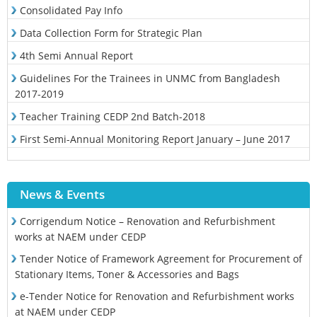
Consolidated Pay Info
Data Collection Form for Strategic Plan
4th Semi Annual Report
Guidelines For the Trainees in UNMC from Bangladesh
2017-2019
Teacher Training CEDP 2nd Batch-2018
First Semi-Annual Monitoring Report January – June 2017
News & Events
Corrigendum Notice – Renovation and Refurbishment
works at NAEM under CEDP
Tender Notice of Framework Agreement for Procurement of
Stationary Items, Toner & Accessories and Bags
e-Tender Notice for Renovation and Refurbishment works
at NAEM under CEDP