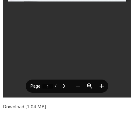
Download [1.04 MB]