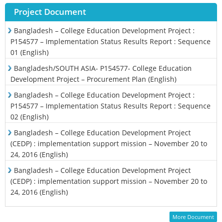
Project Document
Bangladesh – College Education Development Project :
P154577 – Implementation Status Results Report : Sequence
01 (English)
Bangladesh/SOUTH ASIA- P154577- College Education
Development Project – Procurement Plan (English)
Bangladesh – College Education Development Project :
P154577 – Implementation Status Results Report : Sequence
02 (English)
Bangladesh – College Education Development Project
(CEDP) : implementation support mission – November 20 to
24, 2016 (English)
Bangladesh – College Education Development Project
(CEDP) : implementation support mission – November 20 to
24, 2016 (English)
More Document