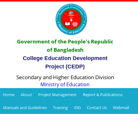
Government of the People's Republic
of Bangladesh
College Education Development
Project (CEDP)
Secondary and Higher Education Division
Ministry of Education
Home
About
Project Management
Report & Publications
Manuals and Guidelines
Training
IDG
Contact Us
Webmail