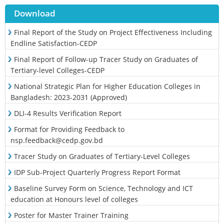
Download
Final Report of the Study on Project Effectiveness Including
Endline Satisfaction-CEDP
Final Report of Follow-up Tracer Study on Graduates of
Tertiary-level Colleges-CEDP
National Strategic Plan for Higher Education Colleges in
Bangladesh: 2023-2031 (Approved)
DLI-4 Results Verification Report
Format for Providing Feedback to
nsp.feedback@cedp.gov.bd
Tracer Study on Graduates of Tertiary-Level Colleges
IDP Sub-Project Quarterly Progress Report Format
Baseline Survey Form on Science, Technology and ICT
education at Honours level of colleges
Poster for Master Trainer Training