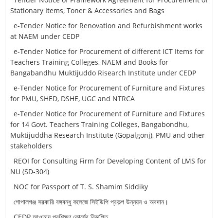
Stationary Items, Toner & Accessories and Bags
e-Tender Notice for Renovation and Refurbishment works
at NAEM under CEDP
e-Tender Notice for Procurement of different ICT Items for
Teachers Training Colleges, NAEM and Books for
Bangabandhu Muktijuddo Risearch Institute under CEDP
e-Tender Notice for Procurement of Furniture and Fixtures
for PMU, SHED, DSHE, UGC and NTRCA
e-Tender Notice for Procurement of Furniture and Fixtures
for 14 Govt. Teachers Training Colleges, Bangabondhu,
Muktijuddha Research Institute (Gopalgonj), PMU and other
stakeholders
REOI for Consulting Firm for Developing Content of LMS for
NU (SD-304)
NOC for Passport of T. S. Shamim Siddiky
গোপালগঞ্জ সরকারি বঙ্গবন্ধু কলেজে সিইডিপি প্রকল্প উন্নয়ন ও অবদান।
CEDP আওতায় প্রশিক্ষণ কোর্সের বিজ্ঞপ্তি