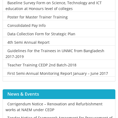
Baseline Survey Form on Science, Technology and ICT
education at Honours level of colleges
Poster for Master Trainer Training
Consolidated Pay Info
Data Collection Form for Strategic Plan
4th Semi Annual Report
Guidelines For the Trainees in UNMC from Bangladesh
2017-2019
Teacher Training CEDP 2nd Batch-2018
First Semi-Annual Monitoring Report January – June 2017
News & Events
Corrigendum Notice – Renovation and Refurbishment
works at NAEM under CEDP
Tender Notice of Framework Agreement for Procurement of