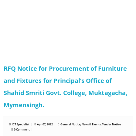
RFQ Notice for Procurement of Furniture
and Fixtures for Principal’s Office of
Shahid Smriti Govt. College, Muktagacha,
Mymensingh.
ICT Specialist
Apr 07, 2022
General Notice
,
News & Events
,
Tender Notice
0 Comment