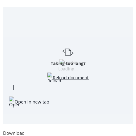
Taking too long?
Loading…
Reload document
|
Open in new tab
Download