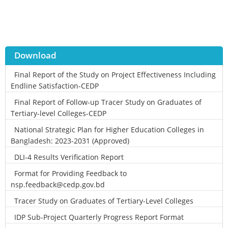
Download
Final Report of the Study on Project Effectiveness Including
Endline Satisfaction-CEDP
Final Report of Follow-up Tracer Study on Graduates of
Tertiary-level Colleges-CEDP
National Strategic Plan for Higher Education Colleges in
Bangladesh: 2023-2031 (Approved)
DLI-4 Results Verification Report
Format for Providing Feedback to
nsp.feedback@cedp.gov.bd
Tracer Study on Graduates of Tertiary-Level Colleges
IDP Sub-Project Quarterly Progress Report Format