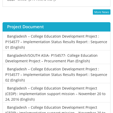
More News
Project Document
Bangladesh – College Education Development Project :
P154577 – Implementation Status Results Report : Sequence
01 (English)
Bangladesh/SOUTH ASIA- P154577- College Education
Development Project – Procurement Plan (English)
Bangladesh – College Education Development Project :
P154577 – Implementation Status Results Report : Sequence
02 (English)
Bangladesh – College Education Development Project
(CEDP) : implementation support mission – November 20 to
24, 2016 (English)
Bangladesh – College Education Development Project
(CEDP) : implementation support mission – November 20 to