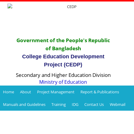
Government of the People's Republic
of Bangladesh
College Education Development
Project (CEDP)
Secondary and Higher Education Division
Ministry of Education
Home
About
Project Management
Report & Publications
Manuals and Guidelines
Training
IDG
Contact Us
Webmail