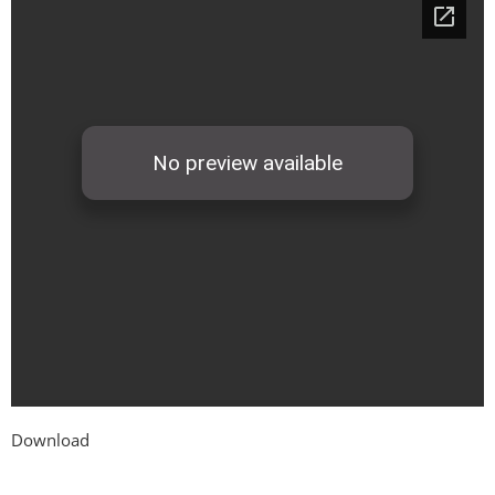
Download