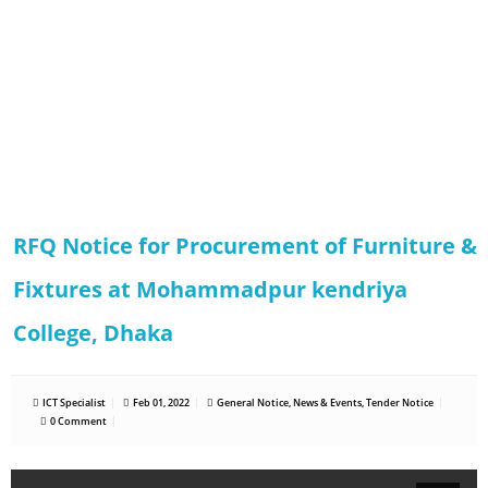
RFQ Notice for Procurement of Furniture &
Fixtures at Mohammadpur kendriya
College, Dhaka
ICT Specialist
Feb 01, 2022
General Notice
,
News & Events
,
Tender Notice
0 Comment