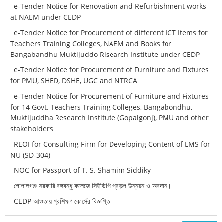
e-Tender Notice for Renovation and Refurbishment works
at NAEM under CEDP
e-Tender Notice for Procurement of different ICT Items for
Teachers Training Colleges, NAEM and Books for
Bangabandhu Muktijuddo Risearch Institute under CEDP
e-Tender Notice for Procurement of Furniture and Fixtures
for PMU, SHED, DSHE, UGC and NTRCA
e-Tender Notice for Procurement of Furniture and Fixtures
for 14 Govt. Teachers Training Colleges, Bangabondhu,
Muktijuddha Research Institute (Gopalgonj), PMU and other
stakeholders
REOI for Consulting Firm for Developing Content of LMS for
NU (SD-304)
NOC for Passport of T. S. Shamim Siddiky
গোপালগঞ্জ সরকারি বঙ্গবন্ধু কলেজে সিইডিপি প্রকল্প উন্নয়ন ও অবদান।
CEDP আওতায় প্রশিক্ষণ কোর্সের বিজ্ঞপ্তি