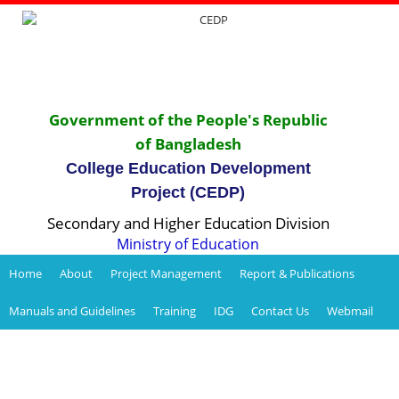
Government of the People's Republic
of Bangladesh
College Education Development
Project (CEDP)
Secondary and Higher Education Division
Ministry of Education
Home
About
Project Management
Report & Publications
Manuals and Guidelines
Training
IDG
Contact Us
Webmail