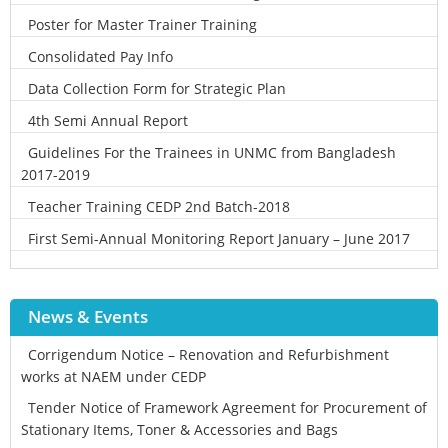
Poster for Master Trainer Training
Consolidated Pay Info
Data Collection Form for Strategic Plan
4th Semi Annual Report
Guidelines For the Trainees in UNMC from Bangladesh
2017-2019
Teacher Training CEDP 2nd Batch-2018
First Semi-Annual Monitoring Report January – June 2017
News & Events
Corrigendum Notice – Renovation and Refurbishment
works at NAEM under CEDP
Tender Notice of Framework Agreement for Procurement of
Stationary Items, Toner & Accessories and Bags