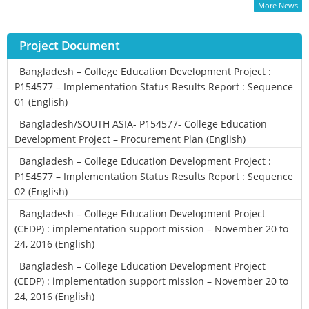
More News
Project Document
Bangladesh – College Education Development Project :
P154577 – Implementation Status Results Report : Sequence
01 (English)
Bangladesh/SOUTH ASIA- P154577- College Education
Development Project – Procurement Plan (English)
Bangladesh – College Education Development Project :
P154577 – Implementation Status Results Report : Sequence
02 (English)
Bangladesh – College Education Development Project
(CEDP) : implementation support mission – November 20 to
24, 2016 (English)
Bangladesh – College Education Development Project
(CEDP) : implementation support mission – November 20 to
24, 2016 (English)