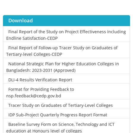
Download
Final Report of the Study on Project Effectiveness Including
Endline Satisfaction-CEDP
Final Report of Follow-up Tracer Study on Graduates of
Tertiary-level Colleges-CEDP
National Strategic Plan for Higher Education Colleges in
Bangladesh: 2023-2031 (Approved)
DLI-4 Results Verification Report
Format for Providing Feedback to
nsp.feedback@cedp.gov.bd
Tracer Study on Graduates of Tertiary-Level Colleges
IDP Sub-Project Quarterly Progress Report Format
Baseline Survey Form on Science, Technology and ICT
education at Honours level of colleges