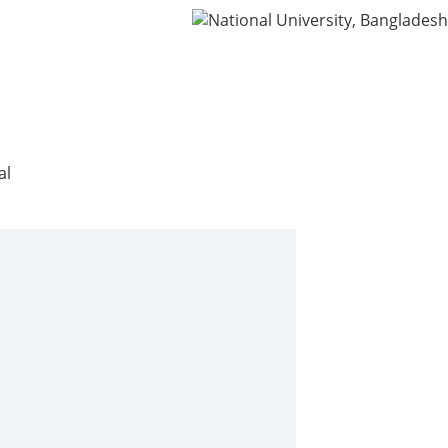
ning
IDG
Contact Us
Webmail
al