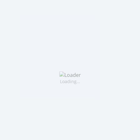
Loading…