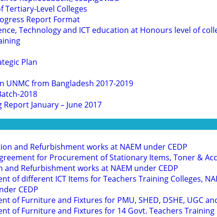
 Tertiary-Level Colleges
rogress Report Format
nce, Technology and ICT education at Honours level of coll
aining
ategic Plan
s in UNMC from Bangladesh 2017-2019
Batch-2018
g Report January – June 2017
tion and Refurbishment works at NAEM under CEDP
greement for Procurement of Stationary Items, Toner & Ac
on and Refurbishment works at NAEM under CEDP
nt of different ICT Items for Teachers Training Colleges,
under CEDP
ent of Furniture and Fixtures for PMU, SHED, DSHE, UGC a
nt of Furniture and Fixtures for 14 Govt. Teachers Trainin