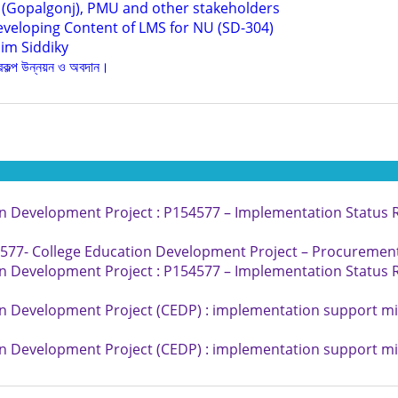
 (Gopalgonj), PMU and other stakeholders
eveloping Content of LMS for NU (SD-304)
im Siddiky
্রকল্প উন্নয়ন ও অবদান।
n Development Project : P154577 – Implementation Status R
77- College Education Development Project – Procurement 
n Development Project : P154577 – Implementation Status R
n Development Project (CEDP) : implementation support mi
n Development Project (CEDP) : implementation support mi