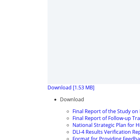
Download [1.53 MB]
Download
Final Report of the Study on
Final Report of Follow-up Tr
National Strategic Plan for 
DLI-4 Results Verification Re
Format for Providing Feedb