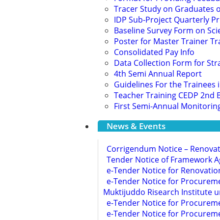
Tracer Study on Graduates of
IDP Sub-Project Quarterly P
Baseline Survey Form on Scie
Poster for Master Trainer Tr
Consolidated Pay Info
Data Collection Form for Str
4th Semi Annual Report
Guidelines For the Trainee
Teacher Training CEDP 2nd 
First Semi-Annual Monitorin
News & Events
Corrigendum Notice – Renova
Tender Notice of Framework A
e-Tender Notice for Renovati
e-Tender Notice for Procureme
Muktijuddo Risearch Institute 
e-Tender Notice for Procurem
e-Tender Notice for Procureme