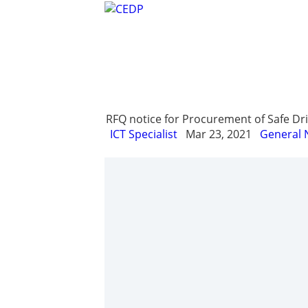
Home
About
Project Managemen
RFQ notice for Procurement of Safe Drin
ICT Specialist
Mar 23, 2021
General 