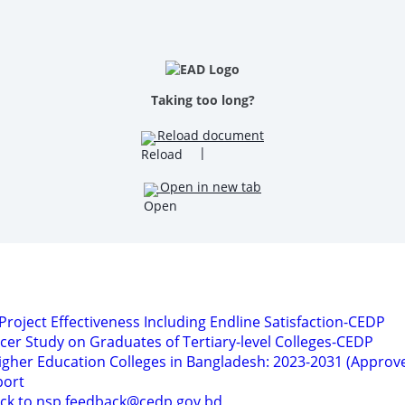
Taking too long?
Reload document
|
Open in new tab
 Project Effectiveness Including Endline Satisfaction-CEDP
acer Study on Graduates of Tertiary-level Colleges-CEDP
Higher Education Colleges in Bangladesh: 2023-2031 (Approv
port
ack to nsp.feedback@cedp.gov.bd