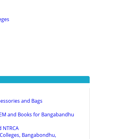
eges
cessories and Bags
 NAEM and Books for Bangabandhu
nd NTRCA
g Colleges, Bangabondhu,