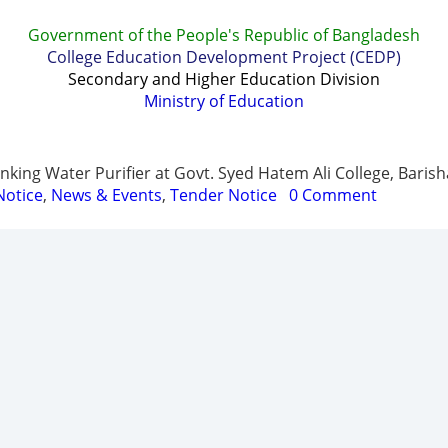
Government of the People's Republic of Bangladesh
College Education Development Project (CEDP)
Secondary and Higher Education Division
Ministry of Education
t
Report & Publications
Manuals and Guidelines
Trai
king Water Purifier at Govt. Syed Hatem Ali College, Barish
Notice
,
News & Events
,
Tender Notice
0 Comment