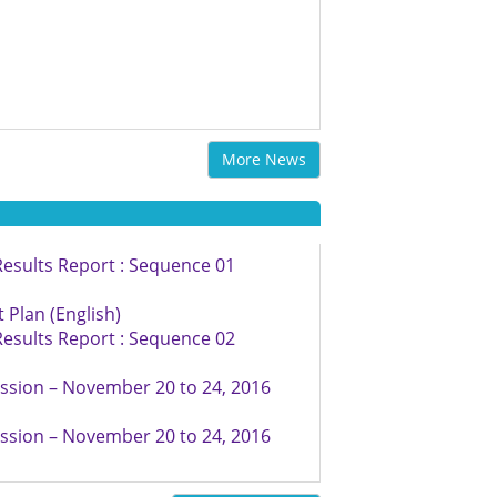
More News
esults Report : Sequence 01
Plan (English)
esults Report : Sequence 02
ssion – November 20 to 24, 2016
ssion – November 20 to 24, 2016