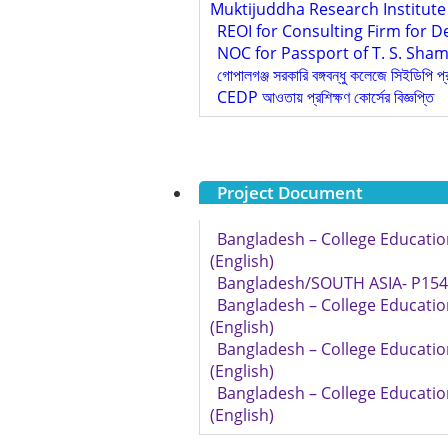
Muktijuddha Research Institute
REOI for Consulting Firm for D
NOC for Passport of T. S. Sham
গোপালগঞ্জ সরকারি বঙ্গবন্ধু কলেজে সিইডিপি প
CEDP আওতায় প্রশিক্ষণ কোর্সের বিজ্ঞপ্তি
Project Document
Bangladesh – College Educatio
(English)
Bangladesh/SOUTH ASIA- P1545
Bangladesh – College Educatio
(English)
Bangladesh – College Educatio
(English)
Bangladesh – College Educatio
(English)