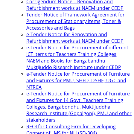
Corrigendum Notice – Renovation and
Refurbishment works at NAEM under CEDP
Tender Notice of Framework Agreement for
Procurement of Stationary Items, Toner &
Accessories and Bags
e-Tender Notice for Renovation and
Refurbishment works at NAEM under CEDP
e-Tender Notice for Procurement of different
ICT Items for Teachers Training Colleges,
NAEM and Books for Bangabandhu
Muktijuddo Risearch Institute under CEDP
e-Tender Notice for Procurement of Furniture
and Fixtures for PMU, SHED, DSHE, UGC and
NTRCA
e-Tender Notice for Procurement of Furniture
and Fixtures for 14 Govt. Teachers Training
Colleges, Bangabondhu, Muktijuddha
Research Institute (Gopalgonj), PMU and other
stakeholders
REOI for Consulting Firm for Developing
Content of LMS for NU (SD-304)