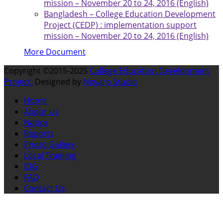
mission – November 20 to 24, 2016 (English)
Bangladesh – College Education Development
Project (CEDP) : implementation support
mission – November 20 to 24, 2016 (English)
More Document
Copyright ©2015-2025
College Education Development
Project.
Designed by
Novaro Studio
Home
About Us
Notice
Reports
Photo Gallery
Local Training
IDG
FAQ
Contact Us