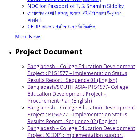
NOC for Passport of T. S. Shamim Siddiky
গোপালগঞ্জ সরকারি বঙ্গবন্ধু কলেজে সিইডিপি প্রকল্প উন্নয়ন ও
অবদান।
CEDP আওতায় প্রশিক্ষণ কোর্সের বিজ্ঞপ্তি
More News
Project Document
Bangladesh – College Education Development
Project : P154577 – Implementation Status
Results Report : Sequence 01 (English)
Bangladesh/SOUTH ASIA- P154577- College
Education Development Project –
Procurement Plan (English)
Bangladesh – College Education Development
Project : P154577 – Implementation Status
Results Report : Sequence 02 (English)
Bangladesh – College Education Development
Project (CEDP) : implementation support