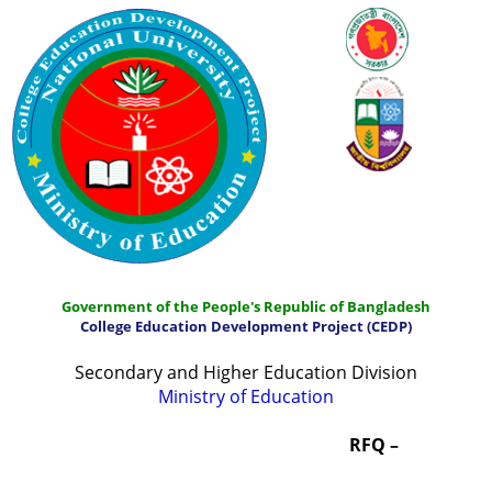
Government of the People's Republic of Bangladesh
College Education Development Project (CEDP)
Secondary and Higher Education Division
Ministry of Education
Home
About
Project Management
RFQ –
Report & Publications
Manuals and Guidelines