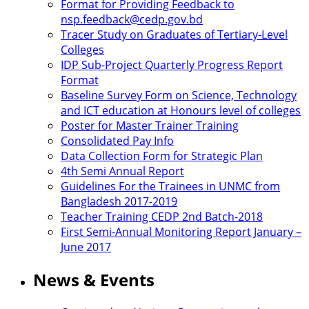
Format for Providing Feedback to
nsp.feedback@cedp.gov.bd
Tracer Study on Graduates of Tertiary-Level
Colleges
IDP Sub-Project Quarterly Progress Report
Format
Baseline Survey Form on Science, Technology
and ICT education at Honours level of colleges
Poster for Master Trainer Training
Consolidated Pay Info
Data Collection Form for Strategic Plan
4th Semi Annual Report
Guidelines For the Trainees in UNMC from
Bangladesh 2017-2019
Teacher Training CEDP 2nd Batch-2018
First Semi-Annual Monitoring Report January –
June 2017
News & Events