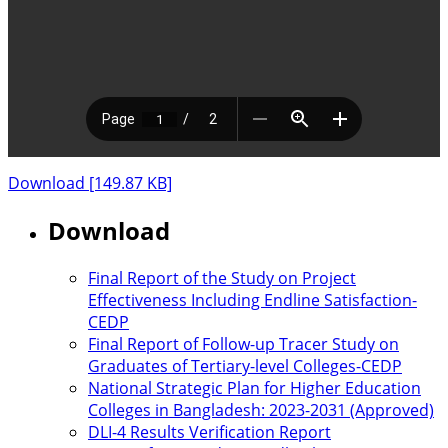
Download [149.87 KB]
Download
Final Report of the Study on Project
Effectiveness Including Endline Satisfaction-
CEDP
Final Report of Follow-up Tracer Study on
Graduates of Tertiary-level Colleges-CEDP
National Strategic Plan for Higher Education
Colleges in Bangladesh: 2023-2031 (Approved)
DLI-4 Results Verification Report