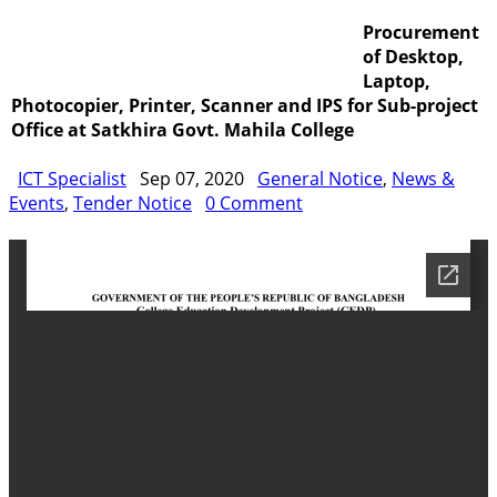
Procurement
Training
IDG
Contact Us
Webmail
of Desktop,
Laptop,
Photocopier, Printer, Scanner and IPS for Sub-project
Office at Satkhira Govt. Mahila College
ICT Specialist
Sep 07, 2020
General Notice
,
News &
Events
,
Tender Notice
0 Comment