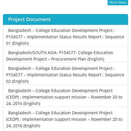
More News
Project Document
Bangladesh – College Education Development Project :
P154577 – Implementation Status Results Report : Sequence
01 (English)
Bangladesh/SOUTH ASIA- P154577- College Education
Development Project – Procurement Plan (English)
Bangladesh – College Education Development Project :
P154577 – Implementation Status Results Report : Sequence
02 (English)
Bangladesh – College Education Development Project
(CEDP) : implementation support mission – November 20 to
24, 2016 (English)
Bangladesh – College Education Development Project
(CEDP) : implementation support mission – November 20 to
24, 2016 (English)