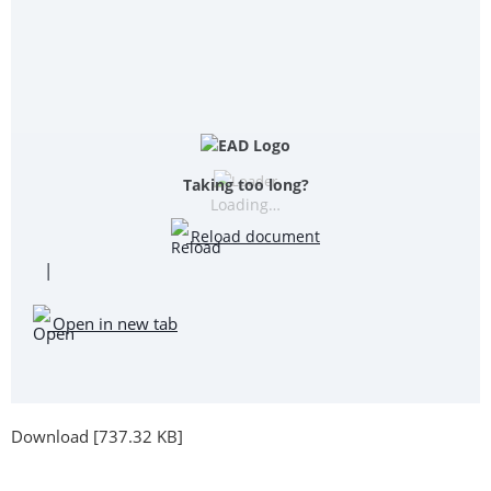
Taking too long?
Loading…
Reload document
|
Open in new tab
Download [737.32 KB]