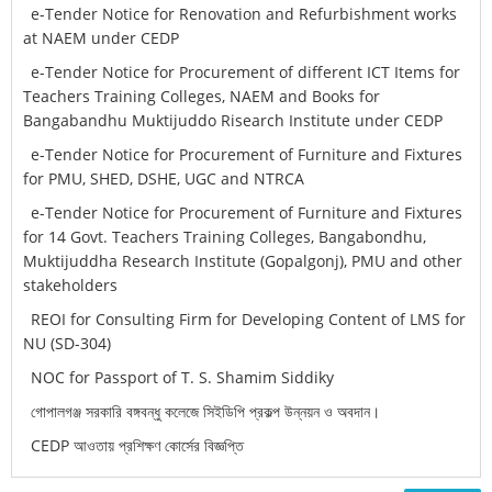
e-Tender Notice for Renovation and Refurbishment works
at NAEM under CEDP
e-Tender Notice for Procurement of different ICT Items for
Teachers Training Colleges, NAEM and Books for
Bangabandhu Muktijuddo Risearch Institute under CEDP
e-Tender Notice for Procurement of Furniture and Fixtures
for PMU, SHED, DSHE, UGC and NTRCA
e-Tender Notice for Procurement of Furniture and Fixtures
for 14 Govt. Teachers Training Colleges, Bangabondhu,
Muktijuddha Research Institute (Gopalgonj), PMU and other
stakeholders
REOI for Consulting Firm for Developing Content of LMS for
NU (SD-304)
NOC for Passport of T. S. Shamim Siddiky
গোপালগঞ্জ সরকারি বঙ্গবন্ধু কলেজে সিইডিপি প্রকল্প উন্নয়ন ও অবদান।
CEDP আওতায় প্রশিক্ষণ কোর্সের বিজ্ঞপ্তি