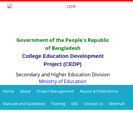
Government of the People's Republic
of Bangladesh
College Education Development
Project (CEDP)
Secondary and Higher Education Division
Ministry of Education
Home
About
Project Management
Report & Publications
Manuals and Guidelines
Training
IDG
Contact Us
Webmail