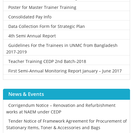
Poster for Master Trainer Training
Consolidated Pay Info
Data Collection Form for Strategic Plan
4th Semi Annual Report
Guidelines For the Trainees in UNMC from Bangladesh
2017-2019
Teacher Training CEDP 2nd Batch-2018
First Semi-Annual Monitoring Report January – June 2017
News & Events
Corrigendum Notice – Renovation and Refurbishment
works at NAEM under CEDP
Tender Notice of Framework Agreement for Procurement of
Stationary Items, Toner & Accessories and Bags