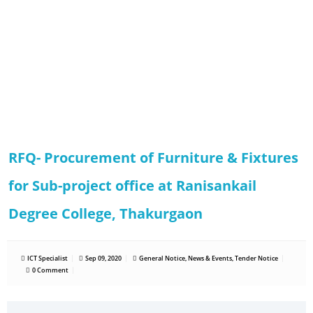
RFQ- Procurement of Furniture & Fixtures
for Sub-project office at Ranisankail
Degree College, Thakurgaon
ICT Specialist
Sep 09, 2020
General Notice
,
News & Events
,
Tender Notice
0 Comment