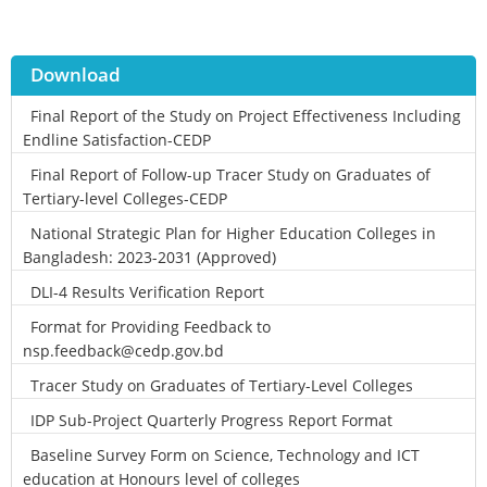
Download
Final Report of the Study on Project Effectiveness Including
Endline Satisfaction-CEDP
Final Report of Follow-up Tracer Study on Graduates of
Tertiary-level Colleges-CEDP
National Strategic Plan for Higher Education Colleges in
Bangladesh: 2023-2031 (Approved)
DLI-4 Results Verification Report
Format for Providing Feedback to
nsp.feedback@cedp.gov.bd
Tracer Study on Graduates of Tertiary-Level Colleges
IDP Sub-Project Quarterly Progress Report Format
Baseline Survey Form on Science, Technology and ICT
education at Honours level of colleges