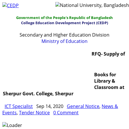
Government of the People's Republic of Bangladesh
College Education Development Project (CEDP)
Secondary and Higher Education Division
Ministry of Education
Home
About
Project Management
RFQ- Supply of
Report & Publications
Manuals and Guidelines
Books for
Training
IDG
Contact Us
Webmail
Library &
Classroom at
Sherpur Govt. College, Sherpur
ICT Specialist
Sep 14, 2020
General Notice
,
News &
Events
,
Tender Notice
0 Comment