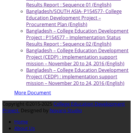
Results Report : Sequence 01 (English)
Bangladesh/SOUTH ASIA- P154577- College
Education Development Project –
Procurement Plan (English)
Bangladesh – College Education Development
Project : P154577 – Implementation Status
Results Report : Sequence 02 (English)
Bangladesh – College Education Development
Project (CEDP) : implementation support
mission – November 20 to 24, 2016 (English)
Bangladesh – College Education Development
Project (CEDP) : implementation support
mission – November 20 to 24, 2016 (English)
More Document
Copyright ©2015-2025
College Education Development
Project.
Designed by
Novaro Studio
Home
About Us