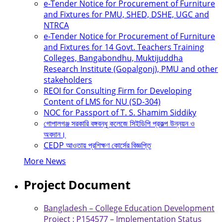
e-Tender Notice for Procurement of Furniture
and Fixtures for PMU, SHED, DSHE, UGC and
NTRCA
e-Tender Notice for Procurement of Furniture
and Fixtures for 14 Govt. Teachers Training
Colleges, Bangabondhu, Muktijuddha
Research Institute (Gopalgonj), PMU and other
stakeholders
REOI for Consulting Firm for Developing
Content of LMS for NU (SD-304)
NOC for Passport of T. S. Shamim Siddiky
গোপালগঞ্জ সরকারি বঙ্গবন্ধু কলেজে সিইডিপি প্রকল্প উন্নয়ন ও
অবদান।
CEDP আওতায় প্রশিক্ষণ কোর্সের বিজ্ঞপ্তি
More News
Project Document
Bangladesh – College Education Development
Project : P154577 – Implementation Status