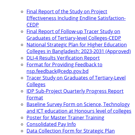
Final Report of the Study on Project
Effectiveness Including Endline Satisfaction-
CEDP
Final Report of Follow-up Tracer Study on
Graduates of Tertiary-level Colleges-CEDP
National Strategic Plan for Higher Education
Colleges in Bangladesh: 2023-2031 (Approved)
DLI-4 Results Verification Report
Format for Providing Feedback to
nsp.feedback@cedp.gov.bd
Tracer Study on Graduates of Tertiary-Level
Colleges
IDP Sub-Project Quarterly Progress Report
Format
Baseline Survey Form on Science, Technology
and ICT education at Honours level of colleges
Poster for Master Trainer Training
Consolidated Pay Info
Data Collection Form for Strategic Plan