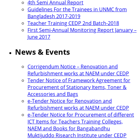
4th Semi Annual Report
Guidelines For the Trainees in UNMC from
Bangladesh 2017-2019
Teacher Training CEDP 2nd Batch-2018
First Semi-Annual Monitoring Report January –
June 2017
News & Events
Corrigendum Notice – Renovation and
Refurbishment works at NAEM under CEDP
Tender Notice of Framework Agreement for
Procurement of Stationary Items, Toner &
Accessories and Bags
e-Tender Notice for Renovation and
Refurbishment works at NAEM under CEDP
e-Tender Notice for Procurement of different
ICT Items for Teachers Training Colleges,
NAEM and Books for Bangabandhu
Muktijuddo Risearch Institute under CEDP