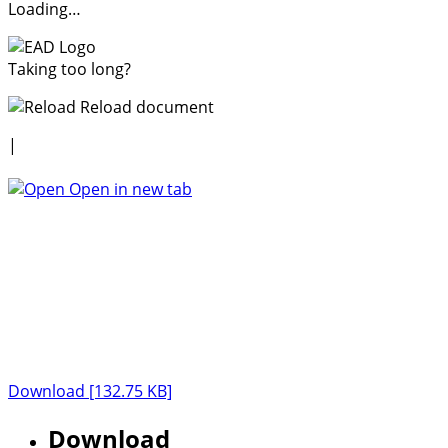
Loading…
Taking too long?
Reload document
|
Open in new tab
Download [132.75 KB]
Download