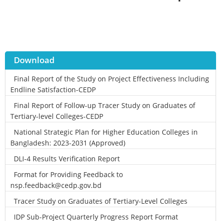
Download
Final Report of the Study on Project Effectiveness Including
Endline Satisfaction-CEDP
Final Report of Follow-up Tracer Study on Graduates of
Tertiary-level Colleges-CEDP
National Strategic Plan for Higher Education Colleges in
Bangladesh: 2023-2031 (Approved)
DLI-4 Results Verification Report
Format for Providing Feedback to
nsp.feedback@cedp.gov.bd
Tracer Study on Graduates of Tertiary-Level Colleges
IDP Sub-Project Quarterly Progress Report Format