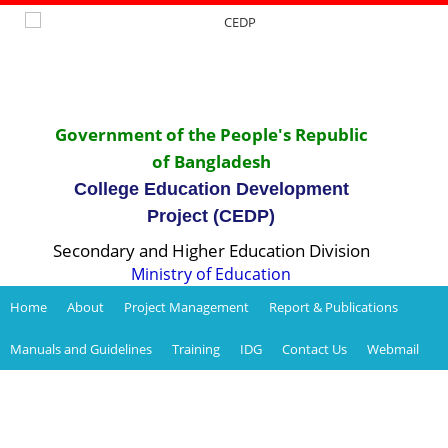
Government of the People's Republic
of Bangladesh
College Education Development
Project (CEDP)
Secondary and Higher Education Division
Ministry of Education
Home
About
Project Management
Report & Publications
Manuals and Guidelines
Training
IDG
Contact Us
Webmail