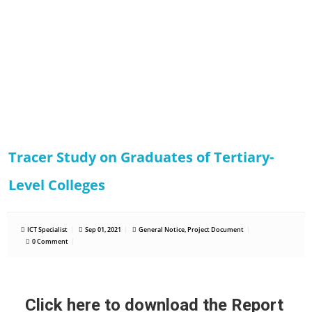
Tracer Study on Graduates of Tertiary-
Level Colleges
ICT Specialist
Sep 01, 2021
General Notice
,
Project Document
0 Comment
Click here to download the Report