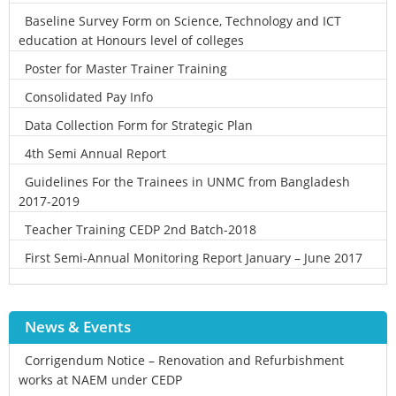
Baseline Survey Form on Science, Technology and ICT
education at Honours level of colleges
Poster for Master Trainer Training
Consolidated Pay Info
Data Collection Form for Strategic Plan
4th Semi Annual Report
Guidelines For the Trainees in UNMC from Bangladesh
2017-2019
Teacher Training CEDP 2nd Batch-2018
First Semi-Annual Monitoring Report January – June 2017
News & Events
Corrigendum Notice – Renovation and Refurbishment
works at NAEM under CEDP