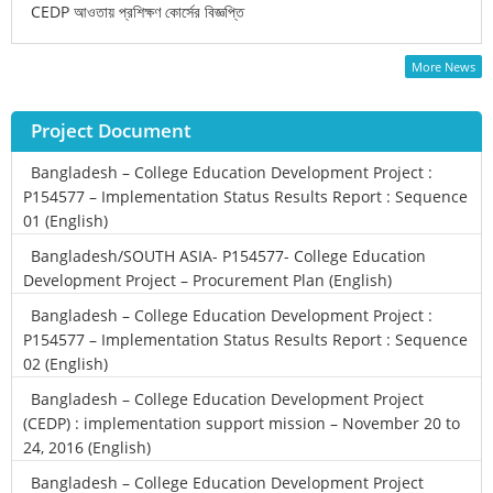
CEDP আওতায় প্রশিক্ষণ কোর্সের বিজ্ঞপ্তি
More News
Project Document
Bangladesh – College Education Development Project :
P154577 – Implementation Status Results Report : Sequence
01 (English)
Bangladesh/SOUTH ASIA- P154577- College Education
Development Project – Procurement Plan (English)
Bangladesh – College Education Development Project :
P154577 – Implementation Status Results Report : Sequence
02 (English)
Bangladesh – College Education Development Project
(CEDP) : implementation support mission – November 20 to
24, 2016 (English)
Bangladesh – College Education Development Project