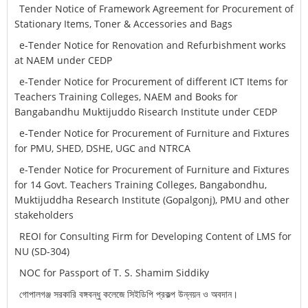
Tender Notice of Framework Agreement for Procurement of
Stationary Items, Toner & Accessories and Bags
e-Tender Notice for Renovation and Refurbishment works
at NAEM under CEDP
e-Tender Notice for Procurement of different ICT Items for
Teachers Training Colleges, NAEM and Books for
Bangabandhu Muktijuddo Risearch Institute under CEDP
e-Tender Notice for Procurement of Furniture and Fixtures
for PMU, SHED, DSHE, UGC and NTRCA
e-Tender Notice for Procurement of Furniture and Fixtures
for 14 Govt. Teachers Training Colleges, Bangabondhu,
Muktijuddha Research Institute (Gopalgonj), PMU and other
stakeholders
REOI for Consulting Firm for Developing Content of LMS for
NU (SD-304)
NOC for Passport of T. S. Shamim Siddiky
গোপালগঞ্জ সরকারি বঙ্গবন্ধু কলেজে সিইডিপি প্রকল্প উন্নয়ন ও অবদান।