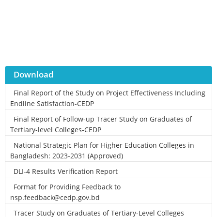
Download
Final Report of the Study on Project Effectiveness Including
Endline Satisfaction-CEDP
Final Report of Follow-up Tracer Study on Graduates of
Tertiary-level Colleges-CEDP
National Strategic Plan for Higher Education Colleges in
Bangladesh: 2023-2031 (Approved)
DLI-4 Results Verification Report
Format for Providing Feedback to
nsp.feedback@cedp.gov.bd
Tracer Study on Graduates of Tertiary-Level Colleges