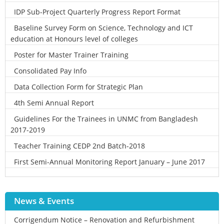
IDP Sub-Project Quarterly Progress Report Format
Baseline Survey Form on Science, Technology and ICT
education at Honours level of colleges
Poster for Master Trainer Training
Consolidated Pay Info
Data Collection Form for Strategic Plan
4th Semi Annual Report
Guidelines For the Trainees in UNMC from Bangladesh
2017-2019
Teacher Training CEDP 2nd Batch-2018
First Semi-Annual Monitoring Report January – June 2017
News & Events
Corrigendum Notice – Renovation and Refurbishment