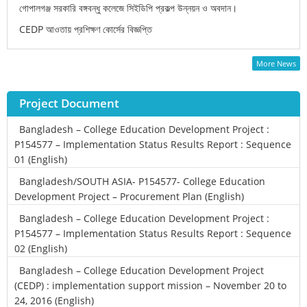
গোপালগঞ্জ সরকারি বঙ্গবন্ধু কলেজে সিইডিপি প্রকল্প উন্নয়ন ও অবদান।
CEDP আওতায় প্রশিক্ষণ কোর্সের বিজ্ঞপ্তি
More News
Project Document
Bangladesh – College Education Development Project :
P154577 – Implementation Status Results Report : Sequence
01 (English)
Bangladesh/SOUTH ASIA- P154577- College Education
Development Project – Procurement Plan (English)
Bangladesh – College Education Development Project :
P154577 – Implementation Status Results Report : Sequence
02 (English)
Bangladesh – College Education Development Project
(CEDP) : implementation support mission – November 20 to
24, 2016 (English)