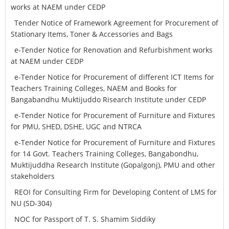
works at NAEM under CEDP
Tender Notice of Framework Agreement for Procurement of
Stationary Items, Toner & Accessories and Bags
e-Tender Notice for Renovation and Refurbishment works
at NAEM under CEDP
e-Tender Notice for Procurement of different ICT Items for
Teachers Training Colleges, NAEM and Books for
Bangabandhu Muktijuddo Risearch Institute under CEDP
e-Tender Notice for Procurement of Furniture and Fixtures
for PMU, SHED, DSHE, UGC and NTRCA
e-Tender Notice for Procurement of Furniture and Fixtures
for 14 Govt. Teachers Training Colleges, Bangabondhu,
Muktijuddha Research Institute (Gopalgonj), PMU and other
stakeholders
REOI for Consulting Firm for Developing Content of LMS for
NU (SD-304)
NOC for Passport of T. S. Shamim Siddiky