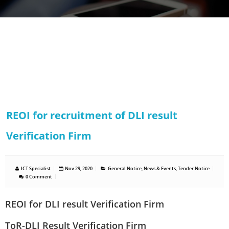
REOI for recruitment of DLI result
Verification Firm
ICT Specialist
Nov 29, 2020
General Notice
,
News & Events
,
Tender Notice
0 Comment
REOI for DLI result Verification Firm
ToR-DLI Result Verification Firm