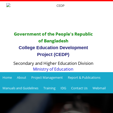
Government of the People's Republic
of Bangladesh
College Education Development
Project (CEDP)
Secondary and Higher Education Division
Ministry of Education
Home
About
Project Management
Report & Publications
Manuals and Guidelines
Training
IDG
Contact Us
Webmail